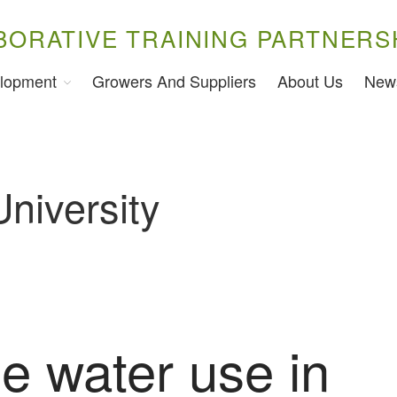
BORATIVE TRAINING PARTNERS
lopment
Growers And Suppliers
About Us
New
University
e water use in