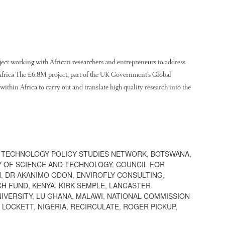
ject working with African researchers and entrepreneurs to address
n Africa The £6.8M project, part of the UK Government’s Global
ithin Africa to carry out and translate high quality research into the
 TECHNOLOGY POLICY STUDIES NETWORK
,
BOTSWANA
,
Y OF SCIENCE AND TECHNOLOGY
,
COUNCIL FOR
H
,
DR AKANIMO ODON
,
ENVIROFLY CONSULTING
,
CH FUND
,
KENYA
,
KIRK SEMPLE
,
LANCASTER
IVERSITY
,
LU GHANA
,
MALAWI
,
NATIONAL COMMISSION
 LOCKETT
,
NIGERIA
,
RECIRCULATE
,
ROGER PICKUP
,