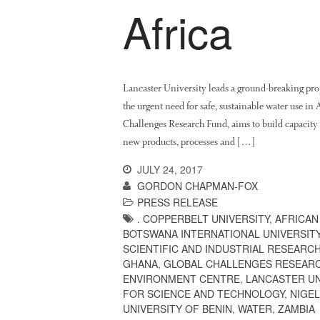
Africa
Lancaster University leads a ground-breaking pro
the urgent need for safe, sustainable water use i
Challenges Research Fund, aims to build capacity w
new products, processes and […]
JULY 24, 2017
GORDON CHAPMAN-FOX
PRESS RELEASE
. COPPERBELT UNIVERSITY
,
AFRICAN
BOTSWANA INTERNATIONAL UNIVERSIT
SCIENTIFIC AND INDUSTRIAL RESEARC
GHANA
,
GLOBAL CHALLENGES RESEAR
ENVIRONMENT CENTRE
,
LANCASTER UN
FOR SCIENCE AND TECHNOLOGY
,
NIGEL
UNIVERSITY OF BENIN
,
WATER
,
ZAMBIA