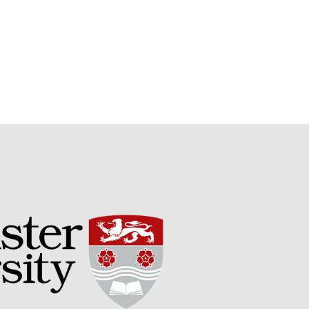
Potato
Chris Wyver
on
FruitWatch:
Monitoring Fruit Tree Flowering
Dates
Dr Bernard Mooney
on
FruitWatch: Monitoring Fruit
Tree Flowering Dates
August 2022
March 2022
January 2022
November 2021
October 2021