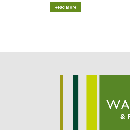
Read More