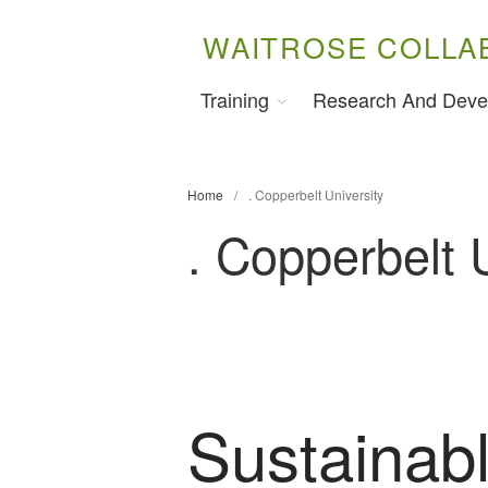
WAITROSE COLLA
Training
Research And Deve
Home
/
. Copperbelt University
. Copperbelt 
Sustainabl