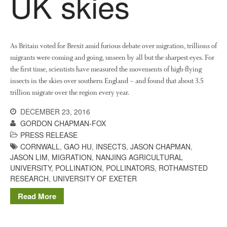
UK skies
News
Impact
As Britain voted for Brexit amid furious debate over migration, trillions of
migrants were coming and going, unseen by all but the sharpest eyes. For
the first time, scientists have measured the movements of high-flying
insects in the skies over southern England – and found that about 3.5
trillion migrate over the region every year.
DECEMBER 23, 2016
The fate of plastic use in
GORDON CHAPMAN-FOX
agriculture: the state of
PRESS RELEASE
agricultural soils
CORNWALL
,
GAO HU
,
INSECTS
,
JASON CHAPMAN
,
JASON LIM
,
MIGRATION
,
NANJING AGRICULTURAL
You Shall Not Pass: Using
UNIVERSITY
,
POLLINATION
,
POLLINATORS
,
ROTHAMSTED
Mesh to Limit SWD Damage
RESEARCH
,
UNIVERSITY OF EXETER
Living on the Sedge
Read More
FruitWatch: Monitoring Fruit
Tree Flowering Dates
The History of The Humble