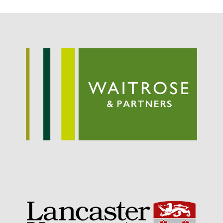
Potato
Chris Wyver
on
FruitWatch:
Monitoring Fruit Tree Flowering
Dates
Dr Bernard Mooney
on
FruitWatch: Monitoring Fruit
Tree Flowering Dates
August 2022
March 2022
January 2022
November 2021
October 2021