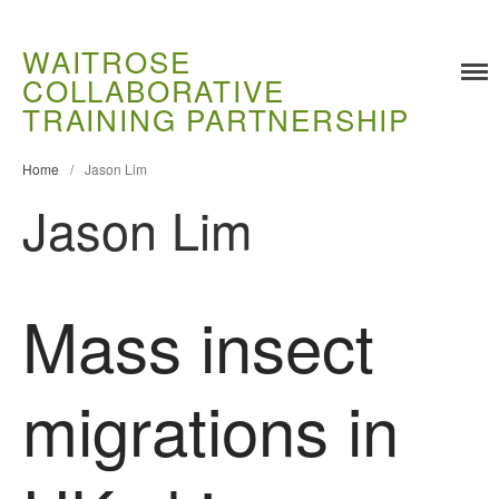
WAITROSE
COLLABORATIVE
Training
TRAINING PARTNERSHIP
Food Challenges
Current PhD Opportunities
Home
/
Jason Lim
How to Apply
Jason Lim
Ongoing Projects
Meet our Students
Research and Development
Mass insect
Research
Demonstration Farms
migrations in
Collaborating Researchers
Growers and Suppliers
About Us