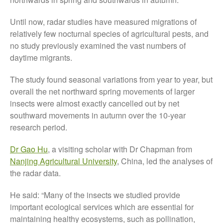
October 2021
Until now, radar studies have measured migrations of
September 2021
relatively few nocturnal species of agricultural pests, and
August 2021
no study previously examined the vast numbers of
July 2021
daytime migrants.
June 2021
The study found seasonal variations from year to year, but
May 2021
overall the net northward spring movements of larger
April 2021
insects were almost exactly cancelled out by net
March 2021
southward movements in autumn over the 10-year
research period.
February 2021
January 2021
Dr Gao Hu
, a visiting scholar with Dr Chapman from
December 2020
Nanjing Agricultural University
, China, led the analyses of
August 2020
the radar data.
February 2020
He said: “Many of the insects we studied provide
January 2020
important ecological services which are essential for
December 2019
maintaining healthy ecosystems, such as pollination,