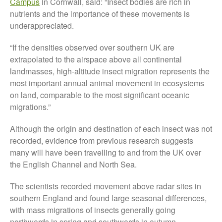
Campus
in Cornwall, said: “Insect bodies are rich in
Tree Flowering Dates
nutrients and the importance of these movements is
The History of The Humble
underappreciated.
Potato
“If the densities observed over southern UK are
extrapolated to the airspace above all continental
landmasses, high-altitude insect migration represents the
Chris Wyver
on
FruitWatch:
most important annual animal movement in ecosystems
Monitoring Fruit Tree Flowering
Dates
on land, comparable to the most significant oceanic
migrations.”
Dr Bernard Mooney
on
FruitWatch: Monitoring Fruit
Tree Flowering Dates
Although the origin and destination of each insect was not
recorded, evidence from previous research suggests
many will have been travelling to and from the UK over
the English Channel and North Sea.
August 2022
The scientists recorded movement above radar sites in
March 2022
southern England and found large seasonal differences,
January 2022
with mass migrations of insects generally going
November 2021
northwards in spring and southwards in autumn.