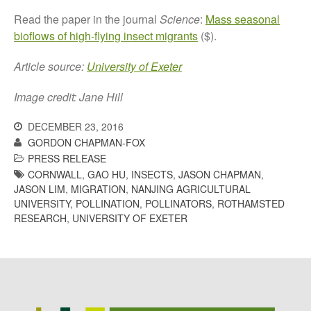
October 2017
Read the paper in the journal
Science
:
Mass seasonal
September 2017
bioflows of high-flying insect migrants
($).
August 2017
Article source:
University of Exeter
July 2017
June 2017
Image credit: Jane Hill
May 2017
DECEMBER 23, 2016
April 2017
GORDON CHAPMAN-FOX
March 2017
PRESS RELEASE
February 2017
CORNWALL
,
GAO HU
,
INSECTS
,
JASON CHAPMAN
,
JASON LIM
,
MIGRATION
,
NANJING AGRICULTURAL
January 2017
UNIVERSITY
,
POLLINATION
,
POLLINATORS
,
ROTHAMSTED
December 2016
RESEARCH
,
UNIVERSITY OF EXETER
November 2016
August 2016
June 2016
April 2016