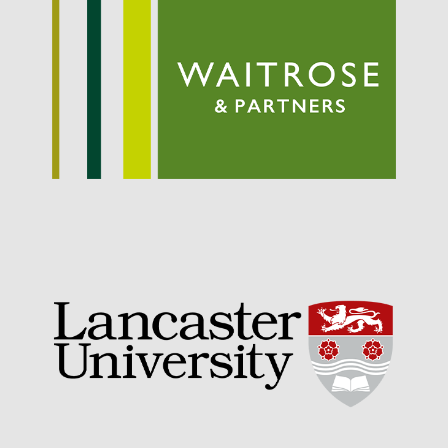
May 2015
March 2015
January 2015
September 2014
July 2014
February 2014
December 2013
November 2013
October 2013
July 2013
June 2013
May 2013
April 2013
March 2013
January 2013