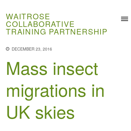
WAITROSE
COLLABORATIVE
TRAINING PARTNERSHIP
Training
Food Challenges
DECEMBER 23, 2016
Current PhD Opportunities
Mass insect
How to Apply
Ongoing Projects
migrations in
Meet our Students
Research and Development
UK skies
Research
Demonstration Farms
Collaborating Researchers
Growers and Suppliers