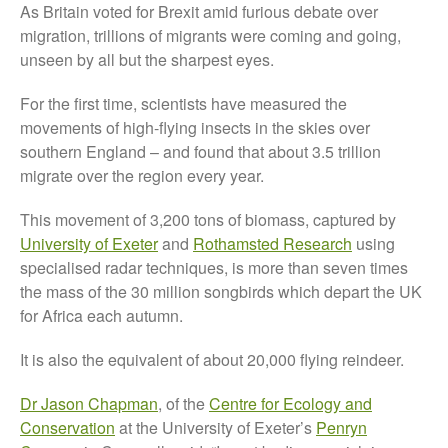
As Britain voted for Brexit amid furious debate over
About Us
migration, trillions of migrants were coming and going,
News
unseen by all but the sharpest eyes.
Impact
For the first time, scientists have measured the
movements of high-flying insects in the skies over
southern England – and found that about 3.5 trillion
migrate over the region every year.
This movement of 3,200 tons of biomass, captured by
University of Exeter
and
Rothamsted Research
using
specialised radar techniques, is more than seven times
The fate of plastic use in
the mass of the 30 million songbirds which depart the UK
agriculture: the state of
for Africa each autumn.
agricultural soils
You Shall Not Pass: Using
It is also the equivalent of about 20,000 flying reindeer.
Mesh to Limit SWD Damage
Dr Jason Chapman
, of the
Centre for Ecology and
Living on the Sedge
Conservation
at the University of Exeter’s
Penryn
FruitWatch: Monitoring Fruit