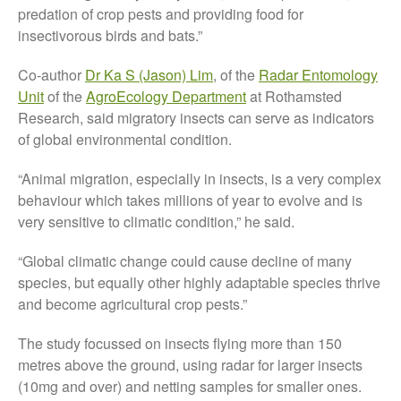
predation of crop pests and providing food for
August 2019
insectivorous birds and bats.”
May 2019
April 2019
Co-author
Dr Ka S (Jason) Lim
, of the
Radar Entomology
January 2019
Unit
of the
AgroEcology Department
at Rothamsted
Research, said migratory insects can serve as indicators
December 2018
of global environmental condition.
November 2018
August 2018
“Animal migration, especially in insects, is a very complex
June 2018
behaviour which takes millions of year to evolve and is
very sensitive to climatic condition,” he said.
May 2018
April 2018
“Global climatic change could cause decline of many
March 2018
species, but equally other highly adaptable species thrive
and become agricultural crop pests.”
February 2018
January 2018
The study focussed on insects flying more than 150
December 2017
metres above the ground, using radar for larger insects
November 2017
(10mg and over) and netting samples for smaller ones.