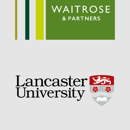
September 2021
August 2021
July 2021
June 2021
May 2021
April 2021
March 2021
February 2021
January 2021
December 2020
August 2020
February 2020
January 2020
December 2019
August 2019