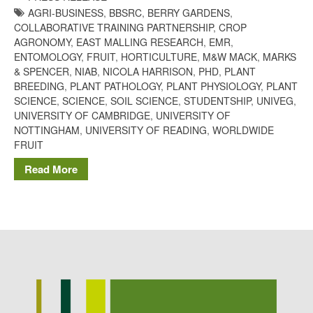
AGRI-BUSINESS
,
BBSRC
,
BERRY GARDENS
,
Potato
COLLABORATIVE TRAINING PARTNERSHIP
,
CROP
AGRONOMY
,
EAST MALLING RESEARCH
,
EMR
,
ENTOMOLOGY
,
FRUIT
,
HORTICULTURE
,
M&W MACK
,
MARKS
& SPENCER
,
NIAB
,
NICOLA HARRISON
,
PHD
,
PLANT
Chris Wyver
on
FruitWatch:
BREEDING
,
PLANT PATHOLOGY
,
PLANT PHYSIOLOGY
,
PLANT
Monitoring Fruit Tree Flowering
SCIENCE
,
SCIENCE
,
SOIL SCIENCE
,
STUDENTSHIP
,
UNIVEG
,
Dates
UNIVERSITY OF CAMBRIDGE
,
UNIVERSITY OF
Dr Bernard Mooney
on
NOTTINGHAM
,
UNIVERSITY OF READING
,
WORLDWIDE
FruitWatch: Monitoring Fruit
FRUIT
Tree Flowering Dates
Read More
August 2022
March 2022
January 2022
November 2021
October 2021