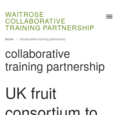
WAITROSE
COLLABORATIVE
Training
TRAINING PARTNERSHIP
Food Challenges
Home
/
collaborative training partnership
Current PhD Opportunities
collaborative
How to Apply
Ongoing Projects
training partnership
Meet our Students
Research and Development
Research
UK fruit
Demonstration Farms
Collaborating Researchers
consortium to
Growers and Suppliers
About Us