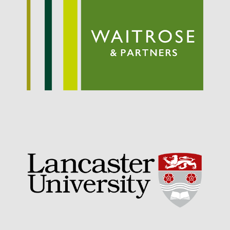
September 2021
August 2021
July 2021
June 2021
May 2021
April 2021
March 2021
February 2021
January 2021
December 2020
August 2020
February 2020
January 2020
December 2019
August 2019