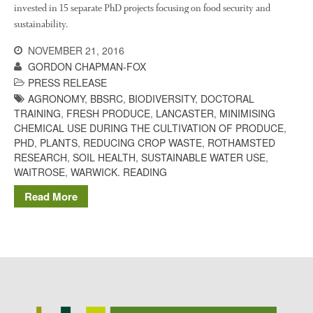
The History of The Humble
invested in 15 separate PhD projects focusing on food security and
Potato
sustainability.
NOVEMBER 21, 2016
GORDON CHAPMAN-FOX
Chris Wyver
on
FruitWatch:
PRESS RELEASE
Monitoring Fruit Tree Flowering
AGRONOMY
,
BBSRC
,
BIODIVERSITY
,
DOCTORAL
Dates
TRAINING
,
FRESH PRODUCE
,
LANCASTER
,
MINIMISING
CHEMICAL USE DURING THE CULTIVATION OF PRODUCE
,
Dr Bernard Mooney
on
PHD
,
PLANTS
,
REDUCING CROP WASTE
,
ROTHAMSTED
FruitWatch: Monitoring Fruit
Tree Flowering Dates
RESEARCH
,
SOIL HEALTH
,
SUSTAINABLE WATER USE
,
WAITROSE
,
WARWICK. READING
Read More
August 2022
March 2022
January 2022
November 2021
October 2021