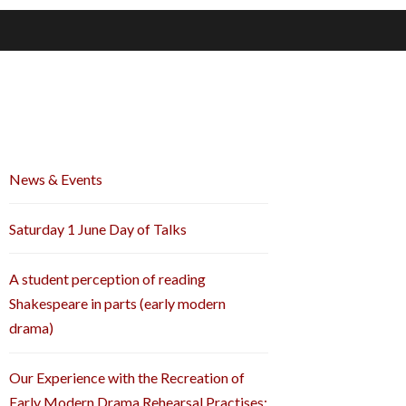
News & Events
Saturday 1 June Day of Talks
A student perception of reading
Shakespeare in parts (early modern
drama)
Our Experience with the Recreation of
Early Modern Drama Rehearsal Practises: