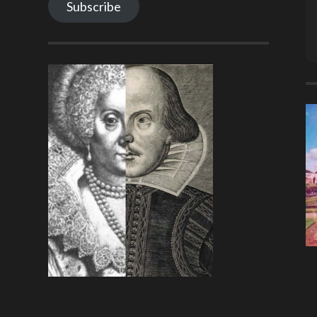
Subscribe