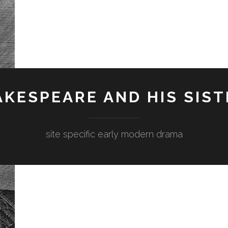
KESPEARE AND HIS SIST
site specific early modern drama