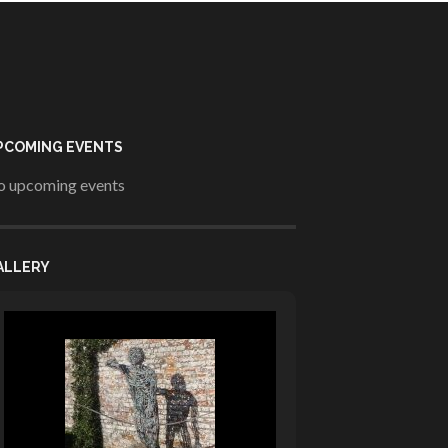
PCOMING EVENTS
 upcoming events
ALLERY