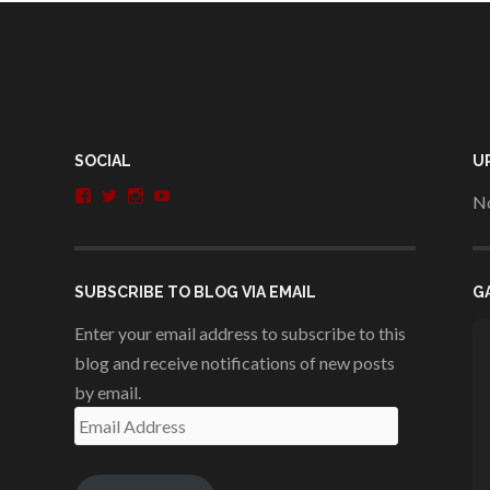
SOCIAL
U
View
View
View
View
No
penshurstlit’s
shakesisters’s
penshurstlit’s
UCie3Lmhqznx1y2g00KhH1aQ’s
profile
profile
profile
profile
on
on
on
on
Facebook
Twitter
Instagram
YouTube
SUBSCRIBE TO BLOG VIA EMAIL
G
Enter your email address to subscribe to this
blog and receive notifications of new posts
by email.
Email
Address