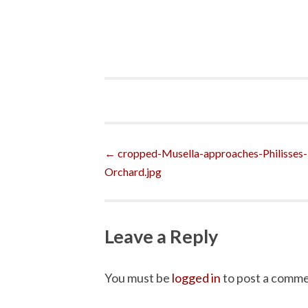
Post
←
cropped-Musella-approaches-Philisses-
Orchard.jpg
navigation
Leave a Reply
You must be
logged in
to post a comme