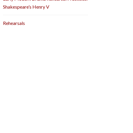
Shakespeare’s Henry V
Rehearsals