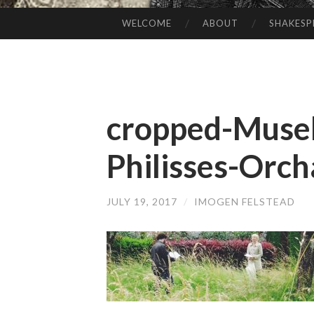
WELCOME
ABOUT
SHAKESP
SKIP
TO
CONTENT
cropped-Musel
Philisses-Orch
JULY 19, 2017
/
IMOGEN FELSTEAD