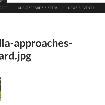
EARE
SHAKESPEARE’S SISTERS
NEWS & EVENTS
la-approaches-
ard.jpg