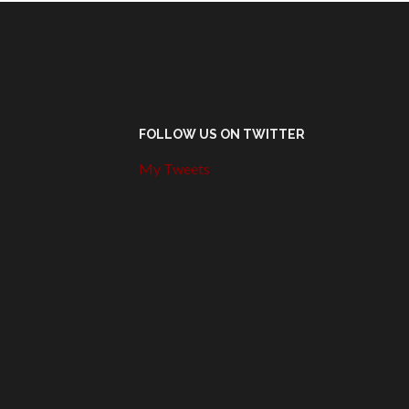
FOLLOW US ON TWITTER
My Tweets