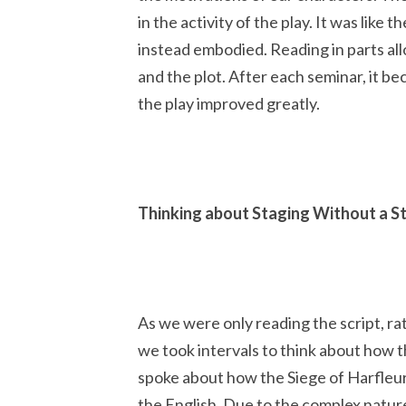
in the activity of the play. It was lik
instead embodied. Reading in parts al
and the plot. After each seminar, it b
the play improved greatly.
Thinking about Staging Without a S
As we were only reading the script, ra
we took intervals to think about how t
spoke about how the Siege of Harfleur
the English. Due to the complex natur