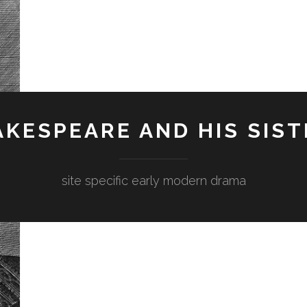
KESPEARE AND HIS SIST
site specific early modern drama