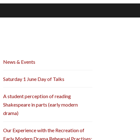
News & Events
Saturday 1 June Day of Talks
A student perception of reading
Shakespeare in parts (early modern
drama)
Our Experience with the Recreation of
Early Modern Drama Rehearsal Practises: