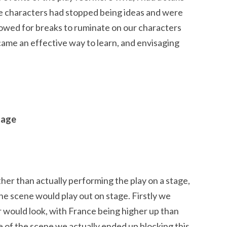
e the characters had stopped being ideas and were
lowed for breaks to ruminate on our characters
ecame an effective way to learn, and envisaging
tage
ther than actually performing the play on a stage,
he scene would play out on stage. Firstly we
 would look, with France being higher up than
e of the scene we actually ended up blocking this