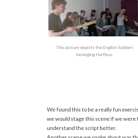
This picture depicts the English Soldiers
besieging Harfleur.
We found this to be a really fun exerci
we would stage this scene if we were t
understand the script better.
Another scene we spoke about was th