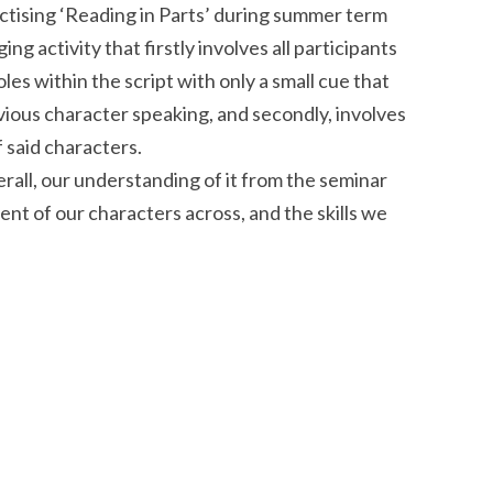
ctising ‘Reading in Parts’ during summer term
ing activity that firstly involves all participants
les within the script with only a small cue that
vious character speaking, and secondly, involves
 said characters.
verall, our understanding of it from the seminar
t of our characters across, and the skills we