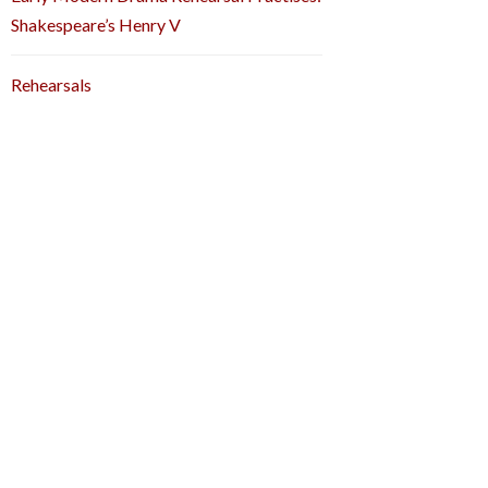
Shakespeare’s Henry V
Rehearsals