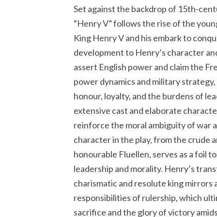
Set against the backdrop of 15th-cen
“Henry V” follows the rise of the you
King Henry V and his embark to conque
development to Henry’s character and
assert English power and claim the Fre
power dynamics and military strategy,
honour, loyalty, and the burdens of le
extensive cast and elaborate charact
reinforce the moral ambiguity of war 
character in the play, from the crude a
honourable Fluellen, serves as a foil t
leadership and morality. Henry’s tran
charismatic and resolute king mirrors 
responsibilities of rulership, which ult
sacrifice and the glory of victory amids