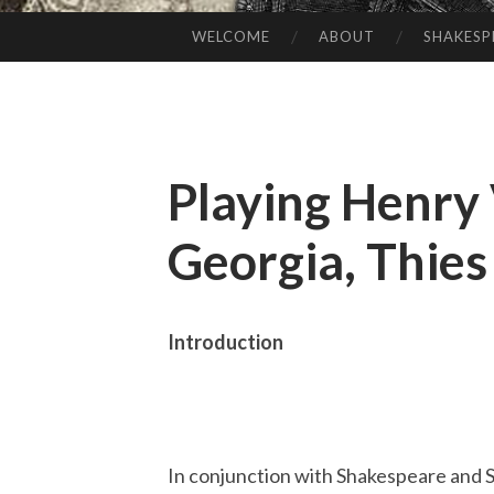
WELCOME
ABOUT
SHAKESP
SKIP
TO
CONTENT
Playing Henry 
Georgia, Thie
Introduction
In conjunction with Shakespeare and S