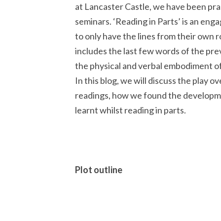
at Lancaster Castle, we have been pra
seminars. ‘Reading in Parts’ is an engag
to only have the lines from their own ro
includes the last few words of the pre
the physical and verbal embodiment of
In this blog, we will discuss the play o
readings, how we found the developmen
learnt whilst reading in parts.
Plot outline