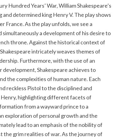
tury Hundred Years’ War, William Shakespeare’s
ng and determined king Henry V. The play shows
r France. As the play unfolds, we see a
 simultaneously a development of his desire to
nch throne. Against the historical context of
 Shakespeare intricately weaves themes of
adership. Furthermore, with the use of an
er development, Shakespeare achieves to
and the complexities of human nature. Each
nd reckless Pistol to the disciplined and
o Henry, highlighting different facets of
sformation from a wayward prince to a
an exploration of personal growth and the
imately lead to an emphasis of the nobility of
t the grim realities of war.
As the journey of