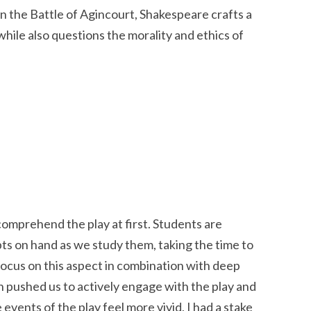
n the Battle of Agincourt, Shakespeare crafts a
 while also questions the morality and ethics of
o comprehend the play at first. Students are
pts on hand as we study them, taking the time to
focus on this aspect in combination with deep
on pushed us to actively engage with the play and
events of the play feel more vivid, I had a stake