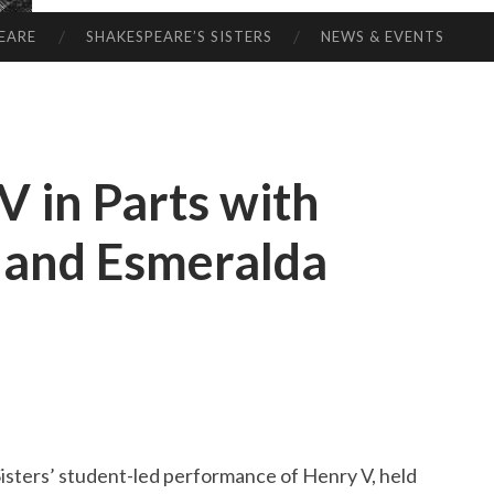
EARE
SHAKESPEARE’S SISTERS
NEWS & EVENTS
V in Parts with
s and Esmeralda
isters’ student-led performance of Henry V, held