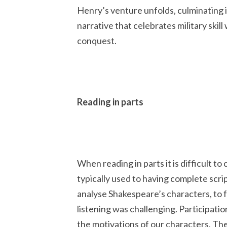
Henry’s venture unfolds,
culminating i
narrative that celebrates military skill
conquest.
Reading in parts
When reading in parts it is difficult t
typically used to having complete scri
analyse Shakespeare’s characters, to 
listening was challenging. Participati
the motivations of our characters. The 