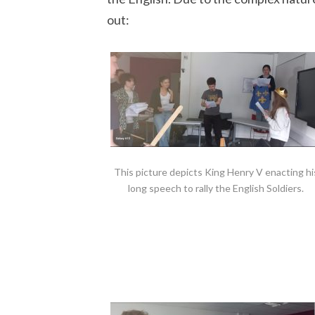
out:
This picture depicts King Henry V enacting hi
long speech to rally the English Soldiers.