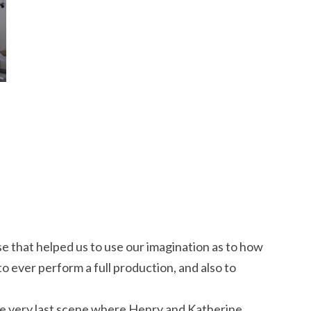
se that helped us to use our imagination as to how
o ever perform a full production, and also to
e very last scene where Henry and Katherine