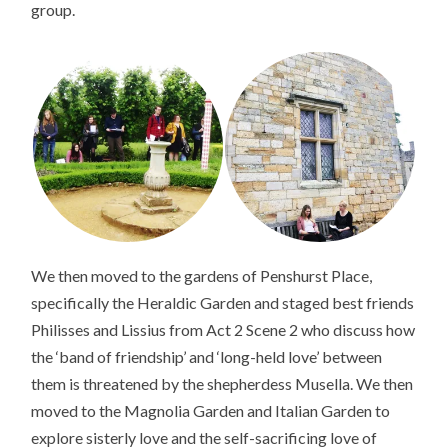
group.
We then moved to the gardens of Penshurst Place,
specifically the Heraldic Garden and staged best friends
Philisses and Lissius from Act 2 Scene 2 who discuss how
the ‘band of friendship’ and ‘long-held love’ between
them is threatened by the shepherdess Musella. We then
moved to the Magnolia Garden and Italian Garden to
explore sisterly love and the self-sacrificing love of