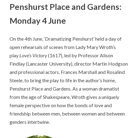
Penshurst Place and Gardens:
Monday 4 June
On the 4th June, ‘Dramatizing Penshurst’ held a day of
open rehearsals of scenes from Lady Mary Wroth’s
play
Love’s Victory
(1617), led by Professor Alison
Findlay (Lancaster University), director Martin Hodgson
and professional actors, Frances Marshall and Rosalind
Steele, to bring the play to life in the author’s home,
Penshurst Place and Gardens. As a woman dramatist
from the age of Shakespeare, Wroth gives a uniquely
female perspective on how the bonds of love and
friendship between men, between women and between
genders intertwine.