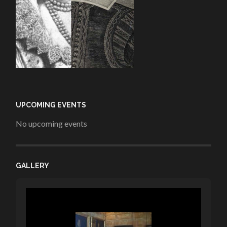
UPCOMING EVENTS
No upcoming events
GALLERY