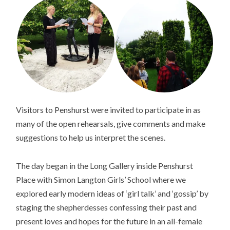
Visitors to Penshurst were invited to participate in as
many of the open rehearsals, give comments and make
suggestions to help us interpret the scenes.
The day began in the Long Gallery inside Penshurst
Place with Simon Langton Girls’ School where we
explored early modern ideas of ‘girl talk’ and ‘gossip’ by
staging the shepherdesses confessing their past and
present loves and hopes for the future in an all-female