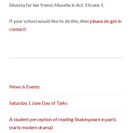
Silvesta for her friend, Musella in Act 3 Scene 1.
If your school would like to do this, then
please do get in
contact!
News & Events
Saturday 1 June Day of Talks
A student perception of reading Shakespeare in parts
(early modern drama)