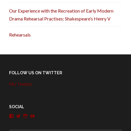
Our Experience with the Recreation of Early Modern
Drama Rehearsal Practises: Shakespeare’s Henry V
Rehearsals
FOLLOW US ON TWITTER
My Tweets
SOCIAL
View
View
View
View
penshurstlit’s
shakesisters’s
penshurstlit’s
UCie3Lmhqznx1y2g00KhH1aQ’s
profile
profile
profile
profile
on
on
on
on