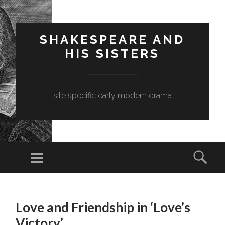
SHAKESPEARE AND
HIS SISTERS
site specific early modern drama
Menu
Sear
SKIP
TO
Love and Friendship in ‘Love’s
CONTENT
Victory’