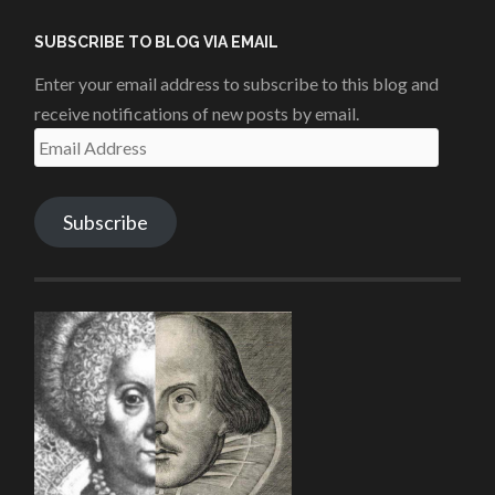
Facebook
Twitter
Instagram
YouTube
SUBSCRIBE TO BLOG VIA EMAIL
Enter your email address to subscribe to this blog and
receive notifications of new posts by email.
Email
Address
Subscribe