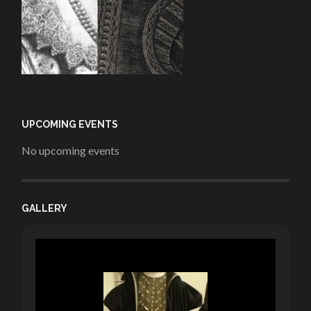
UPCOMING EVENTS
No upcoming events
GALLERY