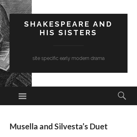
SHAKESPEARE AND
HIS SISTERS
site specific early modern drama
Menu
Sear
SKIP
TO
Musella and Silvesta’s Duet
CONTENT