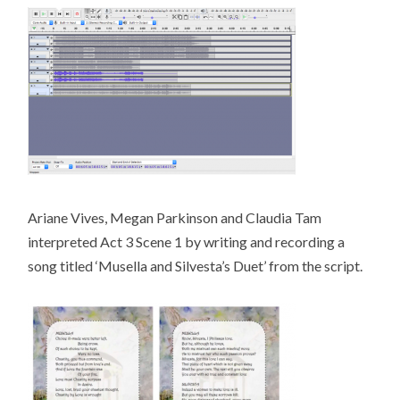
Ariane Vives, Megan Parkinson and Claudia Tam
interpreted Act 3 Scene 1 by writing and recording a
song titled ‘Musella and Silvesta’s Duet’ from the script.