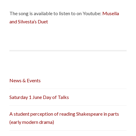
The song is available to listen to on Youtube:
Musella
and Silvesta’s Duet
News & Events
Saturday 1 June Day of Talks
A student perception of reading Shakespeare in parts
(early modern drama)