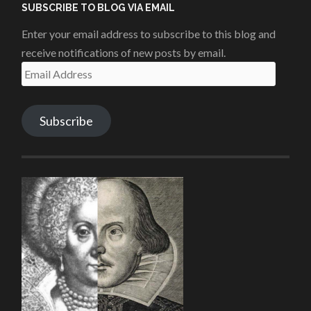
SUBSCRIBE TO BLOG VIA EMAIL
Enter your email address to subscribe to this blog and
receive notifications of new posts by email.
Email
Address
Subscribe