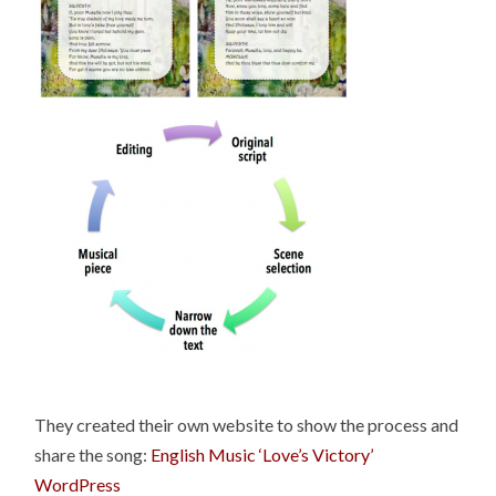
They created their own website to show the process and
share the song:
English Music ‘Love’s Victory’
WordPress