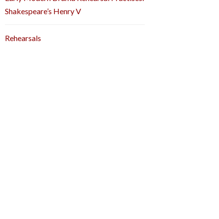
Shakespeare’s Henry V
Rehearsals