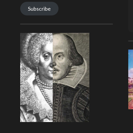
Subscribe