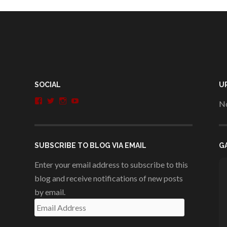
SOCIAL
U
View
View
View
View
No
penshurstlit’s
shakesisters’s
penshurstlit’s
UCie3Lmhqznx1y2g00KhH1aQ’s
profile
profile
profile
profile
on
on
on
on
Facebook
Twitter
Instagram
YouTube
SUBSCRIBE TO BLOG VIA EMAIL
G
Enter your email address to subscribe to this
blog and receive notifications of new posts
by email.
Email
Address