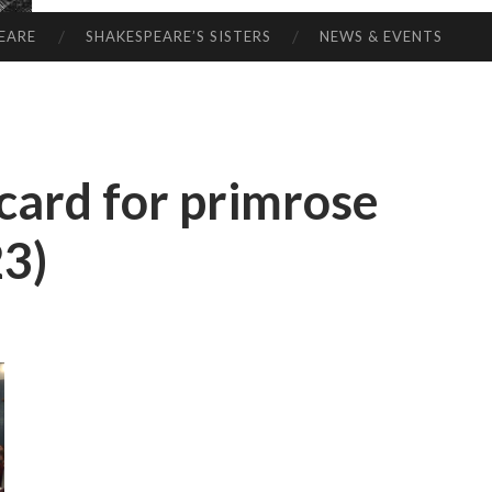
EARE
SHAKESPEARE’S SISTERS
NEWS & EVENTS
 card for primrose
23)