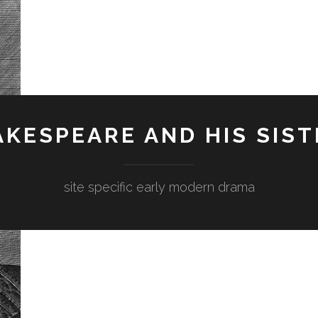
KESPEARE AND HIS SIST
site specific early modern drama