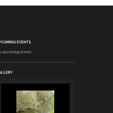
PCOMING EVENTS
 upcoming events
ALLERY