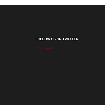
FOLLOW US ON TWITTER
My Tweets