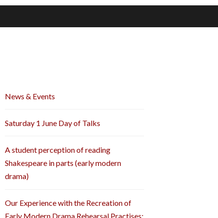
News & Events
Saturday 1 June Day of Talks
A student perception of reading
Shakespeare in parts (early modern
drama)
Our Experience with the Recreation of
Early Modern Drama Rehearsal Practises: