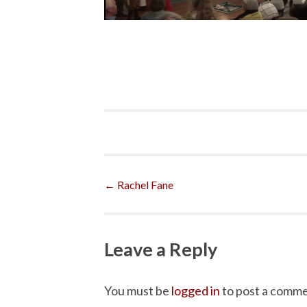
Post
←
Rachel Fane
navigation
Leave a Reply
You must be
logged in
to post a comme