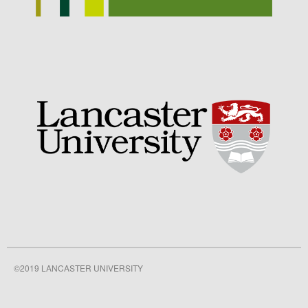
September 2021
August 2021
July 2021
June 2021
May 2021
April 2021
March 2021
February 2021
January 2021
December 2020
August 2020
February 2020
January 2020
©2019 LANCASTER UNIVERSITY
December 2019
August 2019