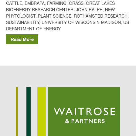
CATTLE
,
EMBRAPA
,
FARMING
,
GRASS
,
GREAT LAKES
Potato
BIOENERGY RESEARCH CENTER
,
JOHN RALPH
,
NEW
PHYTOLOGIST
,
PLANT SCIENCE
,
ROTHAMSTED RESEARCH
,
SUSTAINABILITY
,
UNIVERSITY OF WISCONSIN-MADISON
,
US
DEPARTMENT OF ENERGY
Chris Wyver
on
FruitWatch:
Read More
Monitoring Fruit Tree Flowering
Dates
Dr Bernard Mooney
on
FruitWatch: Monitoring Fruit
Tree Flowering Dates
August 2022
March 2022
January 2022
November 2021
October 2021