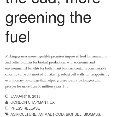
News
greening the
Impact
fuel
Making grasses more digestible promises improved feed for ruminants
and better biomass for biofuel production, with economic and
The fate of plastic use in
environmental benefits for both. Plant biomass contains considerable
agriculture: the state of
calorific value but most of it makes up robust cell walls, an unappetising
agricultural soils
evolutionary advantage that helped grasses to survive foragers and
You Shall Not Pass: Using
prosper for more than 60 million years. […]
Mesh to Limit SWD Damage
Living on the Sedge
JANUARY 8, 2018
GORDON CHAPMAN-FOX
FruitWatch: Monitoring Fruit
PRESS RELEASE
Tree Flowering Dates
AGRICULTURE
,
ANIMAL FOOD
,
BIOFUEL
,
BIOMASS
,
The History of The Humble