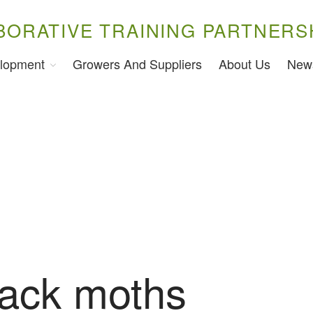
BORATIVE TRAINING PARTNERS
lopment
Growers And Suppliers
About Us
New
ack moths