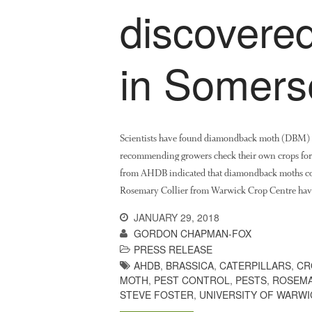
discovered
in Somers
Scientists have found diamondback moth (DBM) cat
recommending growers check their own crops for t
from AHDB indicated that diamondback moths co
Rosemary Collier from Warwick Crop Centre ha
JANUARY 29, 2018
GORDON CHAPMAN-FOX
PRESS RELEASE
AHDB
,
BRASSICA
,
CATERPILLARS
,
CR
MOTH
,
PEST CONTROL
,
PESTS
,
ROSEMA
STEVE FOSTER
,
UNIVERSITY OF WARWI