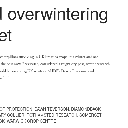
 overwintering
et
erpillars surviving in UK Brassica crops this winter and are
he pest now. Previously considered a migratory pest, recent research
uld be surviving UK winters. AHDB’s Dawn Teverson, and
ve […]
OP PROTECTION
,
DAWN TEVERSON
,
DIAMONDBACK
RY COLLIER
,
ROTHAMSTED RESEARCH
,
SOMERSET
,
CK
,
WARWICK CROP CENTRE