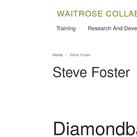
WAITROSE COLLA
Training
Research And Deve
Home
/
Steve Foster
Steve Foster
Diamondb