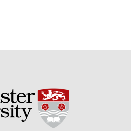
Potato
Chris Wyver
on
FruitWatch:
Monitoring Fruit Tree Flowering
Dates
Dr Bernard Mooney
on
FruitWatch: Monitoring Fruit
Tree Flowering Dates
August 2022
March 2022
January 2022
November 2021
October 2021