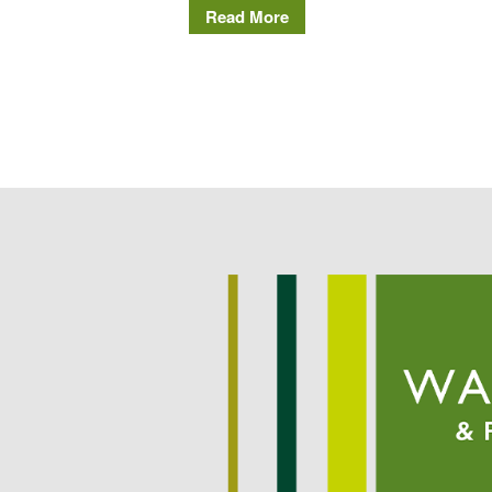
Read More