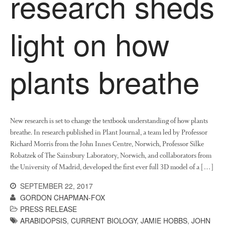
research sheds
News
Impact
light on how
plants breathe
New research is set to change the textbook understanding of how plants
The fate of plastic use in
breathe. In research published in Plant Journal, a team led by Professor
agriculture: the state of
agricultural soils
Richard Morris from the John Innes Centre, Norwich, Professor Silke
Robatzek of The Sainsbury Laboratory, Norwich, and collaborators from
You Shall Not Pass: Using
the University of Madrid, developed the first ever full 3D model of a […]
Mesh to Limit SWD Damage
Living on the Sedge
SEPTEMBER 22, 2017
GORDON CHAPMAN-FOX
FruitWatch: Monitoring Fruit
Tree Flowering Dates
PRESS RELEASE
ARABIDOPSIS
,
CURRENT BIOLOGY
,
JAMIE HOBBS
,
JOHN
The History of The Humble