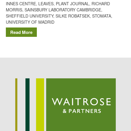
INNES CENTRE
,
LEAVES
,
PLANT JOURNAL
,
RICHARD
Potato
MORRIS
,
SAINSBURY LABORATORY CAMBRIDGE
,
SHEFFIELD UNIVERSITY
,
SILKE ROBATSEK
,
STOMATA
,
UNIVERSITY OF MADRID
Read More
Chris Wyver
on
FruitWatch:
Monitoring Fruit Tree Flowering
Dates
Dr Bernard Mooney
on
FruitWatch: Monitoring Fruit
Tree Flowering Dates
August 2022
March 2022
January 2022
November 2021
October 2021