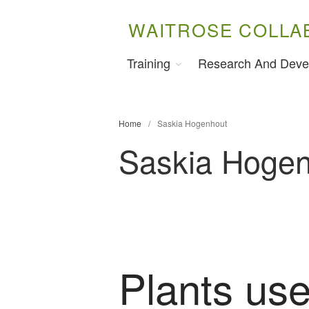
WAITROSE COLLA
Training
Research And Deve
Home
/
Saskia Hogenhout
Saskia Hoge
Plants use