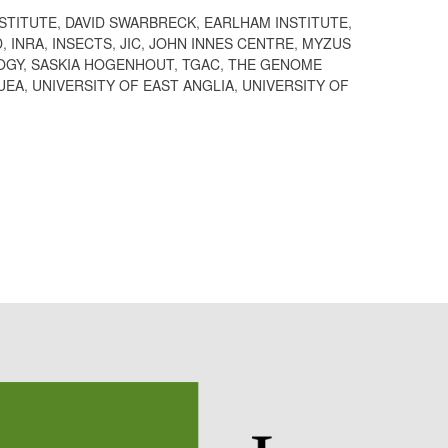
STITUTE
,
DAVID SWARBRECK
,
EARLHAM INSTITUTE
,
D
,
INRA
,
INSECTS
,
JIC
,
JOHN INNES CENTRE
,
MYZUS
OGY
,
SASKIA HOGENHOUT
,
TGAC
,
THE GENOME
UEA
,
UNIVERSITY OF EAST ANGLIA
,
UNIVERSITY OF