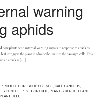
ernal warning
ng aphids
ed how plants send internal warning signals in response to attack by
leaf it triggers the plant to admit calcium into the damaged cells. This
hat an attack is […]
P PROTECTION
,
CROP SCIENCE
,
DALE SANDERS
,
NES CENTRE
,
PEST CONTROL
,
PLANT SCIENCE
,
PLANT
 PLANT CELL