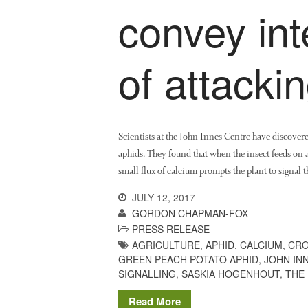
convey int
of attacki
Scientists at the John Innes Centre have discover
aphids. They found that when the insect feeds on a 
small flux of calcium prompts the plant to signal t
JULY 12, 2017
GORDON CHAPMAN-FOX
PRESS RELEASE
AGRICULTURE
,
APHID
,
CALCIUM
,
CRO
GREEN PEACH POTATO APHID
,
JOHN IN
SIGNALLING
,
SASKIA HOGENHOUT
,
THE
Read More