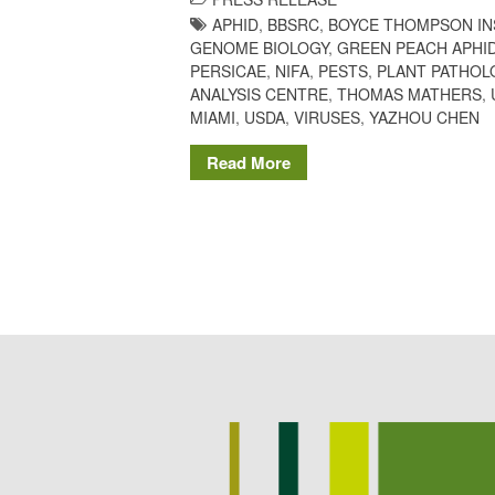
APHID
,
BBSRC
,
BOYCE THOMPSON IN
GENOME BIOLOGY
,
GREEN PEACH APHI
PERSICAE
,
NIFA
,
PESTS
,
PLANT PATHOL
ANALYSIS CENTRE
,
THOMAS MATHERS
,
MIAMI
,
USDA
,
VIRUSES
,
YAZHOU CHEN
Read More