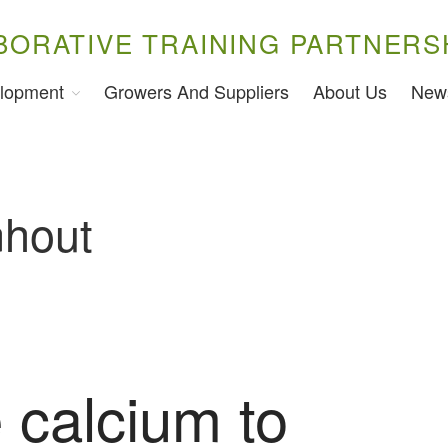
BORATIVE TRAINING PARTNERS
lopment
Growers And Suppliers
About Us
New
nhout
 calcium to