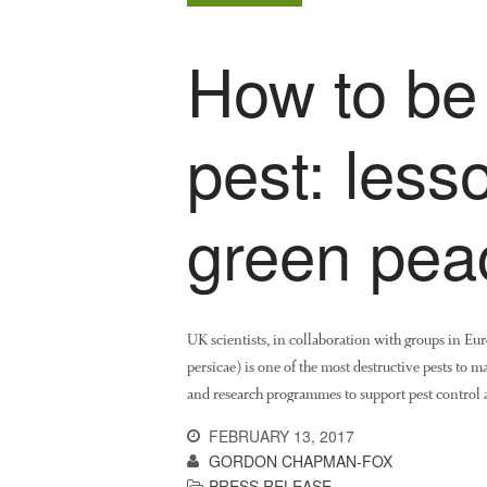
How to be
pest: less
green pea
UK scientists, in collaboration with groups in E
persicae) is one of the most destructive pests to 
and research programmes to support pest control a
FEBRUARY 13, 2017
GORDON CHAPMAN-FOX
PRESS RELEASE