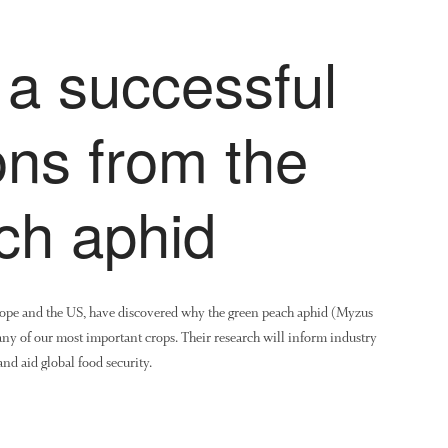
 a successful
ons from the
ch aphid
urope and the US, have discovered why the green peach aphid (Myzus
many of our most important crops. Their research will inform industry
nd aid global food security.