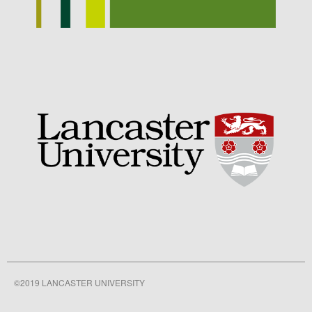
September 2021
August 2021
July 2021
June 2021
May 2021
April 2021
March 2021
February 2021
January 2021
December 2020
August 2020
February 2020
January 2020
December 2019
©2019 LANCASTER UNIVERSITY
August 2019