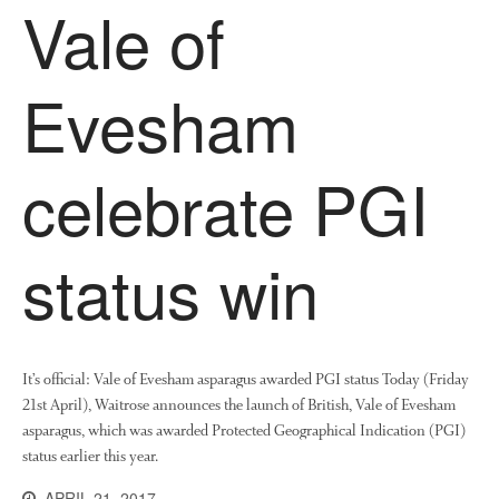
Vale of
News
Impact
Evesham
celebrate PGI
status win
The fate of plastic use in
agriculture: the state of
agricultural soils
You Shall Not Pass: Using
Mesh to Limit SWD Damage
It’s official: Vale of Evesham asparagus awarded PGI status Today (Friday
21st April), Waitrose announces the launch of British, Vale of Evesham
Living on the Sedge
asparagus, which was awarded Protected Geographical Indication (PGI)
FruitWatch: Monitoring Fruit
status earlier this year.
Tree Flowering Dates
The History of The Humble
APRIL 21, 2017