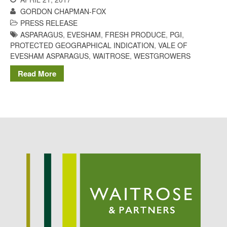
Potato
GORDON CHAPMAN-FOX
PRESS RELEASE
ASPARAGUS
,
EVESHAM
,
FRESH PRODUCE
,
PGI
,
PROTECTED GEOGRAPHICAL INDICATION
,
VALE OF
EVESHAM ASPARAGUS
,
WAITROSE
,
WESTGROWERS
Chris Wyver
on
FruitWatch:
Monitoring Fruit Tree Flowering
Read More
Dates
Dr Bernard Mooney
on
FruitWatch: Monitoring Fruit
Tree Flowering Dates
August 2022
March 2022
January 2022
November 2021
October 2021