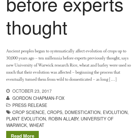
before experts
News
Impact
thought
Ancient peoples began to systematically affect evolution of crops up to
30,000 years ago – ten millennia before experts previously thought, says
new University of Warwick research Rice, wheat and barley were used so
much that their evolution was affected – beginning the process that
The fate of plastic use in
eventually turned them from wild to domesticated – as long […]
agriculture: the state of
agricultural soils
OCTOBER 23, 2017
You Shall Not Pass: Using
GORDON CHAPMAN-FOX
Mesh to Limit SWD Damage
PRESS RELEASE
Living on the Sedge
CROP SCIENCE
,
CROPS
,
DOMESTICATION
,
EVOLUTION
,
PLANT EVOLUTION
,
ROBIN ALLABY
,
UNIVERSITY OF
FruitWatch: Monitoring Fruit
WARWICK
,
WHEAT
Tree Flowering Dates
Read More
The History of The Humble