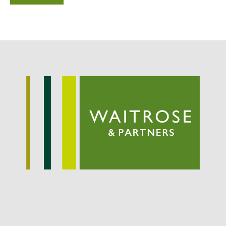
Potato
Chris Wyver
on
FruitWatch:
Monitoring Fruit Tree Flowering
Dates
Dr Bernard Mooney
on
FruitWatch: Monitoring Fruit
Tree Flowering Dates
August 2022
March 2022
January 2022
November 2021
October 2021