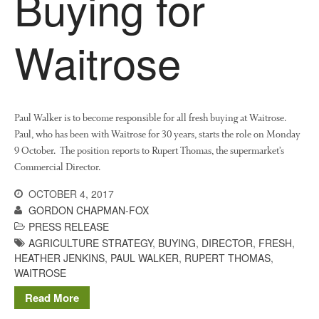
Buying for
News
Impact
Waitrose
Paul Walker is to become responsible for all fresh buying at Waitrose.
Paul, who has been with Waitrose for 30 years, starts the role on Monday
9 October. The position reports to Rupert Thomas, the supermarket’s
Commercial Director.
The fate of plastic use in
agriculture: the state of
OCTOBER 4, 2017
agricultural soils
GORDON CHAPMAN-FOX
You Shall Not Pass: Using
PRESS RELEASE
Mesh to Limit SWD Damage
AGRICULTURE STRATEGY
,
BUYING
,
DIRECTOR
,
FRESH
,
HEATHER JENKINS
,
PAUL WALKER
,
RUPERT THOMAS
,
Living on the Sedge
WAITROSE
FruitWatch: Monitoring Fruit
Tree Flowering Dates
Read More
The History of The Humble