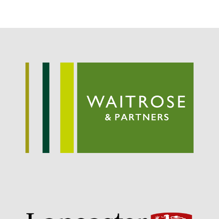
Potato
Chris Wyver
on
FruitWatch:
Monitoring Fruit Tree Flowering
Dates
Dr Bernard Mooney
on
FruitWatch: Monitoring Fruit
Tree Flowering Dates
August 2022
March 2022
January 2022
November 2021
October 2021