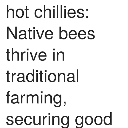
hot chillies:
News
Impact
Native bees
thrive in
traditional
The fate of plastic use in
agriculture: the state of
agricultural soils
farming,
You Shall Not Pass: Using
Mesh to Limit SWD Damage
Living on the Sedge
securing good
FruitWatch: Monitoring Fruit
Tree Flowering Dates