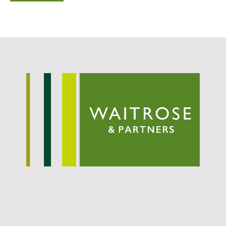
September 2021
August 2021
July 2021
June 2021
May 2021
April 2021
March 2021
February 2021
January 2021
December 2020
August 2020
February 2020
January 2020
December 2019
August 2019