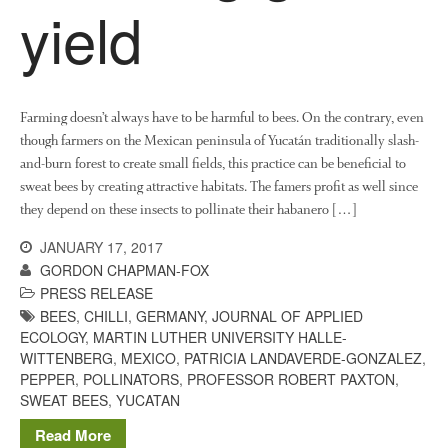
The History of The Humble
yield
Potato
Chris Wyver
on
FruitWatch:
Farming doesn’t always have to be harmful to bees. On the contrary, even
Monitoring Fruit Tree Flowering
though farmers on the Mexican peninsula of Yucatán traditionally slash-
Dates
and-burn forest to create small fields, this practice can be beneficial to
Dr Bernard Mooney
on
sweat bees by creating attractive habitats. The famers profit as well since
FruitWatch: Monitoring Fruit
they depend on these insects to pollinate their habanero […]
Tree Flowering Dates
JANUARY 17, 2017
GORDON CHAPMAN-FOX
PRESS RELEASE
BEES
,
CHILLI
,
GERMANY
,
JOURNAL OF APPLIED
August 2022
ECOLOGY
,
MARTIN LUTHER UNIVERSITY HALLE-
March 2022
WITTENBERG
,
MEXICO
,
PATRICIA LANDAVERDE-GONZALEZ
,
PEPPER
,
POLLINATORS
,
PROFESSOR ROBERT PAXTON
,
January 2022
SWEAT BEES
,
YUCATAN
November 2021
Read More
October 2021