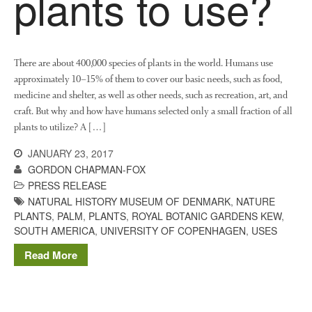
plants to use?
News
Impact
There are about 400,000 species of plants in the world. Humans use
approximately 10–15% of them to cover our basic needs, such as food,
medicine and shelter, as well as other needs, such as recreation, art, and
craft. But why and how have humans selected only a small fraction of all
plants to utilize? A […]
JANUARY 23, 2017
The fate of plastic use in
GORDON CHAPMAN-FOX
agriculture: the state of
PRESS RELEASE
agricultural soils
NATURAL HISTORY MUSEUM OF DENMARK
,
NATURE
PLANTS
,
PALM
,
PLANTS
,
ROYAL BOTANIC GARDENS KEW
,
You Shall Not Pass: Using
SOUTH AMERICA
,
UNIVERSITY OF COPENHAGEN
,
USES
Mesh to Limit SWD Damage
Living on the Sedge
Read More
FruitWatch: Monitoring Fruit
Tree Flowering Dates
The History of The Humble