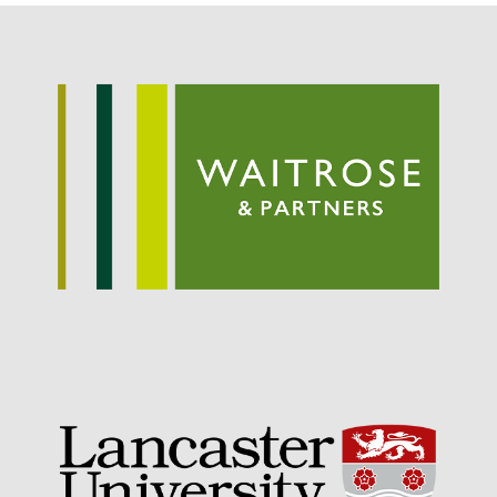
Potato
Chris Wyver
on
FruitWatch:
Monitoring Fruit Tree Flowering
Dates
Dr Bernard Mooney
on
FruitWatch: Monitoring Fruit
Tree Flowering Dates
August 2022
March 2022
January 2022
November 2021
October 2021