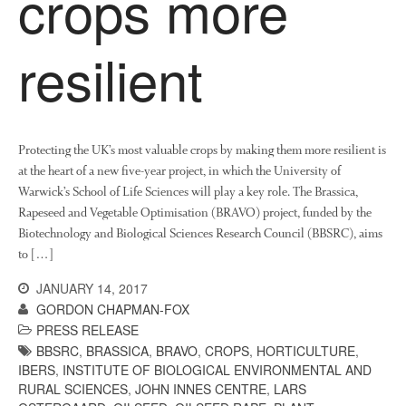
crops more
News
Impact
resilient
Protecting the UK’s most valuable crops by making them more resilient is
at the heart of a new five-year project, in which the University of
Warwick’s School of Life Sciences will play a key role. The Brassica,
Rapeseed and Vegetable Optimisation (BRAVO) project, funded by the
The fate of plastic use in
Biotechnology and Biological Sciences Research Council (BBSRC), aims
agriculture: the state of
to […]
agricultural soils
You Shall Not Pass: Using
JANUARY 14, 2017
Mesh to Limit SWD Damage
GORDON CHAPMAN-FOX
PRESS RELEASE
Living on the Sedge
BBSRC
,
BRASSICA
,
BRAVO
,
CROPS
,
HORTICULTURE
,
FruitWatch: Monitoring Fruit
IBERS
,
INSTITUTE OF BIOLOGICAL ENVIRONMENTAL AND
Tree Flowering Dates
RURAL SCIENCES
,
JOHN INNES CENTRE
,
LARS
The History of The Humble