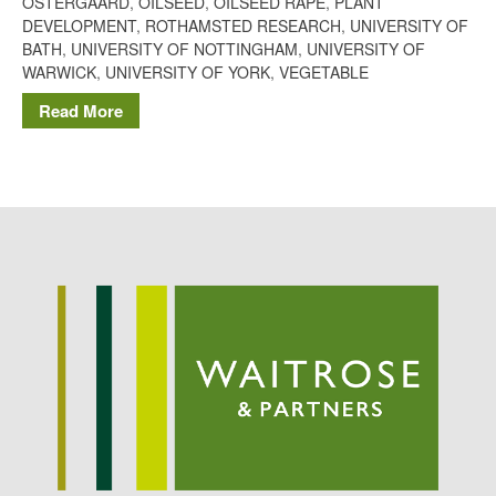
OSTERGAARD
,
OILSEED
,
OILSEED RAPE
,
PLANT
Potato
DEVELOPMENT
,
ROTHAMSTED RESEARCH
,
UNIVERSITY OF
BATH
,
UNIVERSITY OF NOTTINGHAM
,
UNIVERSITY OF
WARWICK
,
UNIVERSITY OF YORK
,
VEGETABLE
Read More
Chris Wyver
on
FruitWatch:
Monitoring Fruit Tree Flowering
Dates
Dr Bernard Mooney
on
FruitWatch: Monitoring Fruit
Tree Flowering Dates
August 2022
March 2022
January 2022
November 2021
October 2021