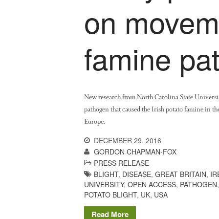
on moveme
famine pa
New research from North Carolina State Universi
pathogen that caused the Irish potato famine in th
Europe.
DECEMBER 29, 2016
GORDON CHAPMAN-FOX
PRESS RELEASE
BLIGHT
,
DISEASE
,
GREAT BRITAIN
,
IR
UNIVERSITY
,
OPEN ACCESS
,
PATHOGEN
POTATO BLIGHT
,
UK
,
USA
Read More