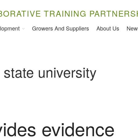
BORATIVE TRAINING PARTNERS
lopment
Growers And Suppliers
About Us
New
 state university
vides evidence