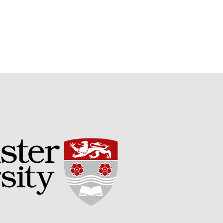
Potato
Chris Wyver
on
FruitWatch:
Monitoring Fruit Tree Flowering
Dates
Dr Bernard Mooney
on
FruitWatch: Monitoring Fruit
Tree Flowering Dates
August 2022
March 2022
January 2022
November 2021
October 2021