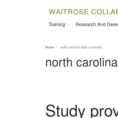
WAITROSE COLLA
Training
Research And Deve
Home
/
north carolina state university
north carolina
Study pro