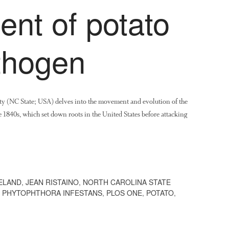
nt of potato
thogen
ty (NC State; USA) delves into the movement and evolution of the
e 1840s, which set down roots in the United States before attacking
ELAND
,
JEAN RISTAINO
,
NORTH CAROLINA STATE
,
PHYTOPHTHORA INFESTANS
,
PLOS ONE
,
POTATO
,