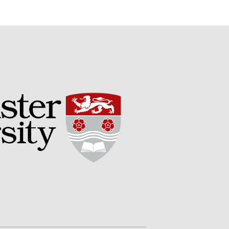
Potato
Chris Wyver
on
FruitWatch:
Monitoring Fruit Tree Flowering
Dates
Dr Bernard Mooney
on
FruitWatch: Monitoring Fruit
Tree Flowering Dates
August 2022
March 2022
January 2022
November 2021
October 2021