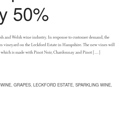
by 50%
lish and Welsh wine industry. In response to customer demand, the
wn vineyard on the Leckford Estate in Hampshire. The new vines will
t, which is made with Pinot Noir, Chardonnay and Pinot […]
 WINE
,
GRAPES
,
LECKFORD ESTATE
,
SPARKLING WINE
,