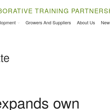
BORATIVE TRAINING PARTNERS
lopment
Growers And Suppliers
About Us
New
te
expands own