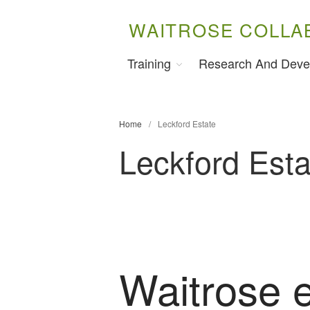
WAITROSE COLLA
Training
Research And Deve
Home
/
Leckford Estate
Leckford Esta
Waitrose 