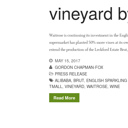
vineyard 
Waitrose is continuing its investment in the Eng
supermarket has planted 50% more vines at its o
extend the production of the Leckford Estate Bru
MAY 15, 2017
GORDON CHAPMAN-FOX
PRESS RELEASE
ALIBABA
,
BRUT
,
ENGLISH SPARKLING
TMALL
,
VINEYARD
,
WAITROSE
,
WINE
Read More