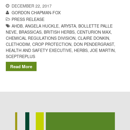
Potato
DECEMBER 22, 2017
GORDON CHAPMAN-FOX
PRESS RELEASE
AHDB
,
ANGELA HUCKLE
,
ARYSTA
,
BOLLETTE PALLE
NEVE
,
BRASSICAS
,
BRITISH HERBS
,
CENTURION MAX
,
Chris Wyver
on
FruitWatch:
CHEMICAL REGULATIONS DIVISION
,
CLAIRE DONKIN
,
Monitoring Fruit Tree Flowering
CLETHODIM
,
CROP PROTECTION
,
DON PENDERGRAST
,
Dates
HEALTH AND SAFETY EXECUTIVE
,
HERBS
,
JOE MARTIN
,
Dr Bernard Mooney
on
SCEPTREPLUS
FruitWatch: Monitoring Fruit
Tree Flowering Dates
Read More
August 2022
March 2022
January 2022
November 2021
October 2021