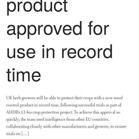
product
News
Impact
approved for
use in record
time
The fate of plastic use in
agriculture: the state of
agricultural soils
UK herb growers will be able to protect their crops with a new weed
You Shall Not Pass: Using
Mesh to Limit SWD Damage
control product in record time, following successful trials as part of
AHDB’s £1.4m crop protection project. To achieve this approval so
Living on the Sedge
quickly, the team used intelligence from other EU countries,
FruitWatch: Monitoring Fruit
collaborating closely with other manufacturers and growers, to ensure
Tree Flowering Dates
trials on […]
The History of The Humble