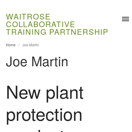
WAITROSE
COLLABORATIVE
Training
TRAINING PARTNERSHIP
Food Challenges
Home
/
Joe Martin
Current PhD Opportunities
Joe Martin
How to Apply
Ongoing Projects
Meet our Students
New plant
Research and Development
Research
Demonstration Farms
protection
Collaborating Researchers
Growers and Suppliers
About Us