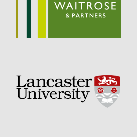
September 2021
August 2021
July 2021
June 2021
May 2021
April 2021
March 2021
February 2021
January 2021
December 2020
August 2020
February 2020
January 2020
December 2019
August 2019