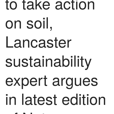
to take action
News
Impact
on soil,
Lancaster
sustainability
The fate of plastic use in
agriculture: the state of
expert argues
agricultural soils
You Shall Not Pass: Using
Mesh to Limit SWD Damage
in latest edition
Living on the Sedge
FruitWatch: Monitoring Fruit
Tree Flowering Dates