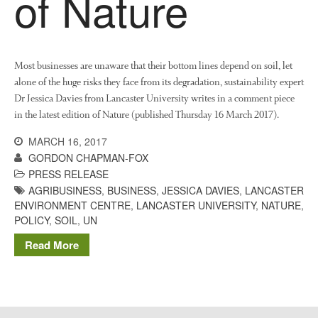
of Nature
The History of The Humble
Potato
Most businesses are unaware that their bottom lines depend on soil, let
Chris Wyver
on
FruitWatch:
alone of the huge risks they face from its degradation, sustainability expert
Monitoring Fruit Tree Flowering
Dr Jessica Davies from Lancaster University writes in a comment piece
Dates
in the latest edition of Nature (published Thursday 16 March 2017).
Dr Bernard Mooney
on
MARCH 16, 2017
FruitWatch: Monitoring Fruit
GORDON CHAPMAN-FOX
Tree Flowering Dates
PRESS RELEASE
AGRIBUSINESS
,
BUSINESS
,
JESSICA DAVIES
,
LANCASTER
ENVIRONMENT CENTRE
,
LANCASTER UNIVERSITY
,
NATURE
,
POLICY
,
SOIL
,
UN
August 2022
Read More
March 2022
January 2022
November 2021
October 2021