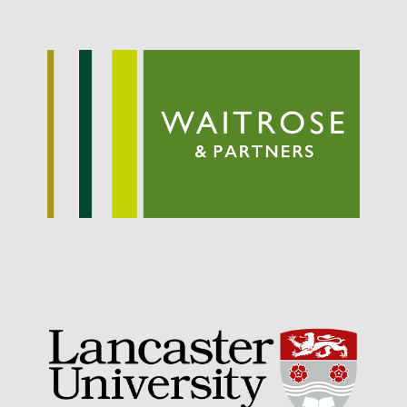
September 2021
August 2021
July 2021
June 2021
May 2021
April 2021
March 2021
February 2021
January 2021
December 2020
August 2020
February 2020
January 2020
December 2019
August 2019