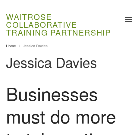
WAITROSE
COLLABORATIVE
Training
TRAINING PARTNERSHIP
Food Challenges
Home
/
Jessica Davies
Current PhD Opportunities
Jessica Davies
How to Apply
Ongoing Projects
Meet our Students
Businesses
Research and Development
Research
Demonstration Farms
must do more
Collaborating Researchers
Growers and Suppliers
About Us