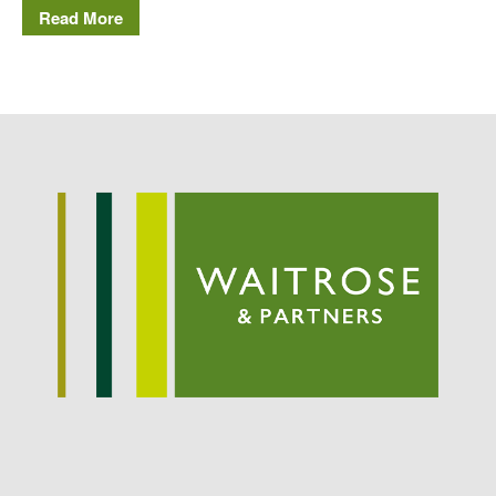
Potato
Read More
Chris Wyver
on
FruitWatch:
Monitoring Fruit Tree Flowering
Dates
Dr Bernard Mooney
on
FruitWatch: Monitoring Fruit
Tree Flowering Dates
August 2022
March 2022
January 2022
November 2021
October 2021