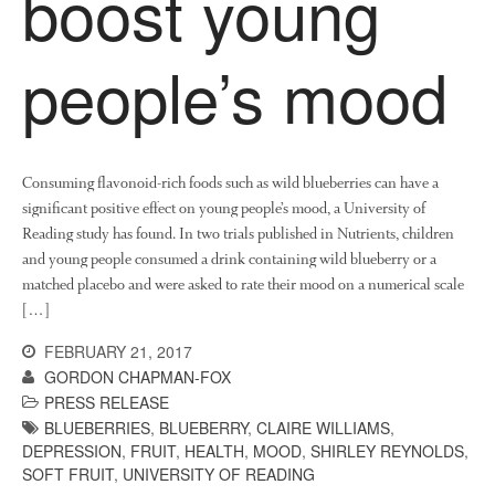
boost young
News
Impact
people’s mood
Consuming flavonoid-rich foods such as wild blueberries can have a
significant positive effect on young people’s mood, a University of
Reading study has found. In two trials published in Nutrients, children
and young people consumed a drink containing wild blueberry or a
The fate of plastic use in
matched placebo and were asked to rate their mood on a numerical scale
agriculture: the state of
[…]
agricultural soils
You Shall Not Pass: Using
FEBRUARY 21, 2017
Mesh to Limit SWD Damage
GORDON CHAPMAN-FOX
Living on the Sedge
PRESS RELEASE
BLUEBERRIES
,
BLUEBERRY
,
CLAIRE WILLIAMS
,
FruitWatch: Monitoring Fruit
DEPRESSION
,
FRUIT
,
HEALTH
,
MOOD
,
SHIRLEY REYNOLDS
,
Tree Flowering Dates
SOFT FRUIT
,
UNIVERSITY OF READING
The History of The Humble