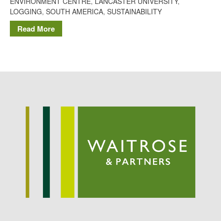
ENVIRONMENT CENTRE
,
LANCASTER UNIVERSITY
,
Potato
LOGGING
,
SOUTH AMERICA
,
SUSTAINABILITY
Read More
Chris Wyver
on
FruitWatch:
Monitoring Fruit Tree Flowering
Dates
Dr Bernard Mooney
on
FruitWatch: Monitoring Fruit
Tree Flowering Dates
August 2022
March 2022
January 2022
November 2021
October 2021