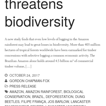
threatens
News
Impact
biodiversity
A new study finds that even low levels of logging in the Amazon
rainforest may lead to great losses in biodiversity. More than 403 million
hectares of tropical forests worldwide have been earmarked for timber
concessions with selective logging a common economic activity. The
The fate of plastic use in
Brazilian Amazon alone holds around 4.5 billion m³ of commercial
agriculture: the state of
timber volume, […]
agricultural soils
You Shall Not Pass: Using
OCTOBER 24, 2017
Mesh to Limit SWD Damage
GORDON CHAPMAN-FOX
PRESS RELEASE
Living on the Sedge
AMAZON
,
AMAZON RAINFOREST
,
BIOLOGICAL
FruitWatch: Monitoring Fruit
CONSERVATION
,
BRAZIL
,
DEFORESTATION
,
DUNG
Tree Flowering Dates
BEETLES
,
FILIPE FRANÇA
,
JOS BARLOW
,
LANCASTER
The History of The Humble