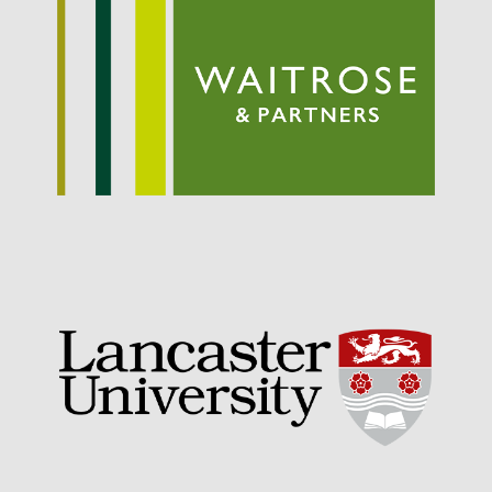
September 2021
August 2021
July 2021
June 2021
May 2021
April 2021
March 2021
February 2021
January 2021
December 2020
August 2020
February 2020
January 2020
December 2019
August 2019