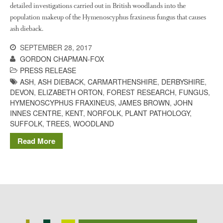
The History of The Humble
detailed investigations carried out in British woodlands into the
Potato
population makeup of the Hymenoscyphus fraxineus fungus that causes
ash dieback.
SEPTEMBER 28, 2017
Chris Wyver
on
FruitWatch:
GORDON CHAPMAN-FOX
Monitoring Fruit Tree Flowering
PRESS RELEASE
Dates
ASH
,
ASH DIEBACK
,
CARMARTHENSHIRE
,
DERBYSHIRE
,
Dr Bernard Mooney
on
DEVON
,
ELIZABETH ORTON
,
FOREST RESEARCH
,
FUNGUS
,
FruitWatch: Monitoring Fruit
HYMENOSCYPHUS FRAXINEUS
,
JAMES BROWN
,
JOHN
Tree Flowering Dates
INNES CENTRE
,
KENT
,
NORFOLK
,
PLANT PATHOLOGY
,
SUFFOLK
,
TREES
,
WOODLAND
Read More
August 2022
March 2022
January 2022
November 2021
October 2021