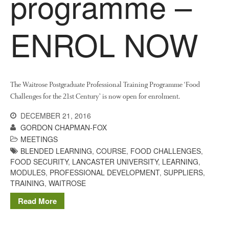
programme –
News
Impact
ENROL NOW
The Waitrose Postgraduate Professional Training Programme ‘Food
Challenges for the 21st Century’ is now open for enrolment.
DECEMBER 21, 2016
The fate of plastic use in
GORDON CHAPMAN-FOX
agriculture: the state of
MEETINGS
agricultural soils
BLENDED LEARNING
,
COURSE
,
FOOD CHALLENGES
,
You Shall Not Pass: Using
FOOD SECURITY
,
LANCASTER UNIVERSITY
,
LEARNING
,
Mesh to Limit SWD Damage
MODULES
,
PROFESSIONAL DEVELOPMENT
,
SUPPLIERS
,
TRAINING
,
WAITROSE
Living on the Sedge
FruitWatch: Monitoring Fruit
Read More
Tree Flowering Dates
The History of The Humble