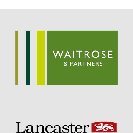
Potato
Chris Wyver
on
FruitWatch:
Monitoring Fruit Tree Flowering
Dates
Dr Bernard Mooney
on
FruitWatch: Monitoring Fruit
Tree Flowering Dates
August 2022
March 2022
January 2022
November 2021
October 2021