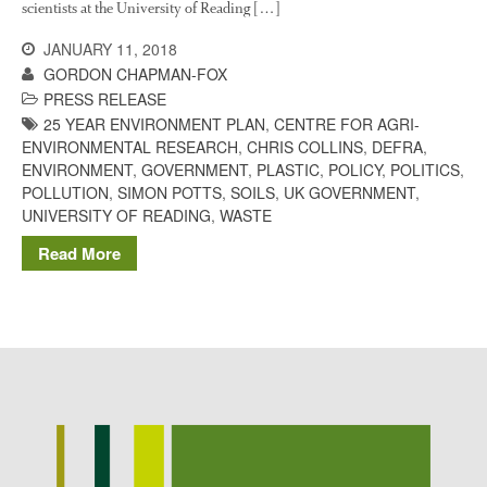
scientists at the University of Reading […]
Potato
JANUARY 11, 2018
GORDON CHAPMAN-FOX
PRESS RELEASE
Chris Wyver
on
FruitWatch:
25 YEAR ENVIRONMENT PLAN
,
CENTRE FOR AGRI-
Monitoring Fruit Tree Flowering
ENVIRONMENTAL RESEARCH
,
CHRIS COLLINS
,
DEFRA
,
Dates
ENVIRONMENT
,
GOVERNMENT
,
PLASTIC
,
POLICY
,
POLITICS
,
POLLUTION
,
SIMON POTTS
,
SOILS
,
UK GOVERNMENT
,
Dr Bernard Mooney
on
UNIVERSITY OF READING
,
WASTE
FruitWatch: Monitoring Fruit
Tree Flowering Dates
Read More
August 2022
March 2022
January 2022
November 2021
October 2021