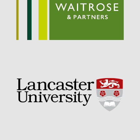
September 2021
August 2021
July 2021
June 2021
May 2021
April 2021
March 2021
February 2021
January 2021
December 2020
August 2020
February 2020
January 2020
December 2019
August 2019