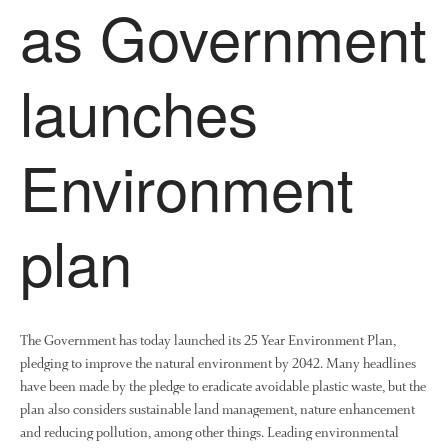
as Government
News
Impact
launches
Environment
plan
The fate of plastic use in
agriculture: the state of
agricultural soils
You Shall Not Pass: Using
Mesh to Limit SWD Damage
The Government has today launched its 25 Year Environment Plan,
pledging to improve the natural environment by 2042. Many headlines
Living on the Sedge
have been made by the pledge to eradicate avoidable plastic waste, but the
FruitWatch: Monitoring Fruit
plan also considers sustainable land management, nature enhancement
Tree Flowering Dates
and reducing pollution, among other things. Leading environmental
The History of The Humble