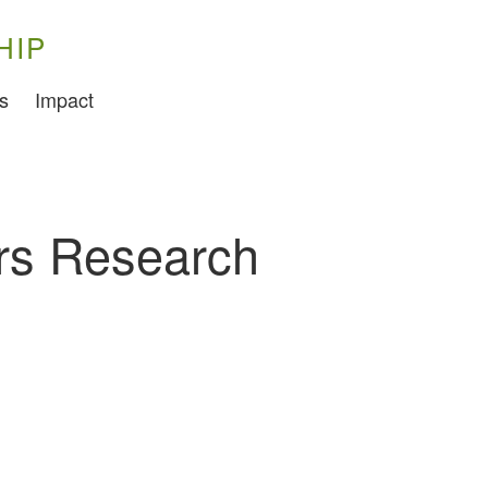
HIP
Training
s
Impact
Food Challenges
Current PhD Opportunities
How to Apply
rs Research
Ongoing Projects
Meet our Students
Research and Development
Research
Demonstration Farms
Collaborating Researchers
Growers and Suppliers
About Us