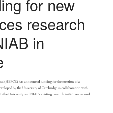
ing for new
nces research
NIAB in
e
nd (HEFCE) has announced funding for the creation of a
veloped by the University of Cambridge in collaboration with
o the University and NIAB’s existing research initiatives around