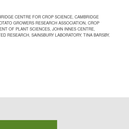
RIDGE CENTRE FOR CROP SCIENCE
,
CAMBRIDGE
POTATO GROWERS RESEARCH ASSOCIATION
,
CROP
ENT OF PLANT SCIENCES
,
JOHN INNES CENTRE
,
ED RESEARCH
,
SAINSBURY LABORATORY
,
TINA BARSBY
,