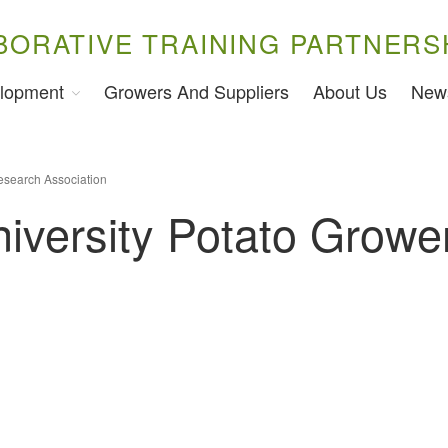
BORATIVE TRAINING PARTNERS
lopment
Growers And Suppliers
About Us
New
esearch Association
iversity Potato Growe