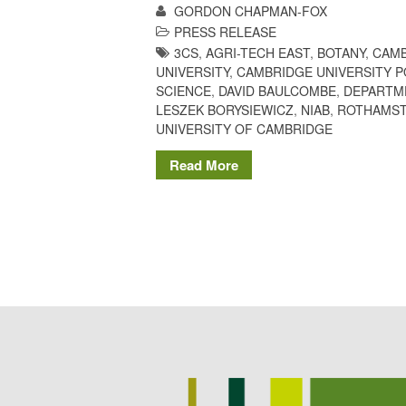
GORDON CHAPMAN-FOX
PRESS RELEASE
3CS
,
AGRI-TECH EAST
,
BOTANY
,
CAMB
UNIVERSITY
,
CAMBRIDGE UNIVERSITY 
SCIENCE
,
DAVID BAULCOMBE
,
DEPARTM
LESZEK BORYSIEWICZ
,
NIAB
,
ROTHAMST
UNIVERSITY OF CAMBRIDGE
Read More