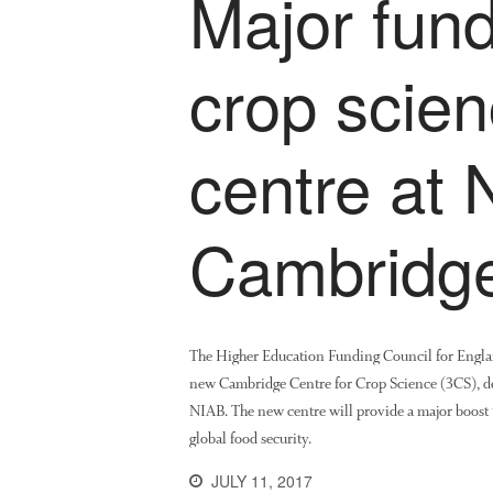
Major fund
crop scie
centre at 
Cambridg
The Higher Education Funding Council for Engla
new Cambridge Centre for Crop Science (3CS), de
NIAB. The new centre will provide a major boost t
global food security.
JULY 11, 2017