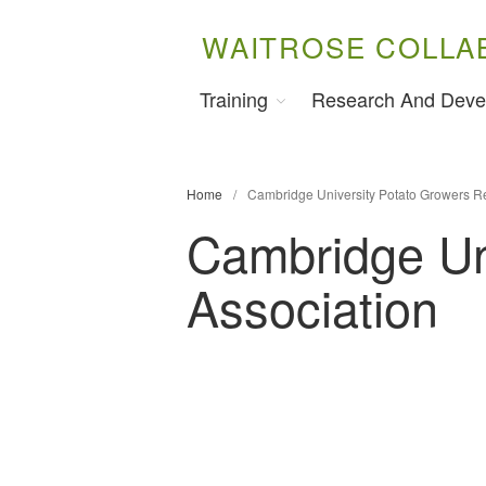
WAITROSE COLLA
Training
Research And Deve
Home
/
Cambridge University Potato Growers R
Cambridge Un
Association