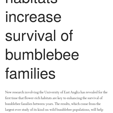
News
increase
Impact
survival of
bumblebee
The fate of plastic use in
families
agriculture: the state of
agricultural soils
You Shall Not Pass: Using
Mesh to Limit SWD Damage
New research involving the University of East Anglia has revealed for the
Living on the Sedge
first time that flower-rich habitats are key to enhancing the survival of
FruitWatch: Monitoring Fruit
bumblebee families between years. The results, which come from the
Tree Flowering Dates
largest ever study of its kind on wild bumblebee populations, will help
The History of The Humble