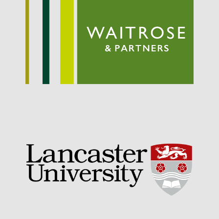
September 2021
August 2021
July 2021
June 2021
May 2021
April 2021
March 2021
February 2021
January 2021
December 2020
August 2020
February 2020
January 2020
December 2019
August 2019