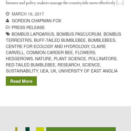
farmers and policy makers manage the countryside more effectively […]
Potato
MARCH 16, 2017
GORDON CHAPMAN-FOX
PRESS RELEASE
Chris Wyver
on
FruitWatch:
BOMBUS LAPIDARIUS
,
BOMBUS PASCUORUM
,
BOMBUS
Monitoring Fruit Tree Flowering
TERRESTRIS
,
BUFF-TAILED BUMBLEBEE
,
BUMBLEBEES
,
Dates
CENTRE FOR ECOLOGY AND HYDROLOGY
,
CLAIRE
CARVELL
,
COMMON CARDER BEE
,
FLOWERS
,
Dr Bernard Mooney
on
HEDGEROWS
,
NATURE
,
PLANT SCIENCE
,
POLLINATORS
,
FruitWatch: Monitoring Fruit
RED-TAILED BUMBLEBEE
,
RESEARCH
,
SCIENCE
,
Tree Flowering Dates
SUSTAINABILITY
,
UEA
,
UK
,
UNIVERSITY OF EAST ANGLIA
Read More
August 2022
March 2022
January 2022
November 2021
October 2021