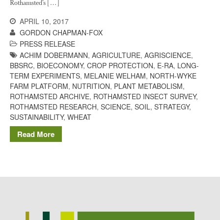
Rothamsted’s […]
Potato
APRIL 10, 2017
GORDON CHAPMAN-FOX
PRESS RELEASE
ACHIM DOBERMANN
,
AGRICULTURE
,
AGRISCIENCE
,
Chris Wyver
on
FruitWatch:
BBSRC
,
BIOECONOMY
,
CROP PROTECTION
,
E-RA
,
LONG-
Monitoring Fruit Tree Flowering
TERM EXPERIMENTS
,
MELANIE WELHAM
,
NORTH-WYKE
Dates
FARM PLATFORM
,
NUTRITION
,
PLANT METABOLISM
,
Dr Bernard Mooney
on
ROTHAMSTED ARCHIVE
,
ROTHAMSTED INSECT SURVEY
,
FruitWatch: Monitoring Fruit
ROTHAMSTED RESEARCH
,
SCIENCE
,
SOIL
,
STRATEGY
,
Tree Flowering Dates
SUSTAINABILITY
,
WHEAT
Read More
August 2022
March 2022
January 2022
November 2021
October 2021