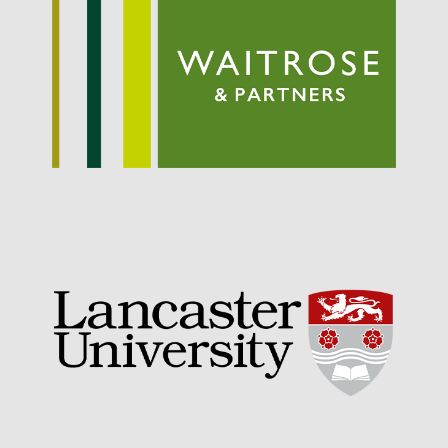
September 2021
August 2021
July 2021
June 2021
May 2021
April 2021
March 2021
February 2021
January 2021
December 2020
August 2020
February 2020
January 2020
December 2019
August 2019