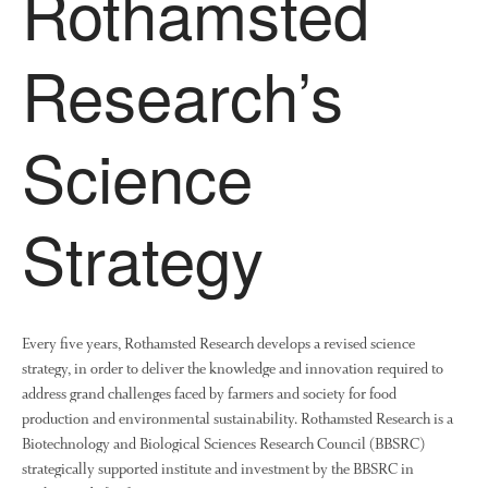
Rothamsted
News
Impact
Research’s
Science
Strategy
The fate of plastic use in
agriculture: the state of
agricultural soils
Every five years, Rothamsted Research develops a revised science
You Shall Not Pass: Using
strategy, in order to deliver the knowledge and innovation required to
Mesh to Limit SWD Damage
address grand challenges faced by farmers and society for food
Living on the Sedge
production and environmental sustainability. Rothamsted Research is a
FruitWatch: Monitoring Fruit
Biotechnology and Biological Sciences Research Council (BBSRC)
Tree Flowering Dates
strategically supported institute and investment by the BBSRC in
The History of The Humble