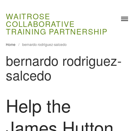
WAITROSE
COLLABORATIVE
Training
TRAINING PARTNERSHIP
Food Challenges
Home
/
bernardo rodriguez-salcedo
Current PhD Opportunities
bernardo rodriguez-
How to Apply
Ongoing Projects
salcedo
Meet our Students
Research and Development
Research
Help the
Demonstration Farms
Collaborating Researchers
James Hutton
Growers and Suppliers
About Us