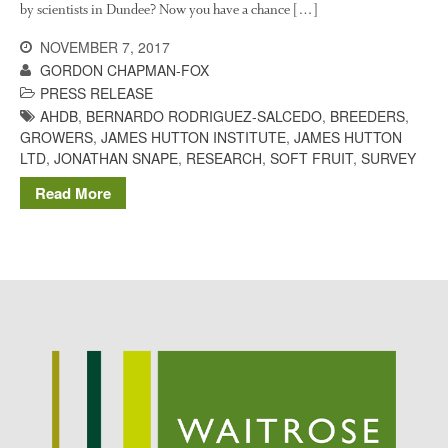
by scientists in Dundee? Now you have a chance […]
Potato
NOVEMBER 7, 2017
GORDON CHAPMAN-FOX
PRESS RELEASE
Chris Wyver
on
FruitWatch:
AHDB
,
BERNARDO RODRIGUEZ-SALCEDO
,
BREEDERS
,
Monitoring Fruit Tree Flowering
GROWERS
,
JAMES HUTTON INSTITUTE
,
JAMES HUTTON
Dates
LTD
,
JONATHAN SNAPE
,
RESEARCH
,
SOFT FRUIT
,
SURVEY
Dr Bernard Mooney
on
Read More
FruitWatch: Monitoring Fruit
Tree Flowering Dates
August 2022
March 2022
January 2022
November 2021
October 2021