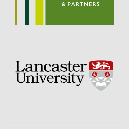
September 2021
August 2021
July 2021
June 2021
May 2021
April 2021
March 2021
February 2021
January 2021
December 2020
August 2020
February 2020
January 2020
December 2019
August 2019