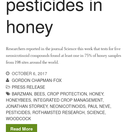
pesticides in
News
Impact
honey
Researchers reported in the journal Science this week that tests for five
neonicotinoid compounds found at least one in 75% of honey samples
from 198 sites around the world.
The fate of plastic use in
OCTOBER 6, 2017
agriculture: the state of
GORDON CHAPMAN-FOX
agricultural soils
PRESS RELEASE
You Shall Not Pass: Using
BARZMAN
,
BEES
,
CROP PROTECTION
,
HONEY
,
Mesh to Limit SWD Damage
HONEYBEES
,
INTEGRATED CROP MANAGEMENT
,
JONATHAN STORKEY
,
NEONICOTINOIDS
,
PAUL NEVE
,
Living on the Sedge
PESTICIDES
,
ROTHAMSTED RESEARCH
,
SCIENCE
,
FruitWatch: Monitoring Fruit
WOODCOCK
Tree Flowering Dates
Read More
The History of The Humble