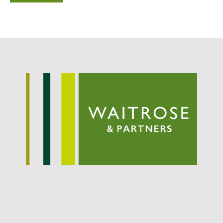
Potato
Chris Wyver
on
FruitWatch:
Monitoring Fruit Tree Flowering
Dates
Dr Bernard Mooney
on
FruitWatch: Monitoring Fruit
Tree Flowering Dates
August 2022
March 2022
January 2022
November 2021
October 2021