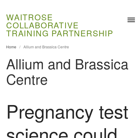
WAITROSE
COLLABORATIVE
Training
TRAINING PARTNERSHIP
Food Challenges
Home
/
Allium and Brassica Centre
Current PhD Opportunities
Allium and Brassica
How to Apply
Ongoing Projects
Centre
Meet our Students
Research and Development
Research
Pregnancy test
Demonstration Farms
Collaborating Researchers
science could
Growers and Suppliers
About Us