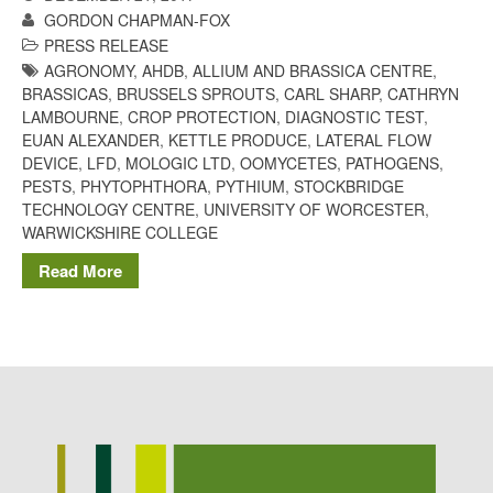
GORDON CHAPMAN-FOX
Potato
PRESS RELEASE
AGRONOMY
,
AHDB
,
ALLIUM AND BRASSICA CENTRE
,
BRASSICAS
,
BRUSSELS SPROUTS
,
CARL SHARP
,
CATHRYN
LAMBOURNE
,
CROP PROTECTION
,
DIAGNOSTIC TEST
,
Chris Wyver
on
FruitWatch:
EUAN ALEXANDER
,
KETTLE PRODUCE
,
LATERAL FLOW
Monitoring Fruit Tree Flowering
DEVICE
,
LFD
,
MOLOGIC LTD
,
OOMYCETES
,
PATHOGENS
,
Dates
PESTS
,
PHYTOPHTHORA
,
PYTHIUM
,
STOCKBRIDGE
Dr Bernard Mooney
on
TECHNOLOGY CENTRE
,
UNIVERSITY OF WORCESTER
,
FruitWatch: Monitoring Fruit
WARWICKSHIRE COLLEGE
Tree Flowering Dates
Read More
August 2022
March 2022
January 2022
November 2021
October 2021