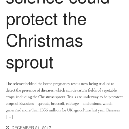
News
protect the
Impact
Christmas
sprout
The fate of plastic use in
agriculture: the state of
agricultural soils
The science behind the home-pregnancy test is now being trialled to
detect the presence of diseases, which can devastate fields of vegetable
You Shall Not Pass: Using
crops, including the Christmas sprout. Trials are underway to help protect
Mesh to Limit SWD Damage
crops of Brassicas – sprouts, broccoli, cabbage – and onions, which
Living on the Sedge
generated more than £356 million for UK agriculture last year. Diseases
FruitWatch: Monitoring Fruit
[…]
Tree Flowering Dates
DECEMBER 21, 2017
The History of The Humble