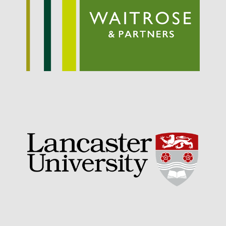
September 2021
August 2021
July 2021
June 2021
May 2021
April 2021
March 2021
February 2021
January 2021
December 2020
August 2020
February 2020
January 2020
December 2019
August 2019