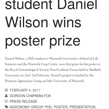
student Daniel
News
Impact
Wilson wins
poster prize
Daniel Wilson, a PhD student in Warwick University‘s School of Life
The fate of plastic use in
Sciences and the Warwick Crop Centre, won first prize for his poster at
agriculture: the state of
agricultural soils
the Royal Entomological Society Post-Graduate Forum held at Sheffield
University on 2nd–3rd February. Daniel’s project is funded by the
You Shall Not Pass: Using
Waitrose Agronomy Group and the University of Warwick.
Mesh to Limit SWD Damage
Living on the Sedge
FEBRUARY 4, 2017
GORDON CHAPMAN-FOX
FruitWatch: Monitoring Fruit
Tree Flowering Dates
PRESS RELEASE
AGRONOMY GROUP
,
PHD
,
POSTER
,
PRESENTATION
,
The History of The Humble