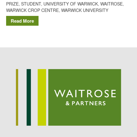
PRIZE
,
STUDENT
,
UNIVERSITY OF WARWICK
,
WAITROSE
,
Potato
WARWICK CROP CENTRE
,
WARWICK UNIVERSITY
Read More
Chris Wyver
on
FruitWatch:
Monitoring Fruit Tree Flowering
Dates
Dr Bernard Mooney
on
FruitWatch: Monitoring Fruit
Tree Flowering Dates
August 2022
March 2022
January 2022
November 2021
October 2021