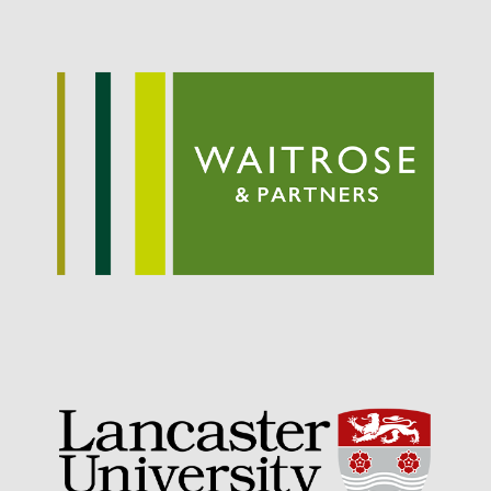
September 2021
August 2021
July 2021
June 2021
May 2021
April 2021
March 2021
February 2021
January 2021
December 2020
August 2020
February 2020
January 2020
December 2019
August 2019