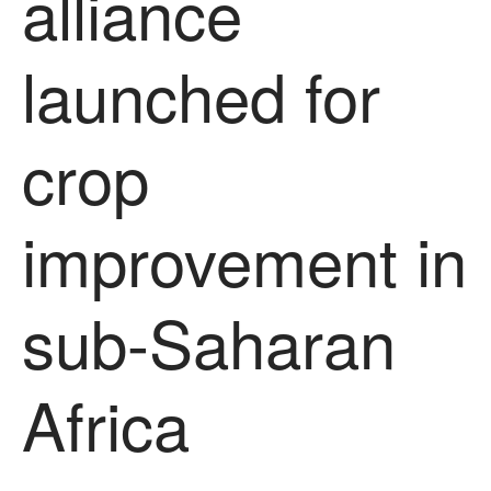
alliance
News
Impact
launched for
crop
improvement in
The fate of plastic use in
agriculture: the state of
sub-Saharan
agricultural soils
You Shall Not Pass: Using
Mesh to Limit SWD Damage
Africa
Living on the Sedge
FruitWatch: Monitoring Fruit
Tree Flowering Dates