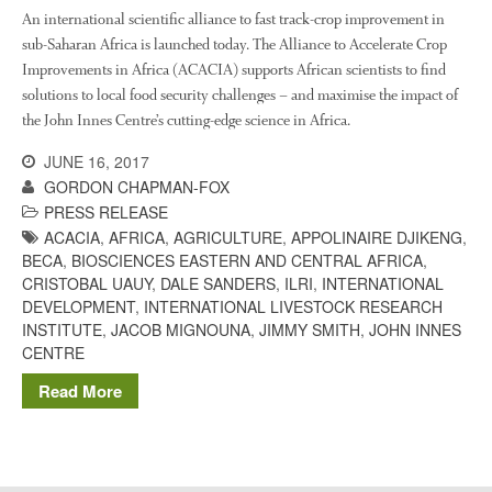
The History of The Humble
An international scientific alliance to fast track-crop improvement in
Potato
sub-Saharan Africa is launched today. The Alliance to Accelerate Crop
Improvements in Africa (ACACIA) supports African scientists to find
solutions to local food security challenges – and maximise the impact of
the John Innes Centre’s cutting-edge science in Africa.
Chris Wyver
on
FruitWatch:
Monitoring Fruit Tree Flowering
JUNE 16, 2017
Dates
GORDON CHAPMAN-FOX
Dr Bernard Mooney
on
PRESS RELEASE
FruitWatch: Monitoring Fruit
ACACIA
,
AFRICA
,
AGRICULTURE
,
APPOLINAIRE DJIKENG
,
Tree Flowering Dates
BECA
,
BIOSCIENCES EASTERN AND CENTRAL AFRICA
,
CRISTOBAL UAUY
,
DALE SANDERS
,
ILRI
,
INTERNATIONAL
DEVELOPMENT
,
INTERNATIONAL LIVESTOCK RESEARCH
INSTITUTE
,
JACOB MIGNOUNA
,
JIMMY SMITH
,
JOHN INNES
August 2022
CENTRE
March 2022
Read More
January 2022
November 2021
October 2021