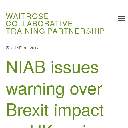
WAITROSE
COLLABORATIVE
TRAINING PARTNERSHIP
Training
JUNE 30, 2017
Food Challenges
NIAB issues
Current PhD Opportunities
How to Apply
warning over
Ongoing Projects
Meet our Students
Research and Development
Brexit impact
Research
Demonstration Farms
Collaborating Researchers