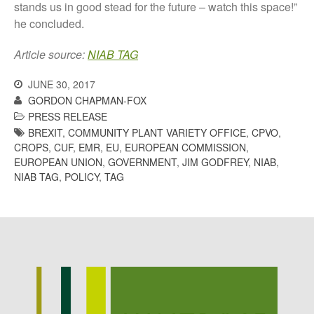
stands us in good stead for the future – watch this space!”
he concluded.
Article source:
NIAB TAG
Awards
Conference
JUNE 30, 2017
Meetings
GORDON CHAPMAN-FOX
PRESS RELEASE
PhD
BREXIT
,
COMMUNITY PLANT VARIETY OFFICE
,
CPVO
,
Press clippings
CROPS
,
CUF
,
EMR
,
EU
,
EUROPEAN COMMISSION
,
Press release
EUROPEAN UNION
,
GOVERNMENT
,
JIM GODFREY
,
NIAB
,
NIAB TAG
,
POLICY
,
TAG
Publication
Training News
Uncategorized
Video
Log in