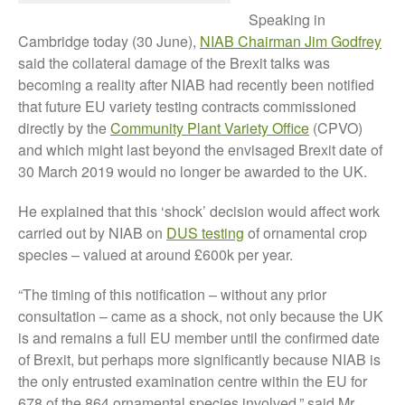
FruitWatch: Monitoring Fruit
Speaking in
Tree Flowering Dates
Cambridge today (30 June),
NIAB Chairman Jim Godfrey
The History of The Humble
said the collateral damage of the Brexit talks was
Potato
becoming a reality after NIAB had recently been notified
that future EU variety testing contracts commissioned
directly by the
Community Plant Variety Office
(CPVO)
and which might last beyond the envisaged Brexit date of
Chris Wyver
on
FruitWatch:
30 March 2019 would no longer be awarded to the UK.
Monitoring Fruit Tree Flowering
Dates
He explained that this ‘shock’ decision would affect work
Dr Bernard Mooney
on
carried out by NIAB on
DUS testing
of ornamental crop
FruitWatch: Monitoring Fruit
Tree Flowering Dates
species – valued at around £600k per year.
“The timing of this notification – without any prior
consultation – came as a shock, not only because the UK
is and remains a full EU member until the confirmed date
August 2022
of Brexit, but perhaps more significantly because NIAB is
March 2022
the only entrusted examination centre within the EU for
January 2022
678 of the 864 ornamental species involved,” said Mr