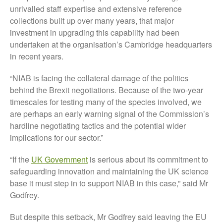
December 2019
unrivalled staff expertise and extensive reference
August 2019
collections built up over many years, that major
investment in upgrading this capability had been
May 2019
undertaken at the organisation’s Cambridge headquarters
April 2019
in recent years.
January 2019
December 2018
“NIAB is facing the collateral damage of the politics
behind the Brexit negotiations. Because of the two-year
November 2018
timescales for testing many of the species involved, we
August 2018
are perhaps an early warning signal of the Commission’s
June 2018
hardline negotiating tactics and the potential wider
May 2018
implications for our sector.”
April 2018
“If the
UK Government
is serious about its commitment to
March 2018
safeguarding innovation and maintaining the UK science
February 2018
base it must step in to support NIAB in this case,” said Mr
January 2018
Godfrey.
December 2017
But despite this setback, Mr Godfrey said leaving the EU
November 2017