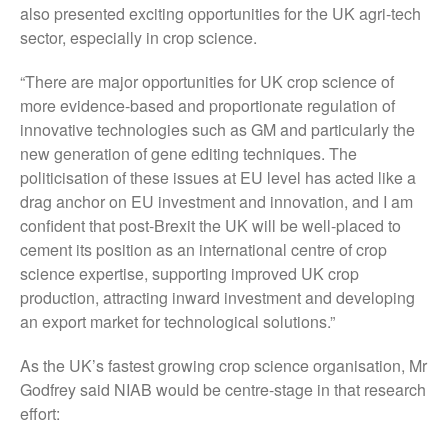
also presented exciting opportunities for the UK agri-tech
October 2017
sector, especially in crop science.
September 2017
“There are major opportunities for UK crop science of
August 2017
more evidence-based and proportionate regulation of
July 2017
innovative technologies such as GM and particularly the
June 2017
new generation of gene editing techniques. The
politicisation of these issues at EU level has acted like a
May 2017
drag anchor on EU investment and innovation, and I am
April 2017
confident that post-Brexit the UK will be well-placed to
March 2017
cement its position as an international centre of crop
February 2017
science expertise, supporting improved UK crop
January 2017
production, attracting inward investment and developing
an export market for technological solutions.”
December 2016
November 2016
As the UK’s fastest growing crop science organisation, Mr
August 2016
Godfrey said NIAB would be centre-stage in that research
effort:
June 2016
April 2016