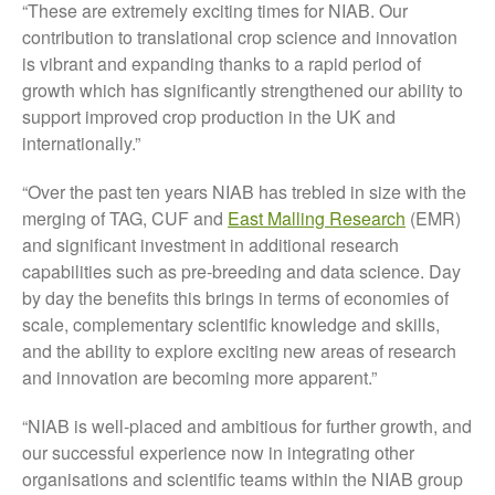
“These are extremely exciting times for NIAB. Our
May 2015
contribution to translational crop science and innovation
March 2015
is vibrant and expanding thanks to a rapid period of
growth which has significantly strengthened our ability to
January 2015
support improved crop production in the UK and
September 2014
internationally.”
July 2014
February 2014
“Over the past ten years NIAB has trebled in size with the
merging of TAG, CUF and
East Malling Research
(EMR)
December 2013
and significant investment in additional research
November 2013
capabilities such as pre-breeding and data science. Day
October 2013
by day the benefits this brings in terms of economies of
July 2013
scale, complementary scientific knowledge and skills,
and the ability to explore exciting new areas of research
June 2013
and innovation are becoming more apparent.”
May 2013
April 2013
“NIAB is well-placed and ambitious for further growth, and
March 2013
our successful experience now in integrating other
organisations and scientific teams within the NIAB group
January 2013