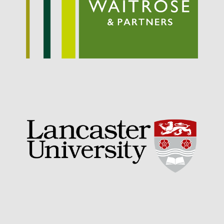
Entries feed
Comments feed
WordPress.org