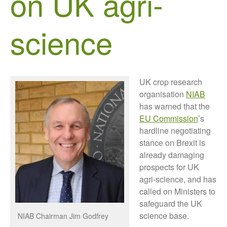
on UK agri-
Growers and Suppliers
About Us
science
News
Impact
UK crop research
organisation
NIAB
has warned that the
EU Commission
’s
hardline negotiating
stance on Brexit is
already damaging
The fate of plastic use in
agriculture: the state of
prospects for UK
agricultural soils
agri-science, and has
You Shall Not Pass: Using
called on Ministers to
Mesh to Limit SWD Damage
safeguard the UK
science base.
Living on the Sedge
NIAB Chairman Jim Godfrey