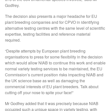
November 2021
Godfrey.
October 2021
The decision also presents a major headache for EU
September 2021
plant breeding companies and for CPVO in identifying
August 2021
alternative testing centres with the same level of scientific
July 2021
expertise, testing facilities and reference material
required.
June 2021
May 2021
“Despite attempts by European plant breeding
April 2021
organisations to press for some flexibility in the decision
March 2021
which would allow NIAB to continue this work and enable
normal variety testing services to be maintained, the EU
February 2021
Commission’s current position risks impacting NIAB and
January 2021
the UK science base as well as damaging the
December 2020
commercial interests of EU plant breeders. Talk about
August 2020
cutting off your nose to spite your face!”
February 2020
Mr Godfrey added that it was precisely because NIAB
January 2020
occupied such a unique space in variety testing, with