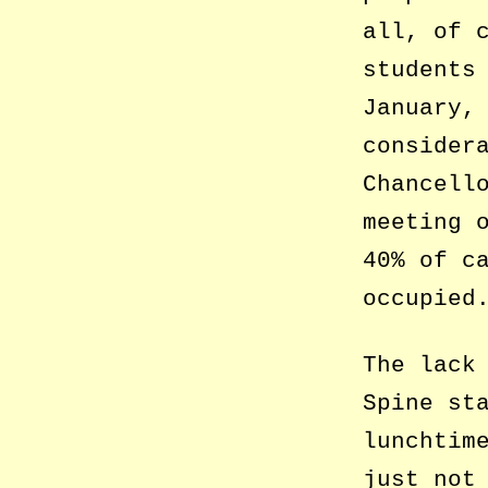
all, of 
students
January,
consider
Chancell
meeting 
40% of c
occupied
The lack
Spine st
lunchtim
just not