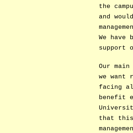
the camp
and woul
manageme
We have 
support 
Our main
we want 
facing a
benefit 
Universi
that thi
manageme