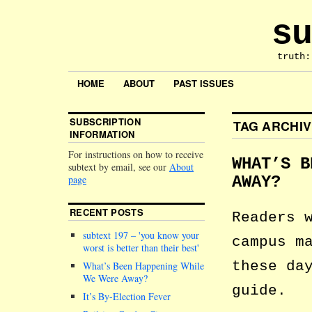
su
truth:
HOME
ABOUT
PAST ISSUES
SUBSCRIPTION
TAG ARCHI
INFORMATION
For instructions on how to receive
WHAT’S B
subtext by email, see our
About
page
AWAY?
RECENT POSTS
Readers 
subtext 197 –
you know your
campus m
worst is better than their best
these da
What’s Been Happening While
We Were Away?
guide.
It’s By-Election Fever