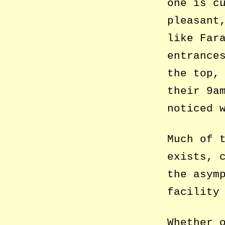
one is c
pleasant
like Far
entrance
the top,
their 9a
noticed 
Much of 
exists, 
the asym
facility
Whether 