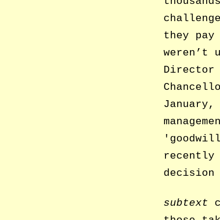
thousand
challeng
they pay
weren’t 
Director
Chancell
January,
manageme
goodwil
recently
decision
subtext
c
those ta