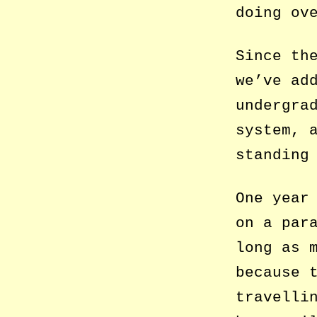
doing ov
Since th
we’ve ad
undergra
system, 
standing
One year
on a par
long as 
because 
travelli