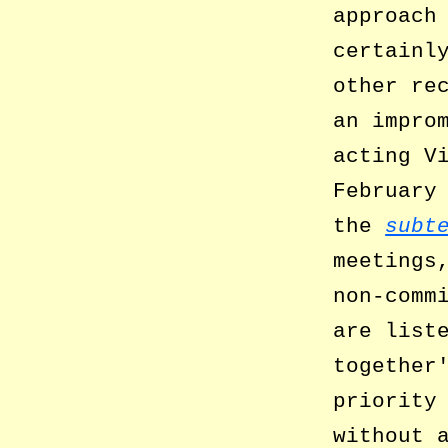
approach
certainl
other re
an impro
acting V
February
the
subt
meetings
non-comm
are list
together
priority
without 