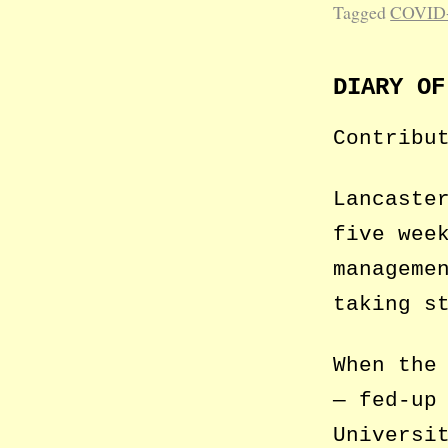
Tagged
COVID
DIARY OF
Contribu
Lancaste
five wee
manageme
taking s
When the
— fed-up
Universi