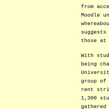
from acc
Moodle u
whereabo
suggests
those at
With stu
being ch
Universi
group of
rent str
1,300 st
gathered