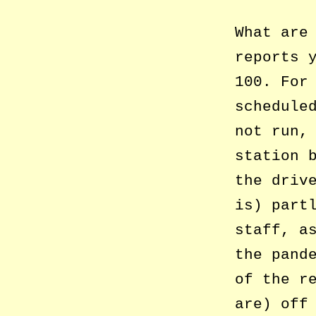
What are
reports 
100. For
schedule
not run,
station 
the driv
is) part
staff, a
the pand
of the r
are) off