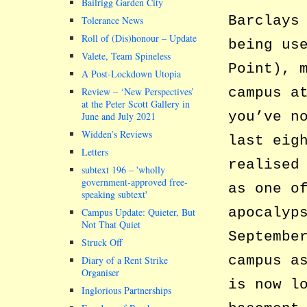
Bailrigg Garden City
Barclays
Tolerance News
Roll of (Dis)honour – Update
being us
Valete, Team Spineless
Point), 
A Post-Lockdown Utopia
campus a
Review – ‘New Perspectives’
at the Peter Scott Gallery in
you’ve n
June and July 2021
Widden’s Reviews
last eig
Letters
realised
subtext 196 –
wholly
government-approved free-
as one o
speaking subtext
apocalyp
Campus Update: Quieter, But
Not That Quiet
Septembe
Struck Off
campus a
Diary of a Rent Strike
Organiser
is now l
Inglorious Partnerships