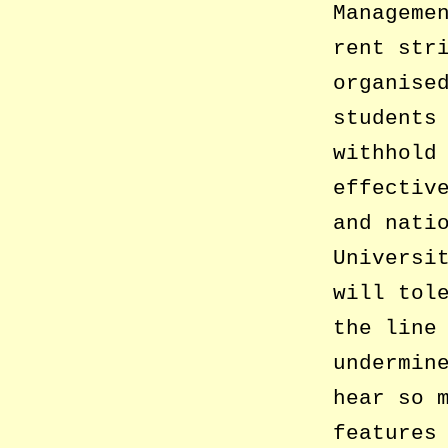
Manageme
rent str
organise
students
withhold
effectiv
and nati
Universi
will tol
the line
undermin
hear so 
features