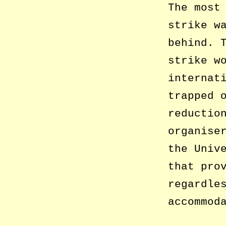
The most
strike w
behind. 
strike w
internat
trapped 
reductio
organise
the Univ
that pro
regardle
accommod