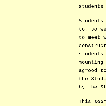
students
Students
to, so w
to meet 
construc
students
mounting
agreed t
the Stud
by the S
This see