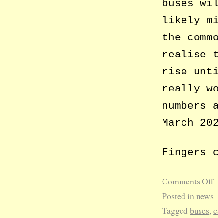
buses wi
likely m
the comm
realise 
rise unt
really w
numbers 
March 20
Fingers 
Comments Off
Posted in
news
Tagged
buses
,
c