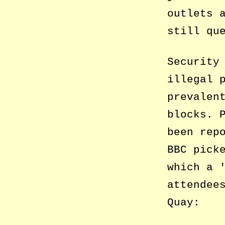
outlets 
still qu
Security
illegal 
prevalen
blocks. 
been rep
BBC pick
which a
attendee
Quay: