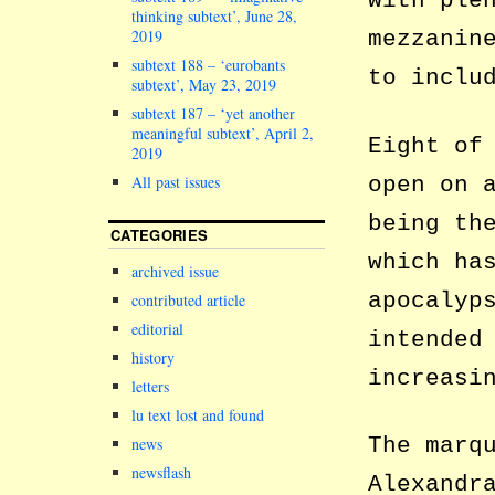
with ple
thinking subtext’, June 28,
2019
mezzanin
subtext 188 – ‘eurobants
to inclu
subtext’, May 23, 2019
subtext 187 – ‘yet another
meaningful subtext’, April 2,
Eight of
2019
open on 
All past issues
being th
CATEGORIES
which ha
archived issue
apocalyp
contributed article
editorial
intended
history
increasi
letters
lu text lost and found
The marq
news
newsflash
Alexandr