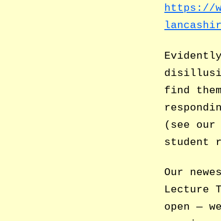
https://
lancashi
Evidentl
disillus
find the
respondi
(see ou
student 
Our newe
Lecture 
open — w