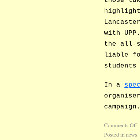
highligh
Lancaste
with UPP
the all-
liable f
students
In a
spe
organise
campaign
Comments Off
Posted in
news