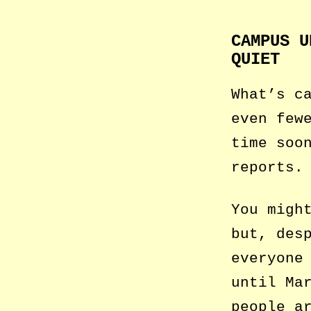
CAMPUS U
QUIET
What’s c
even few
time soo
reports.
You migh
but, des
everyone
until Ma
people a