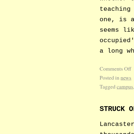
teaching
one, is 
seems li
occupied
a long w
Comments Off
Posted in
news
Tagged
campus
STRUCK O
Lancaste