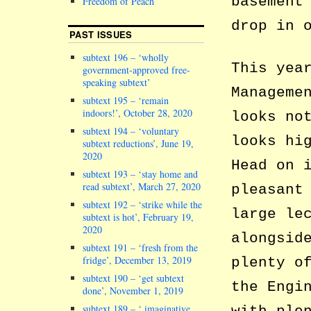
basement
Freedom of Peach
drop in 
PAST ISSUES
subtext 196 – ‘wholly
This yea
government-approved free-
speaking subtext’
Manageme
subtext 195 – ‘remain
indoors!’, October 28, 2020
looks no
subtext 194 – ‘voluntary
looks hi
subtext reductions’, June 19,
2020
Head on 
subtext 193 – ‘stay home and
read subtext’, March 27, 2020
pleasant
subtext 192 – ‘strike while the
large le
subtext is hot’, February 19,
2020
alongsid
subtext 191 – ‘fresh from the
fridge’, December 13, 2019
plenty o
subtext 190 – ‘get subtext
the Engi
done’, November 1, 2019
subtext 189 – ‘ imaginative