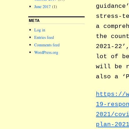
guidance
June 2017
(1)
stress-t
META
a compre
Log in
the coun
Entries feed
Comments feed
2021-22’
WordPress.org
lot of b
will be 
also a ‘
https://
19-respo
2021/cov
plan-202