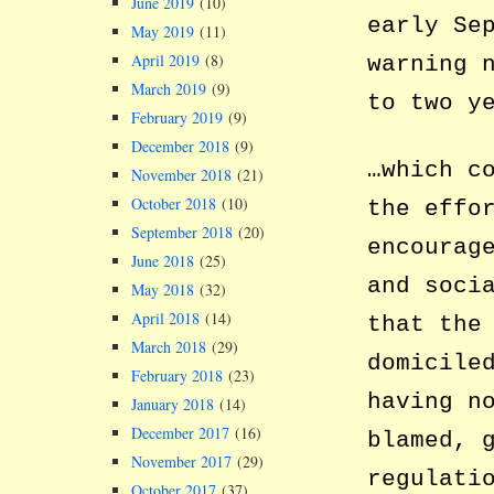
June 2019
(10)
early Se
May 2019
(11)
April 2019
(8)
warning 
March 2019
(9)
to two y
February 2019
(9)
December 2018
(9)
…which c
November 2018
(21)
October 2018
(10)
the effo
September 2018
(20)
encourag
June 2018
(25)
and soci
May 2018
(32)
April 2018
(14)
that the
March 2018
(29)
domicile
February 2018
(23)
having n
January 2018
(14)
December 2017
(16)
blamed, 
November 2017
(29)
regulati
October 2017
(37)