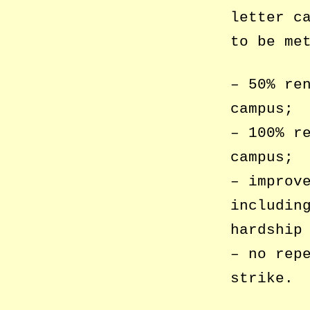
letter c
to be me
– 50% re
campus;
– 100% r
campus;
– improv
includin
hardship
– no rep
strike.