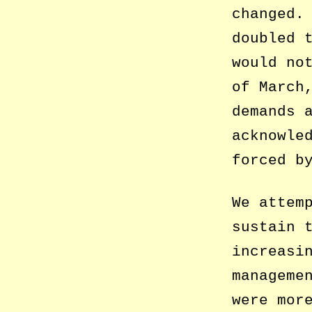
changed.
doubled 
would no
of March
demands 
acknowle
forced b
We attem
sustain 
increasi
manageme
were mor