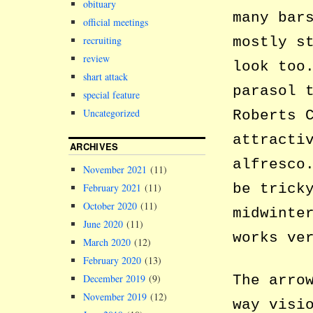
obituary
many bar
official meetings
mostly s
recruiting
review
look too
shart attack
parasol 
special feature
Uncategorized
Roberts 
attracti
ARCHIVES
alfresco
November 2021
(11)
be trick
February 2021
(11)
October 2020
(11)
midwinte
June 2020
(11)
works ve
March 2020
(12)
February 2020
(13)
The arro
December 2019
(9)
November 2019
(12)
way visi