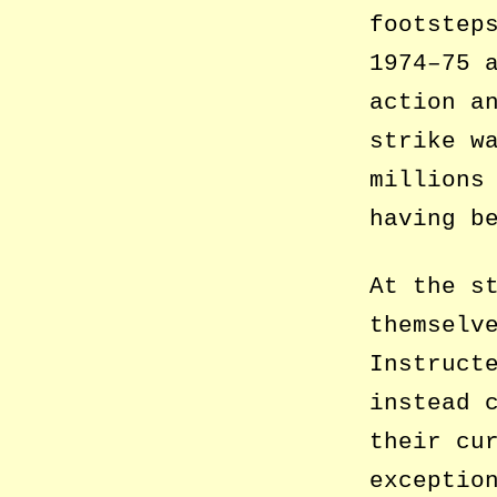
footstep
1974–75 
action a
strike w
millions
having b
At the s
themselv
Instruct
instead 
their cu
exceptio