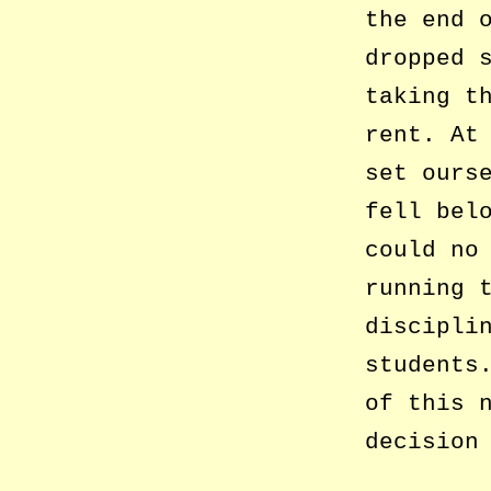
the end 
dropped 
taking t
rent. At
set ours
fell bel
could no
running 
discipli
students
of this 
decision