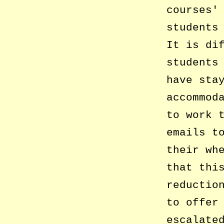
courses
students
It is di
students
have sta
accommod
to work 
emails t
their wh
that thi
reductio
to offer
escalate