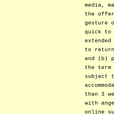
media, m
the offe
gesture 
quick to
extended
to retur
and (b) 
the term
subject 
accommod
than 3 w
with ang
online s