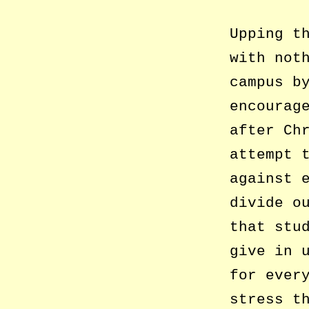
Upping t
with not
campus b
encourag
after Ch
attempt 
against 
divide o
that stu
give in 
for ever
stress t