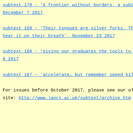
subtext 170 – ‘A frontier without borders, a sub
December 7 2017
subtext 169 – ‘Their tongues are silver forks. T
hear it on their breath’, November 23 2017
subtext 168 – ‘giving our graduates the tools to
9 2017
subtext 167 – ‘accelerate… but remember speed ki
For issues before October 2017, please see our o
site:
http://www.lancs.ac.uk/subtext/archive.htm