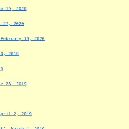
ne 19, 2020
h 27, 2020
 February 19, 2020
13, 2019
19
ne 28, 2019
April 2, 2019