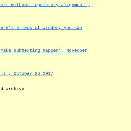
text without regulatory alignment’,
here’s a lack of wisdom, you can
 make subtexting happen’, November
lls’, October 26 2017
ld archive