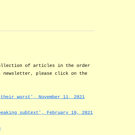
ollection of articles in the order
l newsletter, please click on the
 their worst’, November 11, 2021
peaking subtext’, February 19, 2021
0