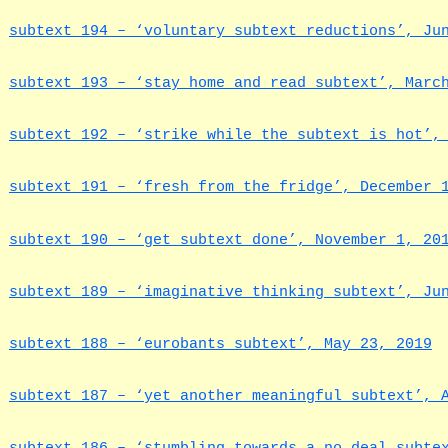
subtext 194 – ‘voluntary subtext reductions’, Ju
subtext 193 – ‘stay home and read subtext’, Marc
subtext 192 – ‘strike while the subtext is hot’,
subtext 191 – ‘fresh from the fridge’, December 
subtext 190 – ‘get subtext done’, November 1, 20
subtext 189 – ‘imaginative thinking subtext’, Ju
subtext 188 – ‘eurobants subtext’, May 23, 2019
subtext 187 – ‘yet another meaningful subtext’, 