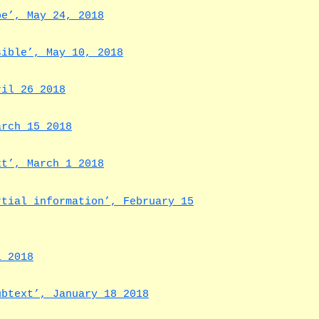
be’, May 24, 2018
sible’, May 10, 2018
ril 26 2018
arch 15 2018
xt’, March 1 2018
rtial information’, February 15
1 2018
subtext’,
January 18 2018