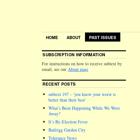
HOME
ABOUT
PAST ISSUES
SUBSCRIPTION INFORMATION
For instructions on how to receive subtext by
email, see our
About page
RECENT POSTS
subtext 197 –
you know your worst is
better than their best
What’s Been Happening While We Were
Away?
It’s By-Election Fever
Bailrigg Garden City
Tolerance News