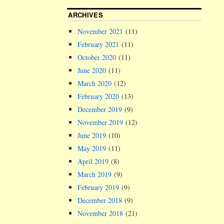
ARCHIVES
November 2021
(11)
February 2021
(11)
October 2020
(11)
June 2020
(11)
March 2020
(12)
February 2020
(13)
December 2019
(9)
November 2019
(12)
June 2019
(10)
May 2019
(11)
April 2019
(8)
March 2019
(9)
February 2019
(9)
December 2018
(9)
November 2018
(21)