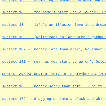
subtext 186 – ‘stumbling towards a no deal subte
subtext 185 – ‘the same subtext, only louder’, F
subtext 184 – ‘life’s an illusion love is a drea
subtext 183 – ‘(white man) in lancaster sugarhou
subtext 182 – ‘better late than ever’, November 
subtext 181 – ‘mean as you start to go on’, Octo
SUBTEXT ANNUAL REVIEW: 2017-18, September 13, 20
subtext 180 – ‘better sorry than safe’, June 21,
subtext 179 – ‘dragging us into a black and whit