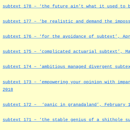
subtext 178 – ‘the future ain’t what it used to 
subtext 177 – ‘be realistic and demand the impos
subtext 176 – ‘for the avoidance of subtext’, Ap
subtext 175 – ‘complicated actuarial subtext’, M
subtext 174 – ‘ambitious managed divergent subte
subtext 173 – ’empowering your opinion with impa
2018
subtext 172 – ‘panic in granadaland’, February 
subtext 171 – ‘the stable genius of a shithole 