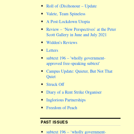
Roll of (Dis)honour – Update
Valete, Team Spineless
A Post-Lockdown Utopia
Review – ‘New Perspectives’ at the Peter
Scott Gallery in June and July 2021
Widden’s Reviews
Letters
subtext 196 –
wholly government-
approved free-speaking subtext
Campus Update: Quieter, But Not That
Quiet
Struck Off
Diary of a Rent Strike Organiser
Inglorious Partnerships
Freedom of Peach
PAST ISSUES
subtext 196 – ‘wholly government-