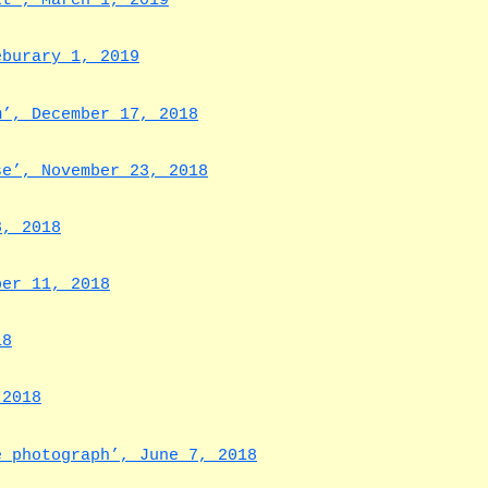
xt’, March 1, 2019
eburary 1, 2019
m’, December 17, 2018
se’, November 23, 2018
8, 2018
ber 11, 2018
18
 2018
e photograph’, June 7, 2018