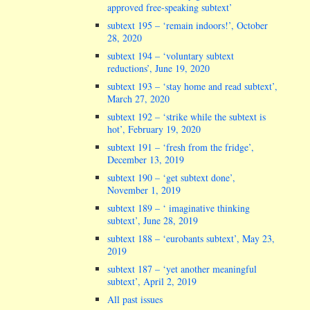
approved free-speaking subtext’
subtext 195 – ‘remain indoors!’, October
28, 2020
subtext 194 – ‘voluntary subtext
reductions’, June 19, 2020
subtext 193 – ‘stay home and read subtext’,
March 27, 2020
subtext 192 – ‘strike while the subtext is
hot’, February 19, 2020
subtext 191 – ‘fresh from the fridge’,
December 13, 2019
subtext 190 – ‘get subtext done’,
November 1, 2019
subtext 189 – ‘ imaginative thinking
subtext’, June 28, 2019
subtext 188 – ‘eurobants subtext’, May 23,
2019
subtext 187 – ‘yet another meaningful
subtext’, April 2, 2019
All past issues