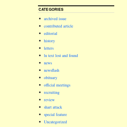
CATEGORIES
archived issue
contributed article
editorial
history
letters
lu text lost and found
news
newsflash
obituary
official meetings
recruiting
review
shart attack
special feature
Uncategorized