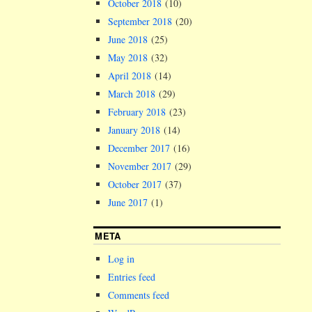
October 2018
(10)
September 2018
(20)
June 2018
(25)
May 2018
(32)
April 2018
(14)
March 2018
(29)
February 2018
(23)
January 2018
(14)
December 2017
(16)
November 2017
(29)
October 2017
(37)
June 2017
(1)
META
Log in
Entries feed
Comments feed