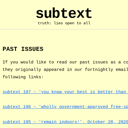
subtext
truth: lies open to all
PAST ISSUES
If you would like to read our past issues as a c
they originally appeared in our fortnightly emai
following links:
subtext 197 – ‘you know your best is better than
subtext 196 – ‘wholly government-approved free-s
subtext 195 – ‘remain indoors!’, October 28, 202