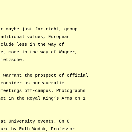
or maybe just far-right, group.
raditional values, European
nclude less in the way of
le, more in the way of Wagner,
Nietzsche.
o warrant the prospect of official
 consider as bureaucratic
 meetings off-campus. Photographs
met in the Royal King’s Arms on 1
 at University events. On 8
ture by Ruth Wodak, Professor