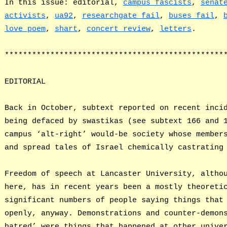
In this issue: editorial,
campus fascists
,
senat
activists
,
ua92
,
researchgate fail
,
buses fail
,
love poem
,
shart
,
concert review
,
letters
.
************************************************
EDITORIAL
Back in October, subtext reported on recent inci
being defaced by swastikas (see subtext 166 and 
campus ‘alt-right’ would-be society whose member
and spread tales of Israel chemically castrating
Freedom of speech at Lancaster University, altho
here, has in recent years been a mostly theoreti
significant numbers of people saying things that
openly, anyway. Demonstrations and counter-demon
hatred’ were things that happened at other unive