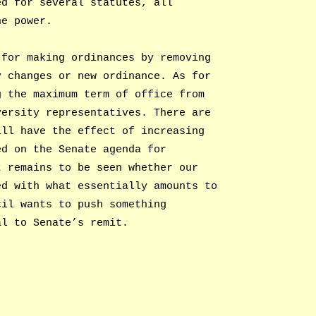
ed for several statutes, all
he power.
 for making ordinances by removing
y changes or new ordinance. As for
g the maximum term of office from
versity representatives. There are
ill have the effect of increasing
ed on the Senate agenda for
t remains to be seen whether our
ed with what essentially amounts to
cil wants to push something
al to Senate’s remit.