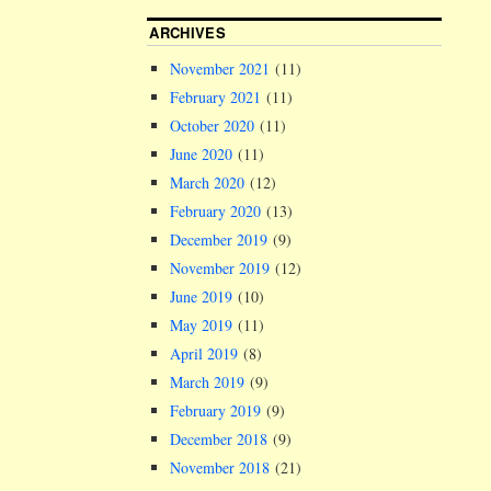
ARCHIVES
November 2021
(11)
February 2021
(11)
October 2020
(11)
June 2020
(11)
March 2020
(12)
February 2020
(13)
December 2019
(9)
November 2019
(12)
June 2019
(10)
May 2019
(11)
April 2019
(8)
March 2019
(9)
February 2019
(9)
December 2018
(9)
November 2018
(21)