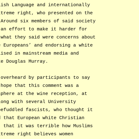
lish Language and internationally
xtreme right, who presented on the
 Around six members of said society
 an effort to make it harder for
 what they said were concerns about
e Europeans’ and endorsing a white
lised in mainstream media and
ke Douglas Murray.
 overheard by participants to say
 hope that this comment was a
sphere at the wine reception, at
long with several University
befuddled fascists, who thought it
d that European white Christian
; that it was terrible how Muslims
xtreme right believes women