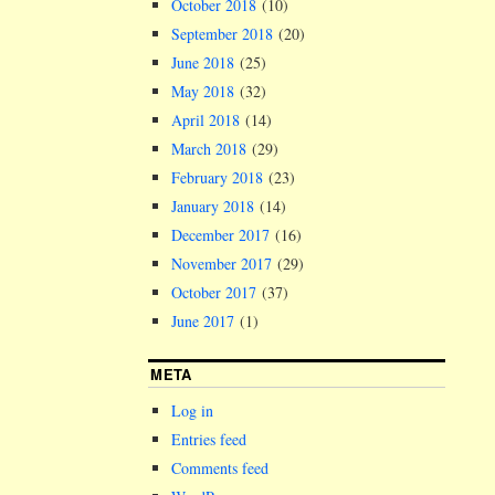
October 2018
(10)
September 2018
(20)
June 2018
(25)
May 2018
(32)
April 2018
(14)
March 2018
(29)
February 2018
(23)
January 2018
(14)
December 2017
(16)
November 2017
(29)
October 2017
(37)
June 2017
(1)
META
Log in
Entries feed
Comments feed