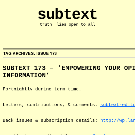
subtext
truth: lies open to all
TAG ARCHIVES:
ISSUE 173
SUBTEXT 173 – ’EMPOWERING YOUR OP
INFORMATION’
Fortnightly during term time.
Letters, contributions, & comments:
subtext-edit
Back issues & subscription details:
http://wp.la