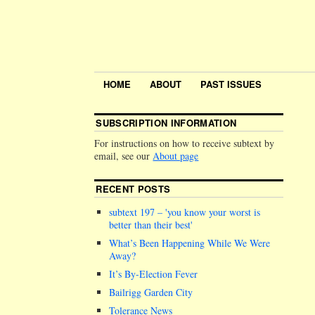
HOME
ABOUT
PAST ISSUES
SUBSCRIPTION INFORMATION
For instructions on how to receive subtext by
email, see our
About page
RECENT POSTS
subtext 197 –
you know your worst is
better than their best
What’s Been Happening While We Were
Away?
It’s By-Election Fever
Bailrigg Garden City
Tolerance News