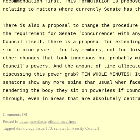
recommendation first. This formulation is propos
relating to matters where currently Senate has t
There is also a proposal to change the procedure
the requirement for Senate ‘concurrence’ with an
Council itself, there is a proposal for extendin
six to nine years – for lay members, not for Uni
other changes that look innocuous but probably w
Council’s powers. And the amount of time allocat
discussing this power grab? TEN WHOLE MINUTES! I
senators show any more spine than usual when fac
rendering the body they sit on powerless if Coun
through, even in areas that are absolutely centr
Comments Off
Posted in
news
,
newsflash
,
official meetings
Tagged
democracy
,
Issue 173
,
senate
,
University Council