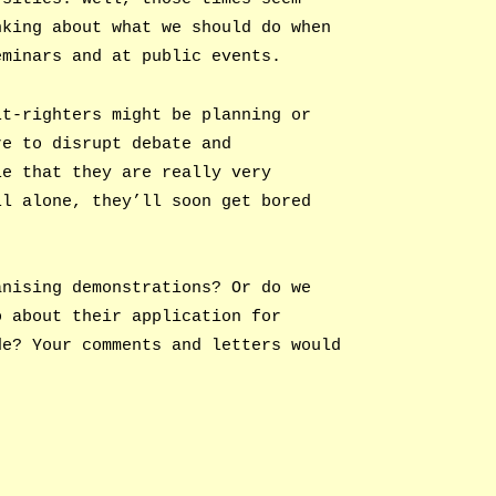
nking about what we should do when
eminars and at public events.
lt-righters might be planning or
re to disrupt debate and
le that they are really very
ll alone, they’ll soon get bored
anising demonstrations? Or do we
o about their application for
de? Your comments and letters would