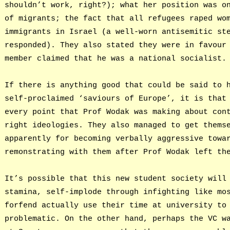
shouldn’t work, right?); what her position was o
of migrants; the fact that all refugees raped wo
immigrants in Israel (a well-worn antisemitic st
responded). They also stated they were in favour
member claimed that he was a national socialist.
If there is anything good that could be said to 
self-proclaimed ‘saviours of Europe’, it is that
every point that Prof Wodak was making about con
right ideologies. They also managed to get thems
apparently for becoming verbally aggressive towa
remonstrating with them after Prof Wodak left th
It’s possible that this new student society will
stamina, self-implode through infighting like mo
forfend actually use their time at university to
problematic. On the other hand, perhaps the VC w