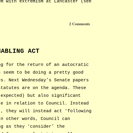
em with extremism at Lancaster (see
2 Comments
NABLING ACT
ng for the return of an autocratic
s seem to be doing a pretty good
es. Next Wednesday’s Senate papers
statutes are on the agenda. These
 expected) but also significant
te in relation to Council. Instead
’, they will instead act ‘following
In other words, Council can
ng as they ‘consider’ the