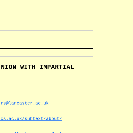
INION WITH IMPARTIAL
ors@lancaster.ac.uk
ncs.ac.uk/subtext/about/