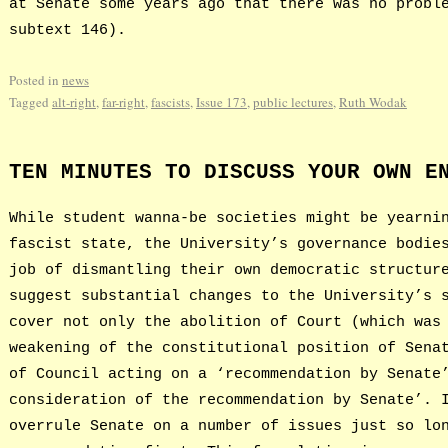
at Senate some years ago that there was no probl
subtext 146).
Posted in
news
Tagged
alt-right
,
far-right
,
fascists
,
Issue 173
,
public lectures
,
Ruth Wodak
TEN MINUTES TO DISCUSS YOUR OWN E
While student wanna-be societies might be yearni
fascist state, the University’s governance bodie
job of dismantling their own democratic structur
suggest substantial changes to the University’s 
cover not only the abolition of Court (which was
weakening of the constitutional position of Sena
of Council acting on a ‘recommendation by Senate
consideration of the recommendation by Senate’. 
overrule Senate on a number of issues just so lo