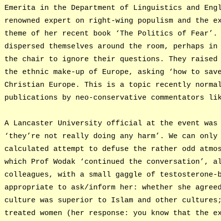
Emerita in the Department of Linguistics and Eng
renowned expert on right-wing populism and the e
theme of her recent book ‘The Politics of Fear’.
dispersed themselves around the room, perhaps in
the chair to ignore their questions. They raised
the ethnic make-up of Europe, asking ‘how to sav
Christian Europe. This is a topic recently norma
publications by neo-conservative commentators li
A Lancaster University official at the event was
‘they’re not really doing any harm’. We can only
calculated attempt to defuse the rather odd atmo
which Prof Wodak ‘continued the conversation’, a
colleagues, with a small gaggle of testosterone-
appropriate to ask/inform her: whether she agree
culture was superior to Islam and other cultures
treated women (her response: you know that the e