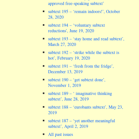
approved free-speaking subtext’
subtext 195 – ‘remain indoors!’, October
28, 2020
subtext 194 – ‘voluntary subtext
reductions’, June 19, 2020
subtext 193 – ‘stay home and read subtext’,
March 27, 2020
subtext 192 – ‘strike while the subtext is
hot’, February 19, 2020
subtext 191 – ‘fresh from the fridge’,
December 13, 2019
subtext 190 – ‘get subtext done’,
November 1, 2019
subtext 189 – ‘ imaginative thinking
subtext’, June 28, 2019
subtext 188 – ‘eurobants subtext’, May 23,
2019
subtext 187 – ‘yet another meaningful
subtext’, April 2, 2019
All past issues