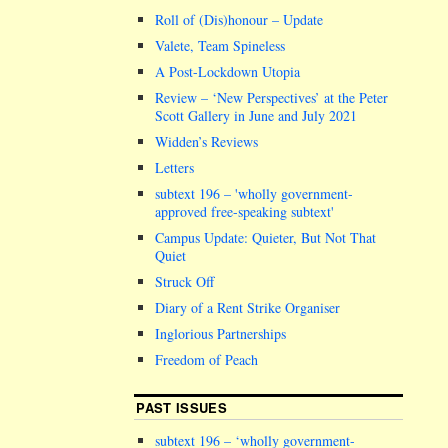
Roll of (Dis)honour – Update
Valete, Team Spineless
A Post-Lockdown Utopia
Review – ‘New Perspectives’ at the Peter
Scott Gallery in June and July 2021
Widden’s Reviews
Letters
subtext 196 –
wholly government-
approved free-speaking subtext
Campus Update: Quieter, But Not That
Quiet
Struck Off
Diary of a Rent Strike Organiser
Inglorious Partnerships
Freedom of Peach
PAST ISSUES
subtext 196 – ‘wholly government-