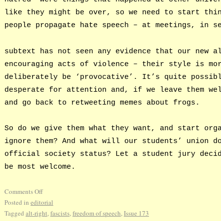
like they might be over, so we need to start thi
people propagate hate speech – at meetings, in s
subtext has not seen any evidence that our new a
encouraging acts of violence – their style is mo
deliberately be ‘provocative’. It’s quite possib
desperate for attention and, if we leave them we
and go back to retweeting memes about frogs.
So do we give them what they want, and start org
ignore them? And what will our students’ union d
official society status? Let a student jury deci
be most welcome.
Comments Off
Posted in
editorial
Tagged
alt-right
,
fascists
,
freedom of speech
,
Issue 173