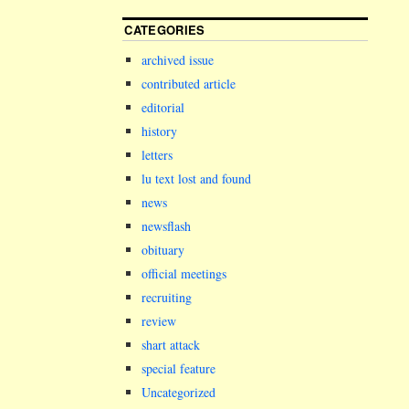
CATEGORIES
archived issue
contributed article
editorial
history
letters
lu text lost and found
news
newsflash
obituary
official meetings
recruiting
review
shart attack
special feature
Uncategorized