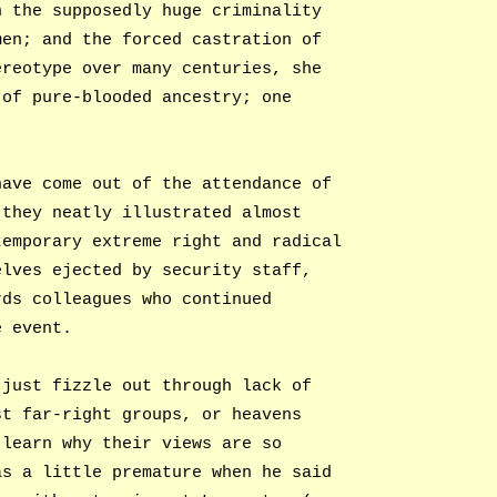
n the supposedly huge criminality
men; and the forced castration of
ereotype over many centuries, she
 of pure-blooded ancestry; one
have come out of the attendance of
 they neatly illustrated almost
temporary extreme right and radical
elves ejected by security staff,
rds colleagues who continued
e event.
 just fizzle out through lack of
st far-right groups, or heavens
 learn why their views are so
as a little premature when he said