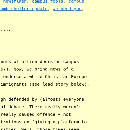
e newsflash,
campus fools
,
campus
bomb shelter update
,
we need you
,
*****
dents of office doors on campus
167). Now, we bring news of a
s endorse a white Christian Europe
 immigrants (see lead story below).
ugh defended by (almost) everyone
cal debate. There really weren’t
 really caused offence – not
strations on ‘giving a platform to
rsities. Well, those times seem