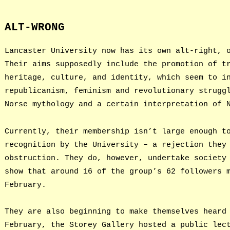
ALT-WRONG
Lancaster University now has its own alt-right, 
Their aims supposedly include the promotion of t
heritage, culture, and identity, which seem to i
republicanism, feminism and revolutionary strugg
Norse mythology and a certain interpretation of 
Currently, their membership isn’t large enough t
recognition by the University – a rejection they
obstruction. They do, however, undertake society
show that around 16 of the group’s 62 followers 
February.
They are also beginning to make themselves heard
February, the Storey Gallery hosted a public lec