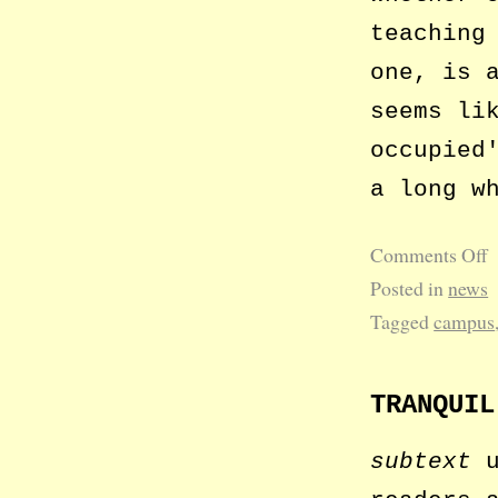
teaching
one, is 
seems li
occupied
a long w
Comments Off
Posted in
news
Tagged
campus
TRANQUIL
subtext
u