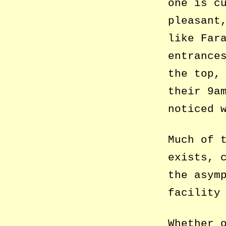
one is c
pleasant
like Far
entrance
the top,
their 9a
noticed 
Much of 
exists, 
the asym
facility
Whether 