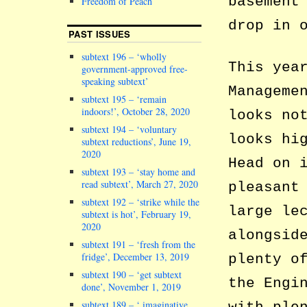
basement
Freedom of Peach
drop in 
PAST ISSUES
subtext 196 – ‘wholly
This yea
government-approved free-
speaking subtext’
Manageme
subtext 195 – ‘remain
indoors!’, October 28, 2020
looks no
subtext 194 – ‘voluntary
looks hi
subtext reductions’, June 19,
2020
Head on 
subtext 193 – ‘stay home and
read subtext’, March 27, 2020
pleasant
subtext 192 – ‘strike while the
large le
subtext is hot’, February 19,
2020
alongsid
subtext 191 – ‘fresh from the
fridge’, December 13, 2019
plenty o
subtext 190 – ‘get subtext
the Engi
done’, November 1, 2019
subtext 189 – ‘ imaginative