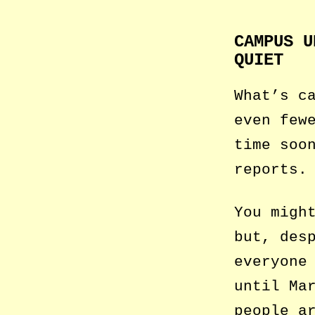
CAMPUS U
QUIET
What’s c
even few
time soo
reports.
You migh
but, des
everyone
until Ma
people a