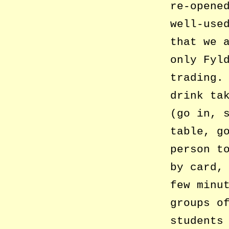
re-opene
well-use
that we 
only Fyl
trading.
drink ta
(go in, 
table, g
person t
by card,
few minu
groups o
students