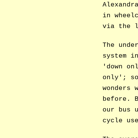
Alexandr
in wheel
via the 
The unde
system i
down on
only
; s
wonders 
before. 
our bus 
cycle us