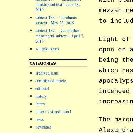
with ple
thinking subtext’, June 28,
2019
mezzanin
subtext 188 – ‘eurobants
to inclu
subtext’, May 23, 2019
subtext 187 – ‘yet another
meaningful subtext’, April 2,
Eight of
2019
open on 
All past issues
being th
CATEGORIES
which ha
archived issue
apocalyp
contributed article
editorial
intended
history
increasi
letters
lu text lost and found
The marq
news
newsflash
Alexandr