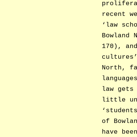
prolifer
recent w
‘law sch
Bowland 
170), an
cultures
North, f
language
law gets
little u
‘student
of Bowla
have bee