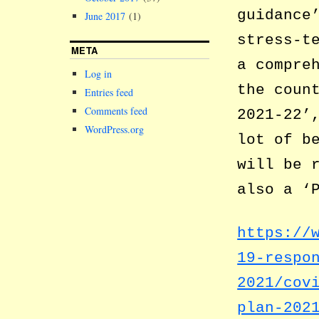
guidance
June 2017
(1)
stress-t
META
a compre
Log in
the coun
Entries feed
Comments feed
2021-22’
WordPress.org
lot of b
will be 
also a ‘
https://
19-respo
2021/cov
plan-202