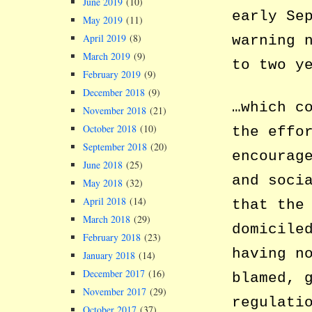
June 2019
(10)
early Se
May 2019
(11)
April 2019
(8)
warning 
March 2019
(9)
to two y
February 2019
(9)
December 2018
(9)
…which c
November 2018
(21)
October 2018
(10)
the effo
September 2018
(20)
encourag
June 2018
(25)
and soci
May 2018
(32)
April 2018
(14)
that the
March 2018
(29)
domicile
February 2018
(23)
having n
January 2018
(14)
December 2017
(16)
blamed, 
November 2017
(29)
regulati
October 2017
(37)