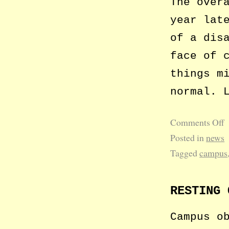
The over
year lat
of a dis
face of 
things m
normal. 
Comments Off
Posted in
news
Tagged
campus
RESTING 
Campus o