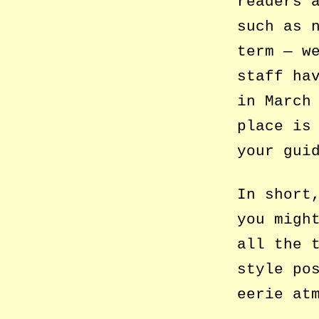
readers 
such as 
term — w
staff ha
in March
place is
your gui
In short
you migh
all the 
style po
eerie at