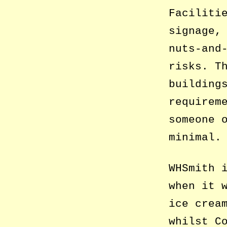
Faciliti
signage,
nuts-and
risks. T
building
requirem
someone 
minimal.
WHSmith 
when it 
ice crea
whilst C