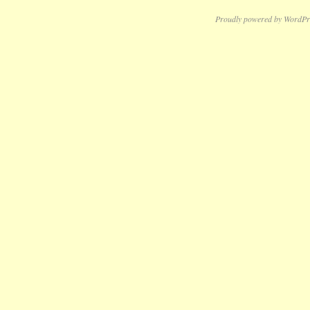
Proudly powered by WordPr