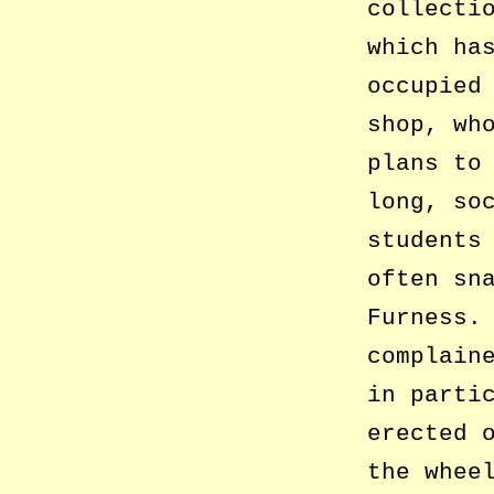
collecti
which ha
occupied
shop, wh
plans to
long, so
students
often sn
Furness.
complain
in parti
erected 
the whee