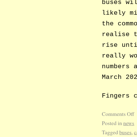
buses wi
likely m
the comm
realise 
rise unt
really w
numbers 
March 20
Fingers 
Comments Off
Posted in
news
Tagged
buses
,
c