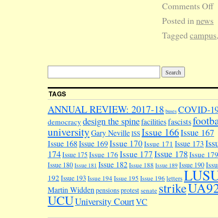
Comments Off
Posted in
news
Tagged
campus
TAGS
ANNUAL REVIEW: 2017-18
COVID-1
buses
footba
design the spine
facilities
fascists
democracy
university
Issue 166
Issue 167
Gary Neville
ISS
Iss
Issue 170
Issue 168
Issue 169
Issue 173
Issue 171
174
Issue 178
Issue 177
Issue 176
Issue 17
Issue 175
Issue 182
Iss
Issue 180
Issue 190
Issue 188
Issue 181
Issue 189
LUS
192
Issue 193
Issue 194
Issue 195
Issue 196
letters
UA9
strike
Martin Widden
pensions
protest
senate
UCU
University Court
VC