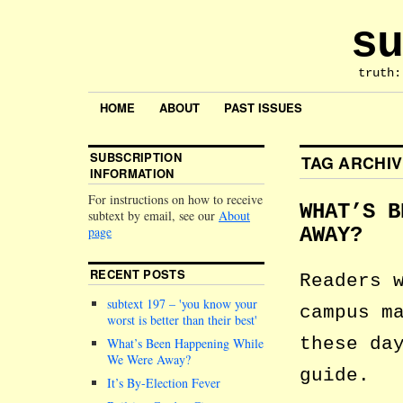
su
truth:
HOME
ABOUT
PAST ISSUES
SUBSCRIPTION
TAG ARCHI
INFORMATION
For instructions on how to receive
WHAT’S B
subtext by email, see our
About
page
AWAY?
RECENT POSTS
Readers 
subtext 197 –
you know your
campus m
worst is better than their best
these da
What’s Been Happening While
We Were Away?
guide.
It’s By-Election Fever