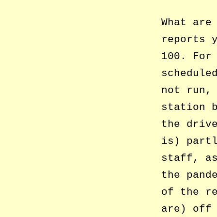
What are
reports 
100. For
schedule
not run,
station 
the driv
is) part
staff, a
the pand
of the r
are) off