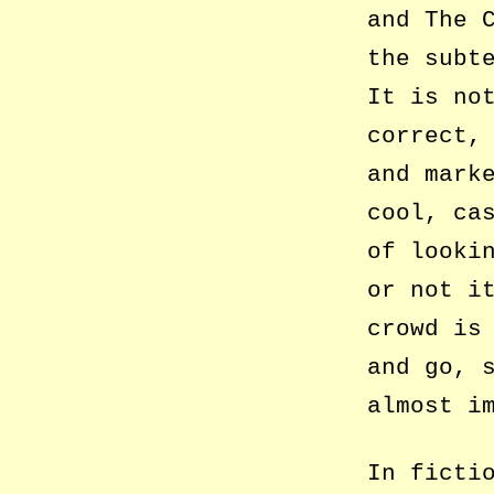
and The 
the subt
It is no
correct,
and mark
cool, ca
of looki
or not i
crowd is
and go, 
almost i
In ficti