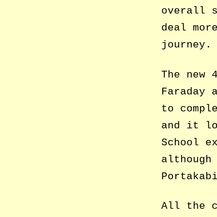
overall 
deal mor
journey.
The new 
Faraday 
to compl
and it l
School e
although
Portakab
All the 