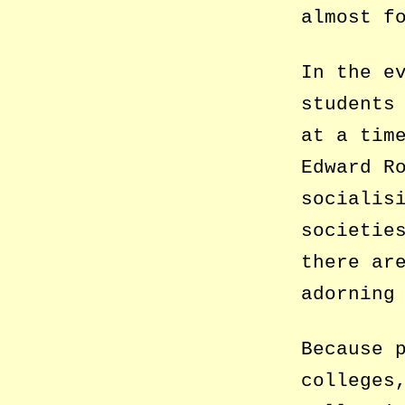
almost f
In the e
students
at a tim
Edward R
socialis
societie
there ar
adorning
Because 
colleges