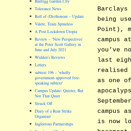
Bailrigg Garden City
Barclays
Tolerance News
Roll of (Dis)honour – Update
being us
Valete, Team Spineless
Point), 
A Post-Lockdown Utopia
campus a
Review – ‘New Perspectives’
at the Peter Scott Gallery in
you’ve n
June and July 2021
Widden’s Reviews
last eig
Letters
realised
subtext 196 –
wholly
government-approved free-
as one o
speaking subtext
apocalyp
Campus Update: Quieter, But
Not That Quiet
Septembe
Struck Off
campus a
Diary of a Rent Strike
Organiser
is now l
Inglorious Partnerships