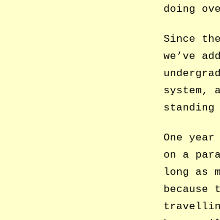
doing ov
Since th
we’ve ad
undergra
system, 
standing
One year
on a par
long as 
because 
travelli