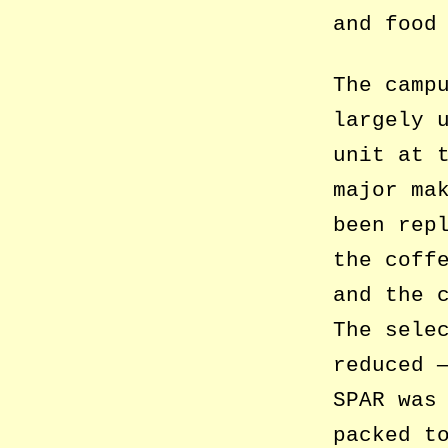
and food
The camp
largely 
unit at 
major ma
been rep
the coff
and the 
The sele
reduced 
SPAR was
packed t