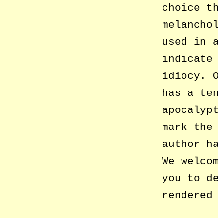
choice t
melancho
used in 
indicate
idiocy. 
has a te
apocalyp
mark the
author h
We welco
you to d
rendered