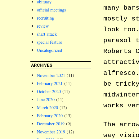
obituary
many bar
official meetings
mostly s
recruiting
review
look too
shart attack
parasol 
special feature
Uncategorized
Roberts 
attracti
ARCHIVES
alfresco
November 2021
(11)
be trick
February 2021
(11)
October 2020
(11)
midwinte
June 2020
(11)
works ve
March 2020
(12)
February 2020
(13)
The arro
December 2019
(9)
November 2019
(12)
way visi