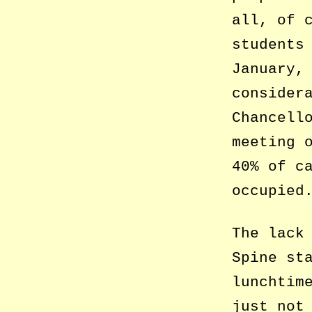
all, of 
students
January,
consider
Chancell
meeting 
40% of c
occupied
The lack
Spine st
lunchtim
just not