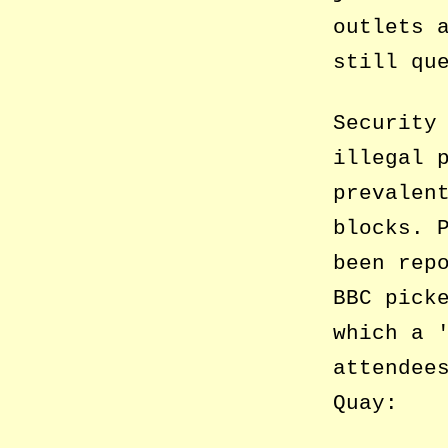
outlets 
still qu
Security
illegal 
prevalen
blocks. 
been rep
BBC pick
which a
attendee
Quay: