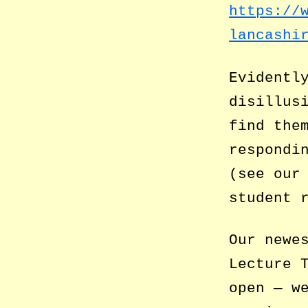
https://
lancashi
Evidentl
disillus
find the
respondi
(see ou
student 
Our newe
Lecture 
open — w