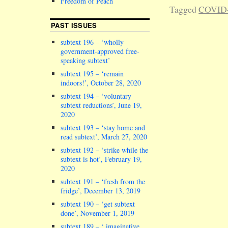
Freedom of Peach
Tagged
COVID
PAST ISSUES
subtext 196 – ‘wholly
government-approved free-
speaking subtext’
subtext 195 – ‘remain
indoors!’, October 28, 2020
subtext 194 – ‘voluntary
subtext reductions’, June 19,
2020
subtext 193 – ‘stay home and
read subtext’, March 27, 2020
subtext 192 – ‘strike while the
subtext is hot’, February 19,
2020
subtext 191 – ‘fresh from the
fridge’, December 13, 2019
subtext 190 – ‘get subtext
done’, November 1, 2019
subtext 189 – ‘ imaginative