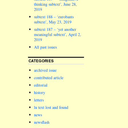
thinking subtext’, June 28,
2019
subtext 188 – ‘eurobants
subtext’, May 23, 2019
subtext 187 – ‘yet another
meaningful subtext’, April 2,
2019
All past issues
CATEGORIES
archived issue
contributed article
editorial
history
letters
lu text lost and found
news
newsflash