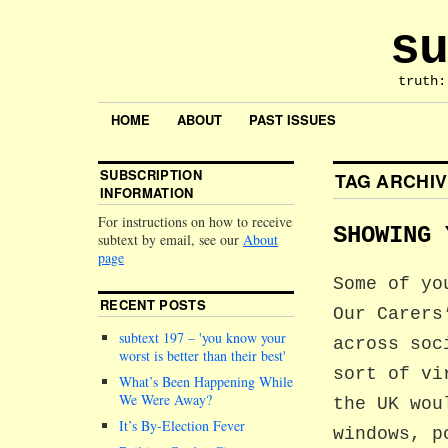
su
truth:
HOME
ABOUT
PAST ISSUES
SUBSCRIPTION
TAG ARCHI
INFORMATION
For instructions on how to receive
SHOWING 
subtext by email, see our
About
page
Some of yo
RECENT POSTS
Our Carers
subtext 197 –
you know your
across soc
worst is better than their best
sort of vi
What’s Been Happening While
We Were Away?
the UK wou
It’s By-Election Fever
windows, p