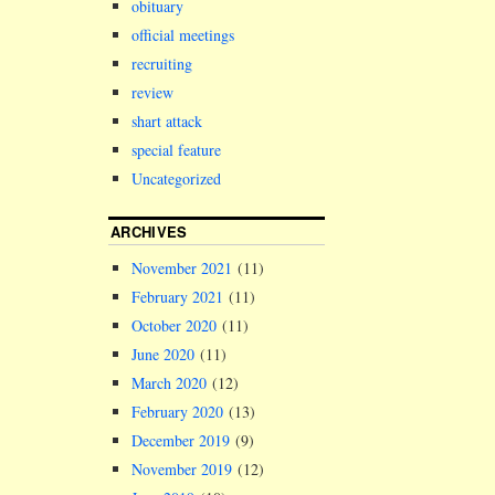
obituary
official meetings
recruiting
review
shart attack
special feature
Uncategorized
ARCHIVES
November 2021
(11)
February 2021
(11)
October 2020
(11)
June 2020
(11)
March 2020
(12)
February 2020
(13)
December 2019
(9)
November 2019
(12)