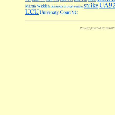
UA9
strike
Martin Widden
pensions
protest
senate
UCU
University Court
VC
Proudly powered by WordPr