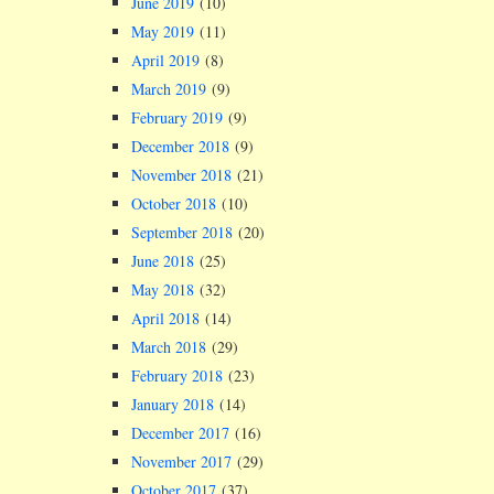
June 2019
(10)
May 2019
(11)
April 2019
(8)
March 2019
(9)
February 2019
(9)
December 2018
(9)
November 2018
(21)
October 2018
(10)
September 2018
(20)
June 2018
(25)
May 2018
(32)
April 2018
(14)
March 2018
(29)
February 2018
(23)
January 2018
(14)
December 2017
(16)
November 2017
(29)
October 2017
(37)