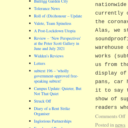
Bailrigg Garden City
nationwide
Tolerance News
currently 
Roll of (Dis)honour – Update
the corona
Valete, Team Spineless
Alas, we s
A Post-Lockdown Utopia
Review – ‘New Perspectives’
soundproof
at the Peter Scott Gallery in
warehouse 
June and July 2021
Widden’s Reviews
works (sub
Letters
us from th
subtext 196 –
wholly
display of
government-approved free-
speaking subtext
pans, car 
Campus Update: Quieter, But
it to say 
Not That Quiet
show of su
Struck Off
readers wh
Diary of a Rent Strike
Organiser
Comments Off
Inglorious Partnerships
Posted in
news