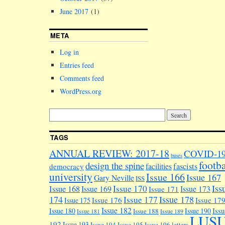
June 2017
(1)
META
Log in
Entries feed
Comments feed
WordPress.org
TAGS
ANNUAL REVIEW: 2017-18
COVID-1
buses
footba
design the spine
facilities
fascists
democracy
university
Issue 166
Issue 167
Gary Neville
ISS
Iss
Issue 170
Issue 168
Issue 169
Issue 173
Issue 171
174
Issue 178
Issue 177
Issue 176
Issue 17
Issue 175
Issue 182
Iss
Issue 180
Issue 190
Issue 188
Issue 181
Issue 189
LUS
192
Issue 193
Issue 194
Issue 195
Issue 196
letters