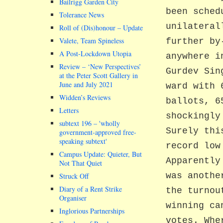
Bailrigg Garden City
been sched
Tolerance News
unilateral
Roll of (Dis)honour – Update
Valete, Team Spineless
further by
A Post-Lockdown Utopia
anywhere i
Review – ‘New Perspectives’
Gurdev Sin
at the Peter Scott Gallery in
June and July 2021
ward with 
Widden’s Reviews
ballots, 6
Letters
shockingly
subtext 196 –
wholly
Surely thi
government-approved free-
speaking subtext
record low
Campus Update: Quieter, But
Apparently
Not That Quiet
was anothe
Struck Off
Diary of a Rent Strike
the turnou
Organiser
winning ca
Inglorious Partnerships
votes. Whe