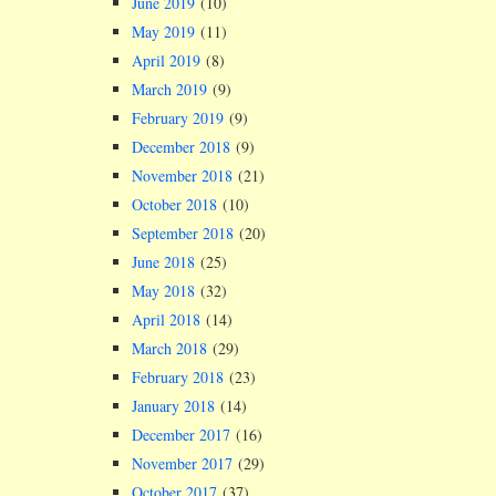
June 2019
(10)
May 2019
(11)
April 2019
(8)
March 2019
(9)
February 2019
(9)
December 2018
(9)
November 2018
(21)
October 2018
(10)
September 2018
(20)
June 2018
(25)
May 2018
(32)
April 2018
(14)
March 2018
(29)
February 2018
(23)
January 2018
(14)
December 2017
(16)
November 2017
(29)
October 2017
(37)