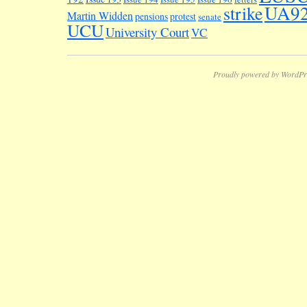
UA9
strike
Martin Widden
pensions
protest
senate
UCU
University Court
VC
Proudly powered by WordPr