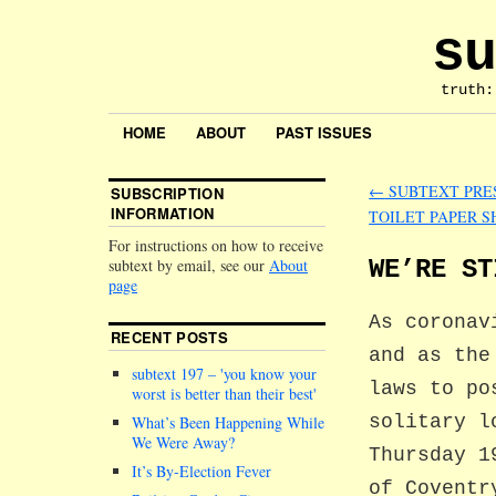
su
truth:
HOME
ABOUT
PAST ISSUES
←
SUBTEXT PRES
SUBSCRIPTION
INFORMATION
TOILET PAPER 
For instructions on how to receive
WE’RE ST
subtext by email, see our
About
page
As coronav
RECENT POSTS
and as the
subtext 197 –
you know your
laws to po
worst is better than their best
solitary l
What’s Been Happening While
We Were Away?
Thursday 1
It’s By-Election Fever
of Coventr