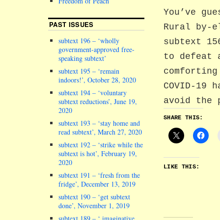
Freedom of Peach
You’ve gue
PAST ISSUES
Rural by-e
subtext 196 – ‘wholly
subtext 15
government-approved free-
to defeat 
speaking subtext’
comforting
subtext 195 – ‘remain
indoors!’, October 28, 2020
COVID-19 h
subtext 194 – ‘voluntary
avoid the 
subtext reductions’, June 19,
2020
SHARE THIS:
subtext 193 – ‘stay home and
read subtext’, March 27, 2020
subtext 192 – ‘strike while the
subtext is hot’, February 19,
2020
LIKE THIS:
subtext 191 – ‘fresh from the
fridge’, December 13, 2019
subtext 190 – ‘get subtext
done’, November 1, 2019
subtext 189 – ‘ imaginative