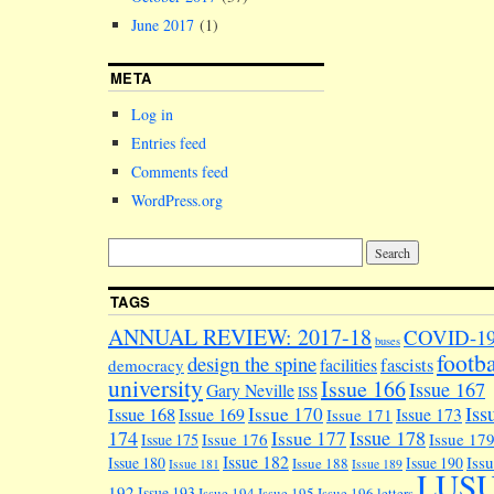
June 2017
(1)
META
Log in
Entries feed
Comments feed
WordPress.org
TAGS
ANNUAL REVIEW: 2017-18
COVID-1
buses
footba
design the spine
facilities
fascists
democracy
university
Issue 166
Issue 167
Gary Neville
ISS
Iss
Issue 170
Issue 168
Issue 169
Issue 173
Issue 171
174
Issue 178
Issue 177
Issue 176
Issue 17
Issue 175
Issue 182
Iss
Issue 180
Issue 190
Issue 188
Issue 181
Issue 189
LUS
192
Issue 193
Issue 194
Issue 195
Issue 196
letters