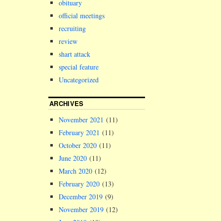
holder to ac
obituary
be the forme
official meetings
Melrose ward
recruiting
Liverpool Ci
Council,…
review
shart attack
special feature
Uncategorized
ARCHIVES
November 2021
(11)
February 2021
(11)
October 2020
(11)
June 2020
(11)
March 2020
(12)
February 2020
(13)
December 2019
(9)
November 2019
(12)