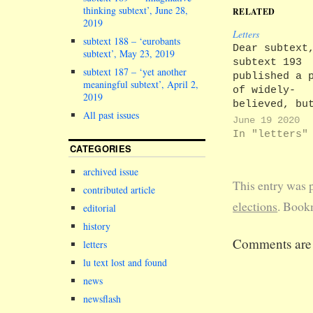
thinking subtext’, June 28,
RELATED
2019
Letters
subtext 188 – ‘eurobants
Dear subtext
subtext’, May 23, 2019
subtext 193
subtext 187 – ‘yet another
published a 
meaningful subtext’, April 2,
of widely-
2019
believed, bu
All past issues
inaccurate,
June 19 2020
Lancastrian
In "letters"
electoral tr
CATEGORIES
that the 8
archived issue
December 201
This entry was 
University a
contributed article
Scotforth Ru
elections
. Book
editorial
by-election 
history
the lowest t
Comments are 
of any Briti
letters
election, at
lu text lost and found
7.12%. I
news
understand t
newsflash
current reco