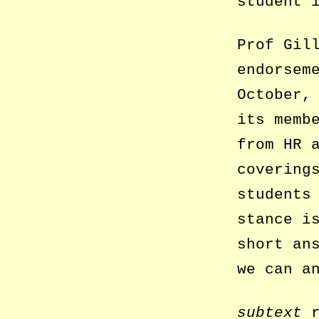
student 
Prof Gil
endorsem
October,
its memb
from HR 
covering
students
stance i
short an
we can a
subtext
r