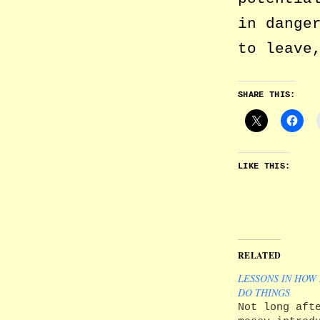
in dange
to leave
SHARE THIS:
LIKE THIS:
RELATED
LESSONS IN HOW
DO THINGS
Not long aft