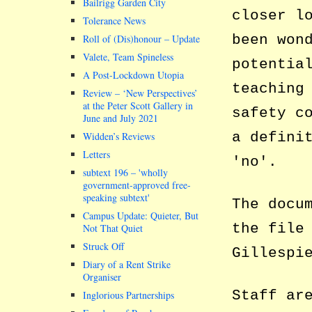
Bailrigg Garden City
closer l
Tolerance News
been won
Roll of (Dis)honour – Update
Valete, Team Spineless
potentia
A Post-Lockdown Utopia
teaching
Review – ‘New Perspectives’
at the Peter Scott Gallery in
safety c
June and July 2021
a defini
Widden’s Reviews
Letters
no
.
subtext 196 –
wholly
government-approved free-
speaking subtext
The docu
Campus Update: Quieter, But
the file
Not That Quiet
Struck Off
Gillespi
Diary of a Rent Strike
Organiser
Staff ar
Inglorious Partnerships