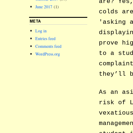
are? Yes
June 2017
(1)
colds ar
META
asking 
Log in
displayi
Entries feed
prove hi
Comments feed
to a stu
WordPress.org
complain
they’ll 
As an as
risk of 
vexatiou
manageme