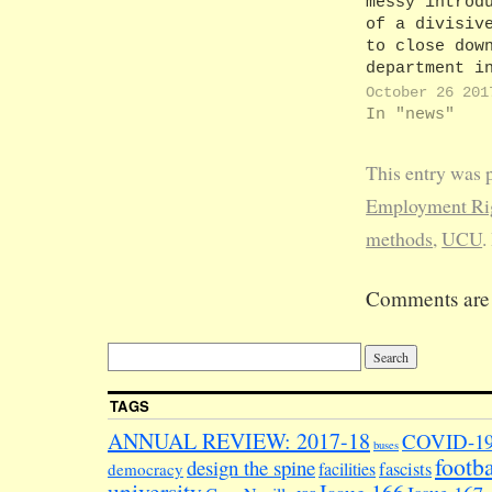
messy introd
of a divisiv
to close dow
department i
(see subtext
October 26 201
subtext lear
In "news"
some rather 
and worrying
This entry was 
developments
the Law
Employment Rig
Department. 
methods
,
UCU
.
Head of
Department,
Professor Al
Comments are 
Gillespie, h
‘secret’ str
review to
determine th
future of…
TAGS
ANNUAL REVIEW: 2017-18
COVID-1
buses
footba
design the spine
facilities
fascists
democracy
university