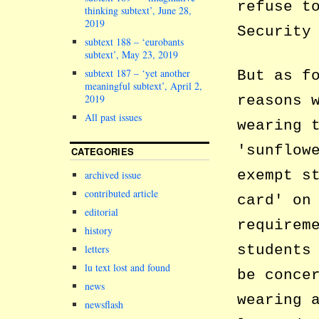
refuse t
thinking subtext’, June 28,
2019
Security
subtext 188 – ‘eurobants
subtext’, May 23, 2019
subtext 187 – ‘yet another
But as f
meaningful subtext’, April 2,
reasons 
2019
All past issues
wearing 
sunflow
CATEGORIES
exempt s
archived issue
contributed article
card
on 
editorial
requirem
history
students
letters
lu text lost and found
be conce
news
wearing 
newsflash