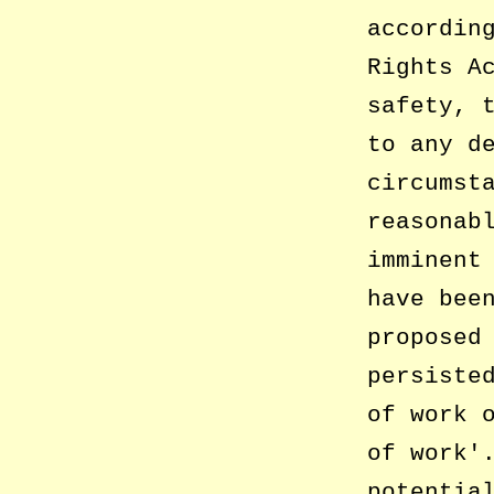
accordin
Rights A
safety, 
to any d
circumst
reasonab
imminent
have bee
proposed
persiste
of work 
of work
potentia