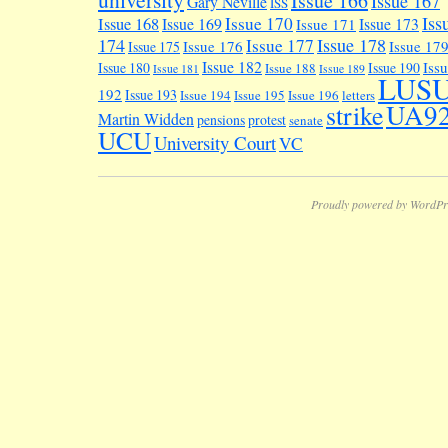
Issue 166
Issue 167
Gary Neville
ISS
Iss
Issue 170
Issue 168
Issue 169
Issue 173
Issue 171
174
Issue 178
Issue 177
Issue 176
Issue 17
Issue 175
Issue 182
Iss
Issue 180
Issue 190
Issue 188
Issue 181
Issue 189
LUS
192
Issue 193
Issue 194
Issue 195
Issue 196
letters
UA9
strike
Martin Widden
pensions
protest
senate
UCU
University Court
VC
Proudly powered by WordPr