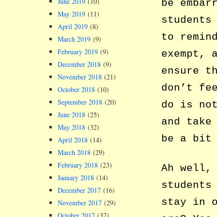
June 2019
(10)
be embar
May 2019
(11)
students
April 2019
(8)
to remin
March 2019
(9)
February 2019
(9)
exempt, 
December 2018
(9)
ensure t
November 2018
(21)
don’t fe
October 2018
(10)
September 2018
(20)
do is no
June 2018
(25)
and take
May 2018
(32)
be a bit
April 2018
(14)
March 2018
(29)
February 2018
(23)
Ah well,
January 2018
(14)
students
December 2017
(16)
stay in 
November 2017
(29)
October 2017
(37)