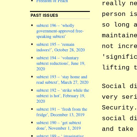
Freedom of Peach
really n
person i
PAST ISSUES
so long 
subtext 196 – ‘wholly
government-approved free-
maintain
speaking subtext’
subtext 195 – ‘remain
not incr
indoors!’, October 28, 2020
signifi
subtext 194 – ‘voluntary
subtext reductions’, June 19,
lifting 
2020
subtext 193 – ‘stay home and
read subtext’, March 27, 2020
Social d
subtext 192 – ‘strike while the
subtext is hot’, February 19,
very ser
2020
Security
subtext 191 – ‘fresh from the
fridge’, December 13, 2019
social d
subtext 190 – ‘get subtext
done’, November 1, 2019
and take
subtext 189 – ‘ imaginative