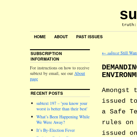
su
truth:
HOME
ABOUT
PAST ISSUES
←
subtext
Still Wan
SUBSCRIPTION
INFORMATION
DEMANDIN
For instructions on how to receive
subtext by email, see our
About
ENVIRONM
page
Amongst 
RECENT POSTS
issued t
subtext 197 –
you know your
worst is better than their best
a Safe T
What’s Been Happening While
rules on
We Were Away?
It’s By-Election Fever
issued o