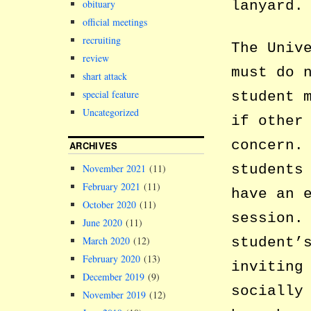
lanyard.
obituary
official meetings
recruiting
The Univ
review
must do 
shart attack
special feature
student 
Uncategorized
if other
concern.
ARCHIVES
students
November 2021
(11)
February 2021
(11)
have an 
October 2020
(11)
session.
June 2020
(11)
student’
March 2020
(12)
February 2020
(13)
inviting
December 2019
(9)
socially
November 2019
(12)