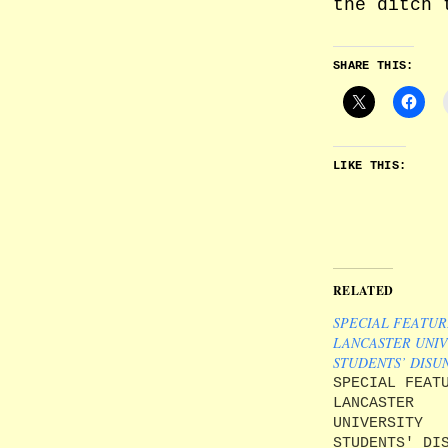
the ditch 
SHARE THIS:
LIKE THIS:
RELATED
SPECIAL FEATUR
LANCASTER UNIV
STUDENTS’ DISU
SPECIAL FEAT
LANCASTER
UNIVERSITY
STUDENTS' DI