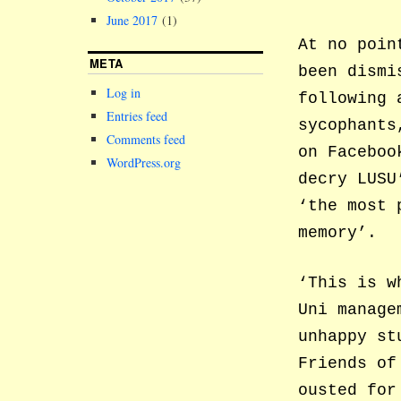
June 2017
(1)
At no poin
META
been dismi
Log in
following 
Entries feed
sycophants
Comments feed
on Faceboo
WordPress.org
decry LUSU
‘the most 
memory’.
‘This is w
Uni manage
unhappy st
Friends of
ousted for