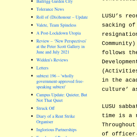
Bailrigg Garden City
Tolerance News
LUSU’s reo
Roll of (Dis)honour – Update
Valete, Team Spineless
sacking of
A Post-Lockdown Utopia
resignatio
Review – ‘New Perspectives’
Community)
at the Peter Scott Gallery in
June and July 2021
follows th
Widden’s Reviews
Developmen
Letters
(Activitie
subtext 196 –
wholly
in the aca
government-approved free-
speaking subtext
culture’ a
Campus Update: Quieter, But
Not That Quiet
LUSU sabba
Struck Off
time is a 
Diary of a Rent Strike
Organiser
Throughout
Inglorious Partnerships
of officer