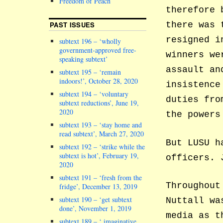
Freedom of Peach
therefore 
PAST ISSUES
there was 
resigned i
subtext 196 – ‘wholly
government-approved free-
winners we
speaking subtext’
assault an
subtext 195 – ‘remain
indoors!’, October 28, 2020
insistence
subtext 194 – ‘voluntary
duties fro
subtext reductions’, June 19,
2020
the powers
subtext 193 – ‘stay home and
read subtext’, March 27, 2020
But LUSU h
subtext 192 – ‘strike while the
subtext is hot’, February 19,
officers. 
2020
subtext 191 – ‘fresh from the
Throughout
fridge’, December 13, 2019
subtext 190 – ‘get subtext
Nuttall wa
done’, November 1, 2019
media as t
subtext 189 – ‘ imaginative