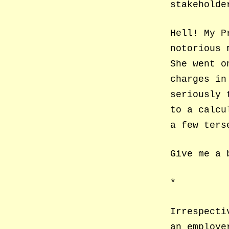
stakeholde
Hell! My P
notorious 
She went o
charges in
seriously 
to a calcu
a few ters
Give me a 
*
Irrespecti
an employe