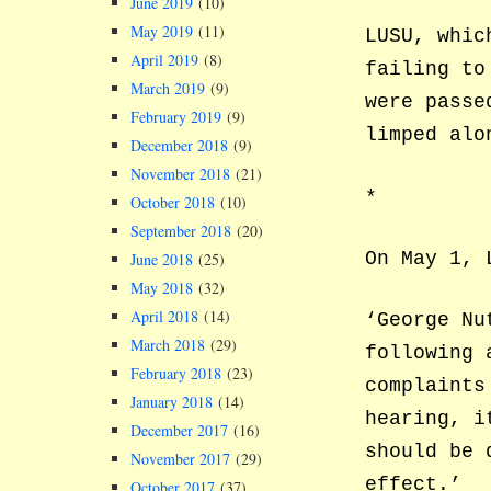
June 2019
(10)
May 2019
(11)
LUSU, whic
April 2019
(8)
failing to
March 2019
(9)
were passe
February 2019
(9)
limped alo
December 2018
(9)
November 2018
(21)
*
October 2018
(10)
September 2018
(20)
On May 1, 
June 2018
(25)
May 2018
(32)
April 2018
(14)
‘George Nu
March 2018
(29)
following 
February 2018
(23)
complaints
January 2018
(14)
hearing, i
December 2017
(16)
should be 
November 2017
(29)
effect.’
October 2017
(37)