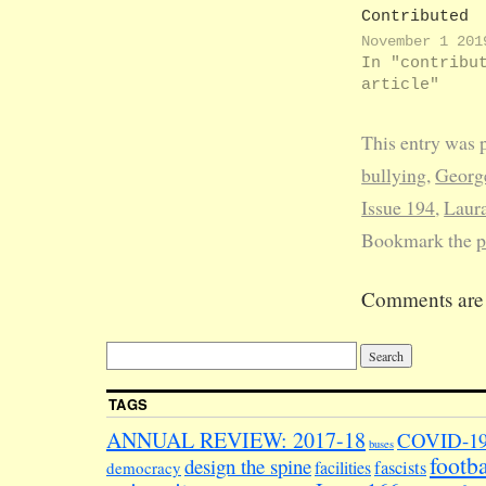
Contributed
articles by 
November 1 201
Rowlands ONE
In "contribu
SUGAR, PLEAS
article"
we covered t
Students' Un
This entry was 
officer elec
for the 19/2
bullying
,
George
academic yea
Issue 194
,
Laur
your subtext
corresponden
Bookmark the
p
observed tha
new crop of
Comments are 
officers oug
make short w
becoming pop
LUSU had bee
awash with…
TAGS
ANNUAL REVIEW: 2017-18
COVID-1
buses
footba
design the spine
facilities
fascists
democracy