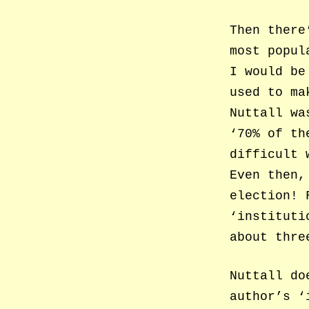
Then there
most popul
I would be
used to ma
Nuttall wa
‘70% of th
difficult 
Even then,
election! 
‘instituti
about thre
Nuttall do
author’s ‘