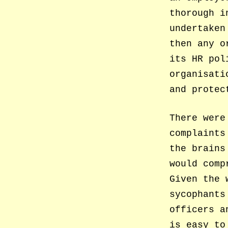
thorough i
undertaken
then any o
its HR pol
organisati
and protec
There were
complaints
the brains
would comp
Given the 
sycophants
officers a
is easy to