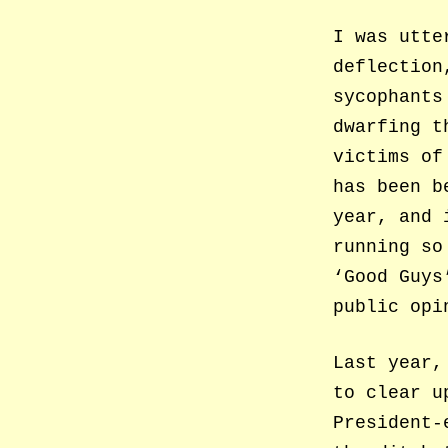
I was utte
deflection
sycophants
dwarfing t
victims of
has been b
year, and 
running so
‘Good Guys
public opi
Last year,
to clear u
President-