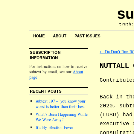
su
truth:
HOME
ABOUT
PAST ISSUES
←
Da Don’t Run R
SUBSCRIPTION
INFORMATION
NUTTALL 
For instructions on how to receive
subtext by email, see our
About
page
Contribute
RECENT POSTS
Back in th
subtext 197 –
you know your
2020, subt
worst is better than their best
What’s Been Happening While
(LUSU) had
We Were Away?
executive 
It’s By-Election Fever
consultati