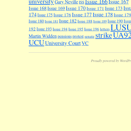
university
Issue 166
Issue 167
Gary Neville
ISS
Iss
Issue 170
Issue 168
Issue 169
Issue 173
Issue 171
174
Issue 178
Issue 177
Issue 176
Issue 17
Issue 175
Issue 182
Iss
Issue 180
Issue 190
Issue 188
Issue 181
Issue 189
LUS
192
Issue 193
Issue 194
Issue 195
Issue 196
letters
UA9
strike
Martin Widden
pensions
protest
senate
UCU
University Court
VC
Proudly powered by WordPr