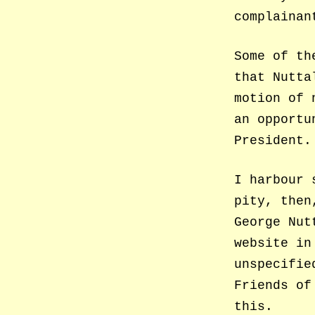
complainan
Some of th
that Nutta
motion of 
an opportu
President.
I harbour 
pity, then
George Nut
website in
unspecifie
Friends of
this.