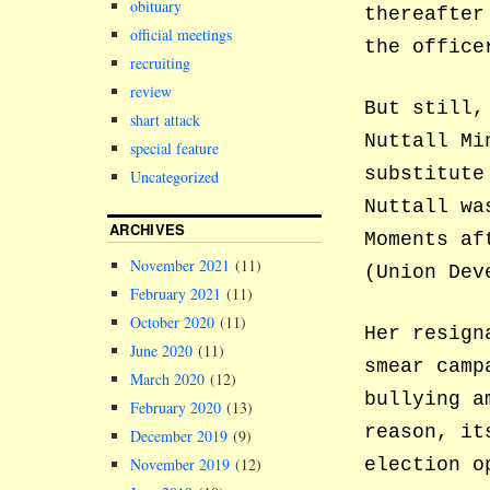
obituary
thereafter
official meetings
the office
recruiting
review
But still,
shart attack
Nuttall Mi
special feature
substitute
Uncategorized
Nuttall wa
ARCHIVES
Moments af
November 2021
(11)
(Union Dev
February 2021
(11)
October 2020
(11)
Her resign
June 2020
(11)
smear camp
March 2020
(12)
bullying a
February 2020
(13)
reason, it
December 2019
(9)
November 2019
(12)
election o