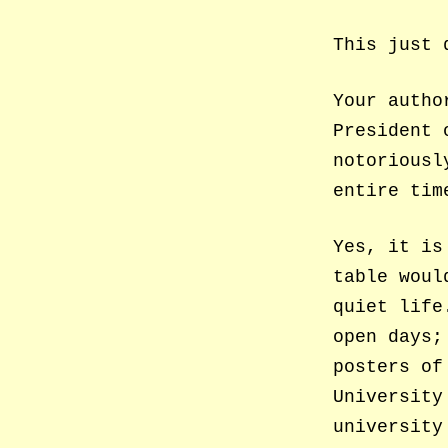
This just 
Your autho
President 
notoriousl
entire tim
Yes, it is
table woul
quiet life
open days;
posters of
University
university