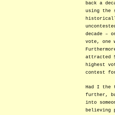
back a dec
using the 
historical
unconteste
decade – o
vote, one 
Furthermor
attracted 
highest vo
contest fo
Had I the 
further, b
into someo
believing 