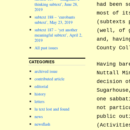
had been s
thinking subtext’, June 28,
2019
most of it
subtext 188 – ‘eurobants
(subtexts 
subtext’, May 23, 2019
subtext 187 – ‘yet another
(well, of 
meaningful subtext’, April 2,
and, havin
2019
County Col
All past issues
CATEGORIES
Having bar
archived issue
Nuttall Mi
contributed article
decision o
editorial
Sugarhouse
history
one sabbat
letters
not partic
lu text lost and found
public out
news
newsflash
(Activitie