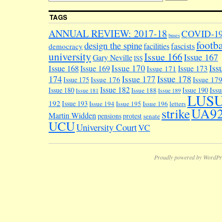
TAGS
ANNUAL REVIEW: 2017-18
COVID-1
buses
footba
design the spine
facilities
fascists
democracy
university
Issue 166
Issue 167
Gary Neville
ISS
Iss
Issue 170
Issue 168
Issue 169
Issue 173
Issue 171
174
Issue 178
Issue 177
Issue 176
Issue 17
Issue 175
Issue 182
Iss
Issue 180
Issue 190
Issue 188
Issue 181
Issue 189
LUS
192
Issue 193
Issue 194
Issue 195
Issue 196
letters
UA9
strike
Martin Widden
pensions
protest
senate
UCU
University Court
VC
Proudly powered by WordPr