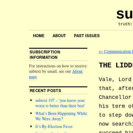
su
truth:
HOME
ABOUT
PAST ISSUES
←
Communication 
SUBSCRIPTION
INFORMATION
THE LIDD
For instructions on how to receive
subtext by email, see our
About
page
Vale, Lord
that, afte
RECENT POSTS
Chancellor
subtext 197 –
you know your
worst is better than their best
his term o
What’s Been Happening While
to step do
We Were Away?
now search
It’s By-Election Fever
succeed hi