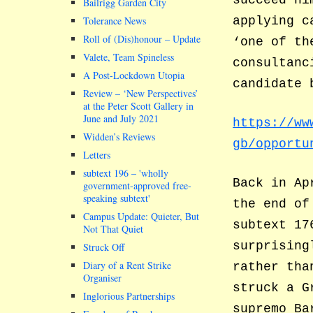
Bailrigg Garden City
applying c
Tolerance News
Roll of (Dis)honour – Update
‘one of th
Valete, Team Spineless
consultanc
A Post-Lockdown Utopia
candidate 
Review – ‘New Perspectives’
at the Peter Scott Gallery in
June and July 2021
https://ww
Widden’s Reviews
gb/opportu
Letters
subtext 196 –
wholly
Back in Ap
government-approved free-
speaking subtext
the end of
Campus Update: Quieter, But
subtext 17
Not That Quiet
surprising
Struck Off
Diary of a Rent Strike
rather tha
Organiser
struck a G
Inglorious Partnerships
supremo Ba