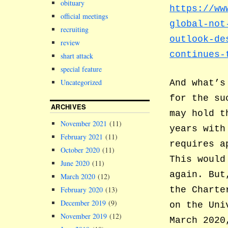
obituary
https://ww
official meetings
global-not
recruiting
outlook-de
review
continues-
shart attack
special feature
Uncategorized
And what’s
for the su
ARCHIVES
may hold t
November 2021
(11)
years with
February 2021
(11)
requires a
October 2020
(11)
This would
June 2020
(11)
again. But
March 2020
(12)
the Charte
February 2020
(13)
December 2019
(9)
on the Uni
November 2019
(12)
March 2020