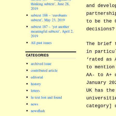
thinking subtext’, June 28,
and develo
2019
partnershi
subtext 188 – ‘eurobants
subtext’, May 23, 2019
to be the 
subtext 187 – ‘yet another
decisions?
meaningful subtext’, April 2,
2019
All past issues
The brief 
in particu
CATEGORIES
‘rated as 
archived issue
to mention
contributed article
AA- to A+ 
editorial
January 20
history
UK has the
letters
lu text lost and found
universiti
news
category] 
newsflash