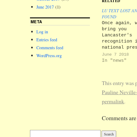
RELATED
June 2017
(1)
LU TEXT LOST A
FOUND
META
Once again, 
bring you
Log in
Lancaster's
Entries feed
recognition 
Comments feed
national pre
that somehow
June 7 2018
WordPress.org
didn't make 
In "news"
into LU Text
'Lancaster i
Media Roundu
This entry was 
Text has bee
the ball, so
Pauline Neville
not got much
permalink
.
share. We di
however, enj
New Statesma
Comments are 
account of o
esteemed Pro
Chancellor…