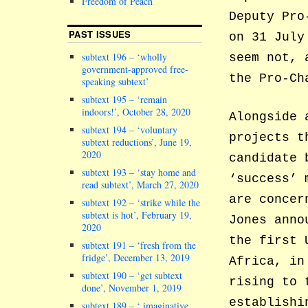
Freedom of Peach
Deputy Pro
PAST ISSUES
on 31 July
subtext 196 – ‘wholly
seem not, 
government-approved free-
the Pro-Ch
speaking subtext’
subtext 195 – ‘remain
indoors!’, October 28, 2020
Alongside 
subtext 194 – ‘voluntary
projects t
subtext reductions’, June 19,
2020
candidate 
subtext 193 – ‘stay home and
‘success’ 
read subtext’, March 27, 2020
are concer
subtext 192 – ‘strike while the
subtext is hot’, February 19,
Jones anno
2020
the first 
subtext 191 – ‘fresh from the
fridge’, December 13, 2019
Africa, in
subtext 190 – ‘get subtext
rising to 
done’, November 1, 2019
establishi
subtext 189 – ‘ imaginative