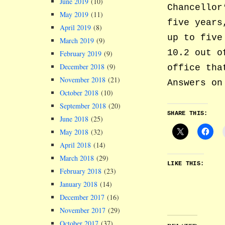
June 2019
(10)
Chancellor
May 2019
(11)
five years
April 2019
(8)
up to five
March 2019
(9)
10.2 out o
February 2019
(9)
December 2018
(9)
office tha
November 2018
(21)
Answers on
October 2018
(10)
September 2018
(20)
SHARE THIS:
June 2018
(25)
May 2018
(32)
April 2018
(14)
March 2018
(29)
LIKE THIS:
February 2018
(23)
January 2018
(14)
December 2017
(16)
November 2017
(29)
October 2017
(37)