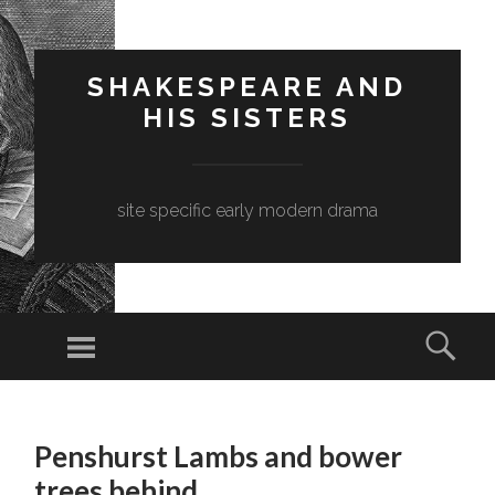
SHAKESPEARE AND
HIS SISTERS
site specific early modern drama
Menu
Sear
SKIP
TO
Penshurst Lambs and bower
CONTENT
trees behind