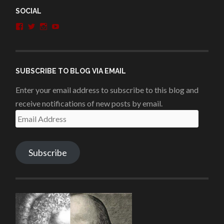
SOCIAL
View
View
View
View
penshurstlit’s
shakesisters’s
penshurstlit’s
UCie3Lmhqznx1y2g00KhH1aQ’s
profile
profile
profile
profile
on
on
on
on
Facebook
Twitter
Instagram
YouTube
SUBSCRIBE TO BLOG VIA EMAIL
Enter your email address to subscribe to this blog and
receive notifications of new posts by email.
Email
Address
Subscribe