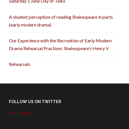
Saturday 1 June Day of Talks
A student perception of reading Shakespeare in parts
(early modern drama)
Our Experience with the Recreation of Early Modern
Drama Rehearsal Practises: Shakespeare’s Henry V
Rehearsals
FOLLOW US ON TWITTER
My Tweets