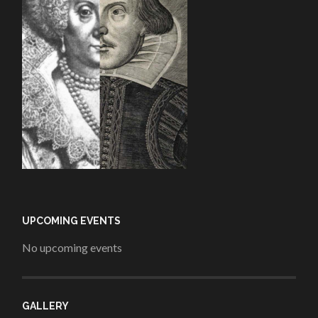
UPCOMING EVENTS
No upcoming events
GALLERY