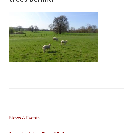
News & Events