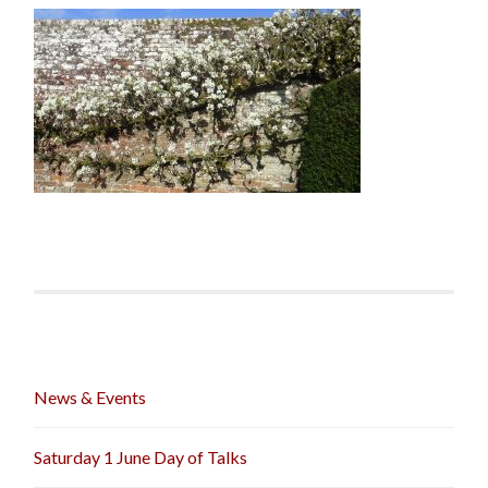
News & Events
Saturday 1 June Day of Talks