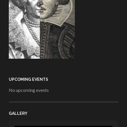
UPCOMING EVENTS
No upcoming events
GALLERY