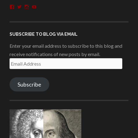
View
View
View
View
penshurstlit’s
shakesisters’s
penshurstlit’s
UCie3Lmhqznx1y2g00KhH1aQ’s
profile
profile
profile
profile
on
on
on
on
Facebook
Twitter
Instagram
YouTube
SUBSCRIBE TO BLOG VIA EMAIL
Enter your email address to subscribe to this blog and
receive notifications of new posts by email.
Email
Address
Subscribe