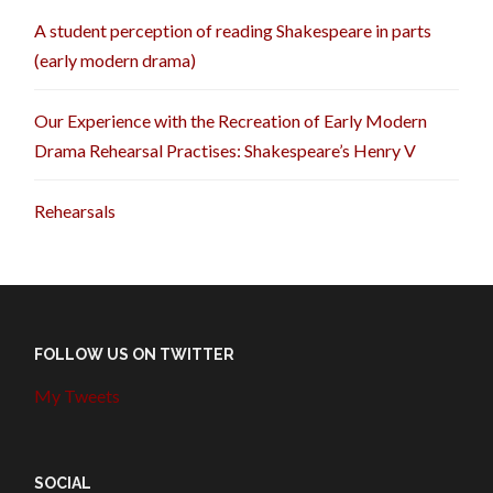
A student perception of reading Shakespeare in parts
(early modern drama)
Our Experience with the Recreation of Early Modern
Drama Rehearsal Practises: Shakespeare’s Henry V
Rehearsals
FOLLOW US ON TWITTER
My Tweets
SOCIAL