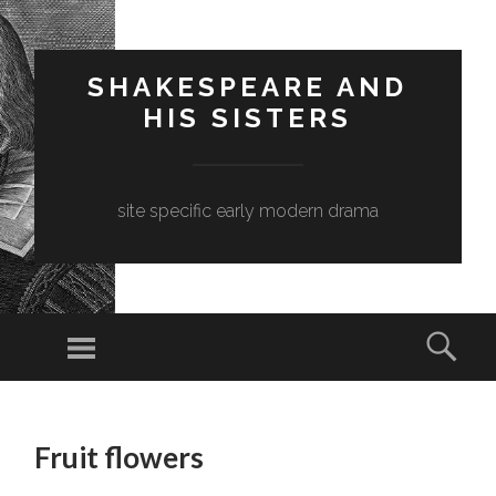
SHAKESPEARE AND
HIS SISTERS
site specific early modern drama
Menu
Sear
SKIP
TO
Fruit flowers
CONTENT