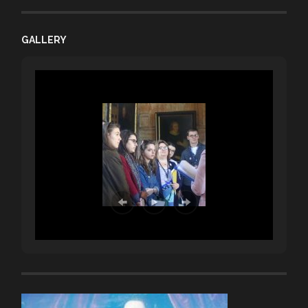
GALLERY