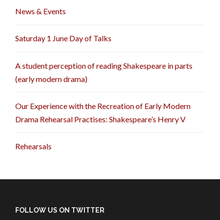
News & Events
Saturday 1 June Day of Talks
A student perception of reading Shakespeare in parts
(early modern drama)
Our Experience with the Recreation of Early Modern
Drama Rehearsal Practises: Shakespeare’s Henry V
Rehearsals
FOLLOW US ON TWITTER