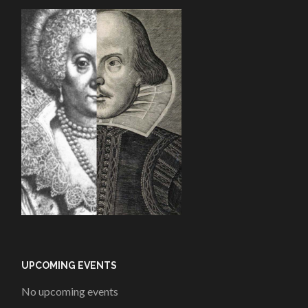
UPCOMING EVENTS
No upcoming events