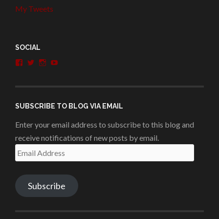
My Tweets
SOCIAL
View
View
View
View
penshurstlit’s
shakesisters’s
penshurstlit’s
UCie3Lmhqznx1y2g00KhH1aQ’s
profile
profile
profile
profile
on
on
on
on
Facebook
Twitter
Instagram
YouTube
SUBSCRIBE TO BLOG VIA EMAIL
Enter your email address to subscribe to this blog and
receive notifications of new posts by email.
Email
Address
Subscribe