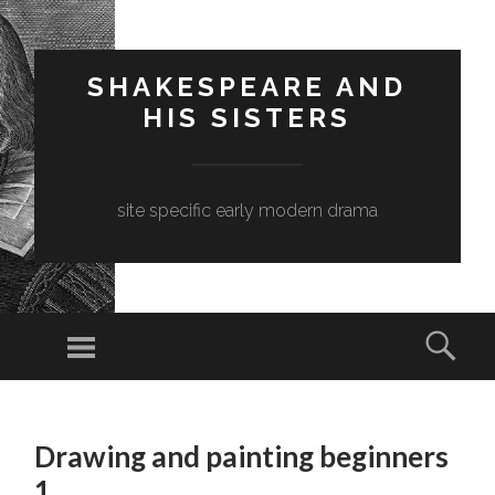
SHAKESPEARE AND
HIS SISTERS
site specific early modern drama
Menu
Sear
SKIP
TO
Drawing and painting beginners
CONTENT
1